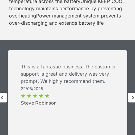
temperature across the batteryUnique KEEP COOL
technology maintains performance by preventing
overheatingPower management system prevents
over-discharging and extends battery life
This is a fantastic business. The customer
support is great and delivery was very
prompt. We highly recommend them.
22/08/2025
Steve Robinson