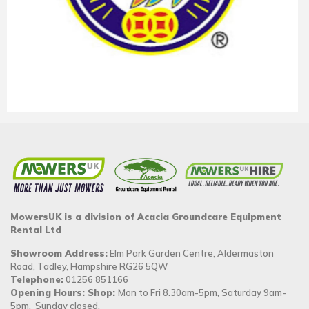
MowersUK is a division of Acacia Groundcare Equipment
Rental Ltd
Showroom Address:
Elm Park Garden Centre, Aldermaston
Road, Tadley, Hampshire RG26 5QW
Telephone:
01256 851166
Opening Hours: Shop:
Mon to Fri 8.30am-5pm, Saturday 9am-
5pm. Sunday closed.