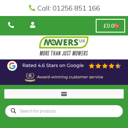
Call: 01256 851 166
£
0.00
0