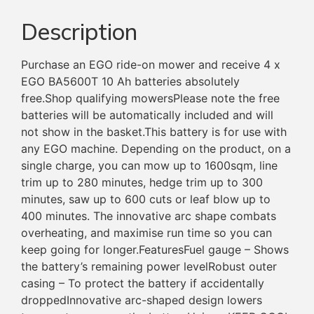
Description
Purchase an EGO ride-on mower and receive 4 x
EGO BA5600T 10 Ah batteries absolutely
free.Shop qualifying mowersPlease note the free
batteries will be automatically included and will
not show in the basket.This battery is for use with
any EGO machine. Depending on the product, on a
single charge, you can mow up to 1600sqm, line
trim up to 280 minutes, hedge trim up to 300
minutes, saw up to 600 cuts or leaf blow up to
400 minutes. The innovative arc shape combats
overheating, and maximise run time so you can
keep going for longer.FeaturesFuel gauge – Shows
the battery’s remaining power levelRobust outer
casing – To protect the battery if accidentally
droppedInnovative arc-shaped design lowers