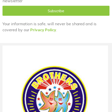
newsletter
Subscribe
Your information is safe, will never be shared and is
covered by our
Privacy Policy
.