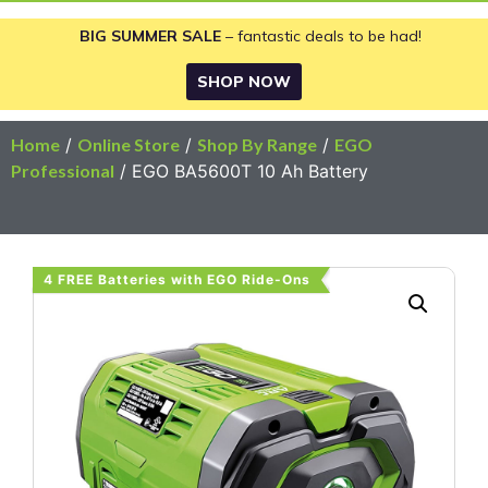
BIG SUMMER SALE
– fantastic deals to be had!
SHOP NOW
Home
/
Online Store
/
Shop By Range
/
EGO
Professional
/ EGO BA5600T 10 Ah Battery
4 FREE Batteries with EGO Ride-Ons