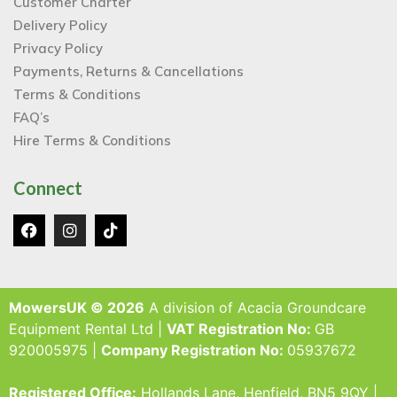
Customer Charter
Delivery Policy
Privacy Policy
Payments, Returns & Cancellations
Terms & Conditions
FAQ’s
Hire Terms & Conditions
Connect
MowersUK © 2026
A division of Acacia Groundcare
Equipment Rental Ltd |
VAT Registration No:
GB
920005975 |
Company Registration No:
05937672
Registered Office:
Hollands Lane, Henfield, BN5 9QY |