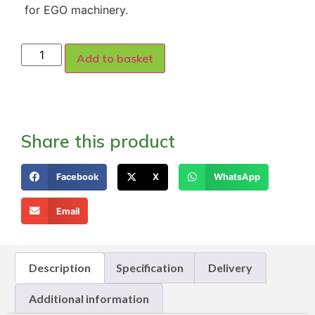
for EGO machinery.
Add to basket
Share this product
Facebook
X
WhatsApp
Email
Description
Specification
Delivery
Additional information