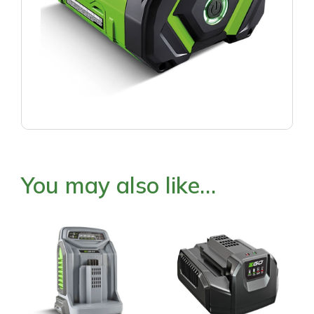
You may also like…