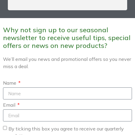
Why not sign up to our seasonal
newsletter to receive useful tips, special
offers or news on new products?
We’ll email you news and promotional offers so you never
miss a deal.
Name
Email
By ticking this box you agree to receive our quarterly