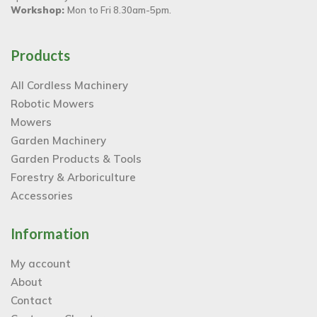
Workshop:
Mon to Fri 8.30am-5pm.
Products
All Cordless Machinery
Robotic Mowers
Mowers
Garden Machinery
Garden Products & Tools
Forestry & Arboriculture
Accessories
Information
My account
About
Contact