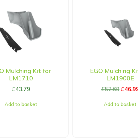
 Mulching Kit for
EGO Mulching Ki
LM1710
LM1900E
£
43.79
£
52.69
£
46.9
Add to basket
Add to basket