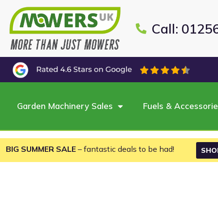
Call: 0125
Garden Machinery Sales
Fuels & Accessori
BIG SUMMER SALE
– fantastic deals to be had!
SHO