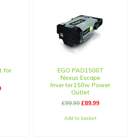
t for
EGO PAD1500T
Nexus Escape
Inverter150w Power
9
Outlet
£
99.99
£
89.99
Add to basket