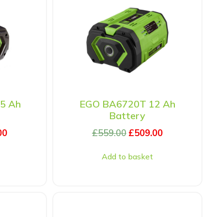
5 Ah
EGO BA6720T 12 Ah
Battery
00
£
559.00
£
509.00
Add to basket