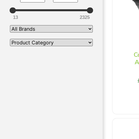
13
2325
C
A