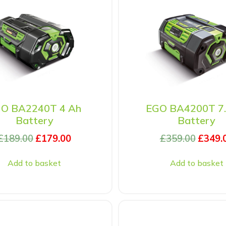
O BA2240T 4 Ah
EGO BA4200T 7.
Battery
Battery
£
189.00
£
179.00
£
359.00
£
349.
Add to basket
Add to basket