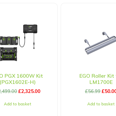
O PGX 1600W Kit
EGO Roller Kit 
(PGX1602E-H)
LM1700E
2,499.00
£
2,325.00
£
56.99
£
50.0
Add to basket
Add to basket