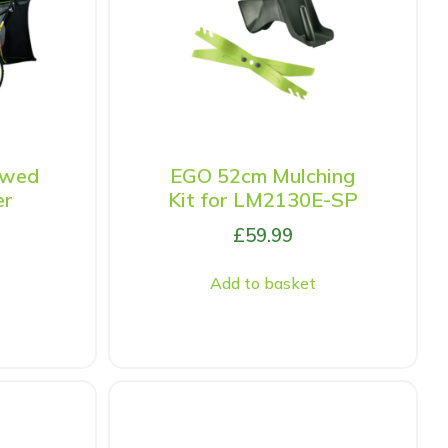
owed
EGO 52cm Mulching
er
Kit for LM2130E-SP
£
59.99
Add to basket