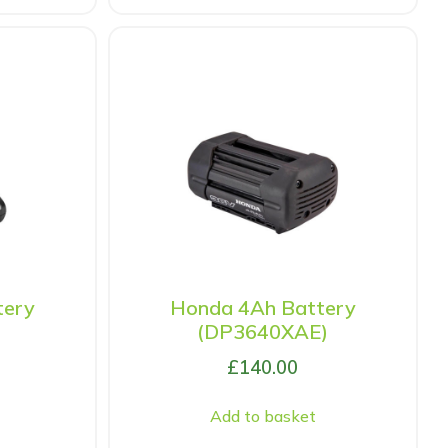
tery
Honda 4Ah Battery
(DP3640XAE)
£
140.00
Add to basket