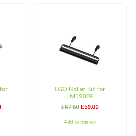
for
EGO Roller Kit for
LM1900E
0
£
67.50
£
59.00
Add to basket