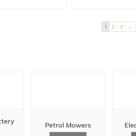
1
2
3
→
ttery
Petrol Mowers
Ele