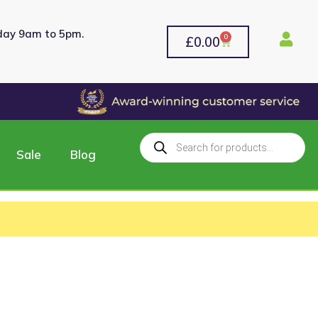
rday 9am to 5pm.
0
£
0.00
Sale
Blog