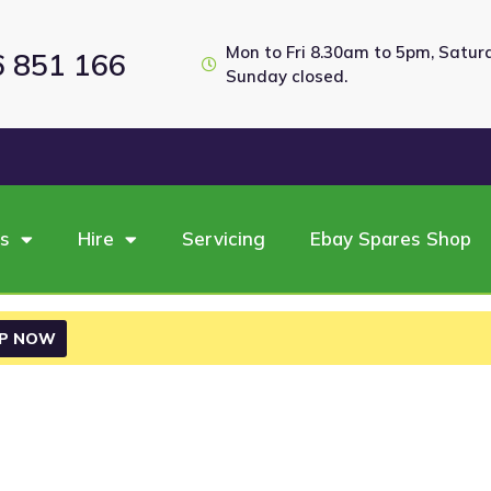
Mon to Fri 8.30am to 5pm, Satu
6 851 166
Sunday closed.
es
Hire
Servicing
Ebay Spares Shop
P NOW