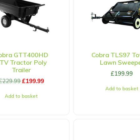
obra GTT400HD
Cobra TLS97 T
TV Tractor Poly
Lawn Sweep
Trailer
£
199.99
£
229.99
£
199.99
Add to basket
Add to basket