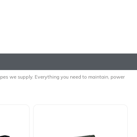
es
 types we supply. Everything you need to maintain, power