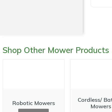
Shop Other Mower Products
Cordless/ Ba
Robotic Mowers
Mowers