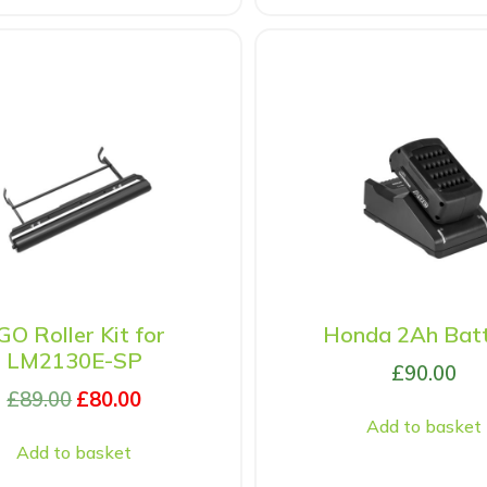
GO Roller Kit for
Honda 2Ah Bat
LM2130E-SP
£
90.00
£
89.00
£
80.00
Add to basket
Add to basket