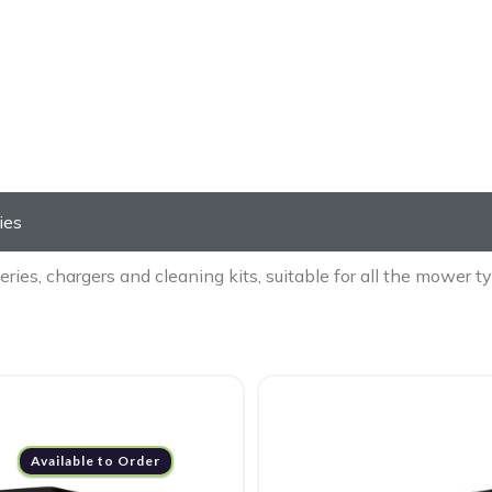
ll Mower Accessori
ies
eries, chargers and cleaning kits, suitable for all the mower
Available to Order