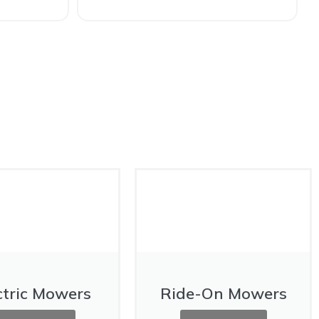
ctric Mowers
Ride-On Mowers