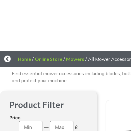
A
Home
/
Online Store
/
Mowers
/ All Mower Accessor
Find essential mower accessories including blades, batt
and protect your machine.
Product Filter
Price
—
£