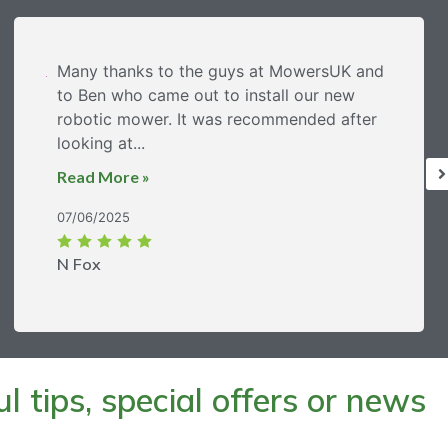
Many thanks to the guys at MowersUK and
to Ben who came out to install our new
robotic mower. It was recommended after
looking at...
Read More »
07/06/2025
N Fox
 tips, special offers or news