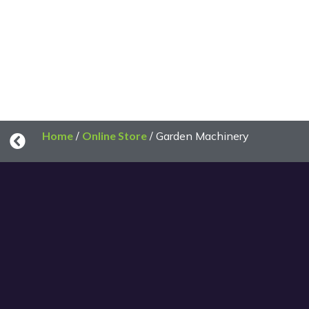
Home
/
Online Store
/ Garden Machinery