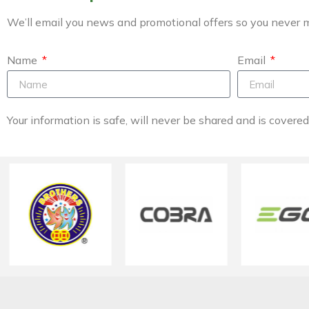
We’ll email you news and promotional offers so you never m
Name
Email
Your information is safe, will never be shared and is covere