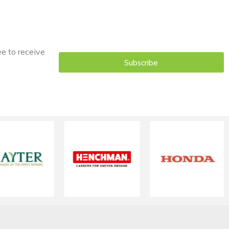
ee to receive
Subscribe