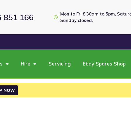
Mon to Fri 8.30am to 5pm, Satu
6 851 166
Sunday closed.
es
Hire
Servicing
Ebay Spares Shop
P NOW