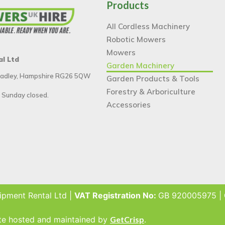
Products
All Cordless Machinery
Robotic Mowers
Mowers
al Ltd
Garden Machinery
 Tadley, Hampshire RG26 5QW
Garden Products & Tools
Forestry & Arboriculture
 Sunday closed.
Accessories
ipment Rental Ltd |
VAT Registration No:
GB 920005975 |
ite hosted and maintained by
GetCrisp
.