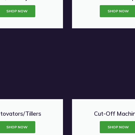
SHOP NOW
SHOP NOW
tovators/Tillers
Cut-Off Machi
SHOP NOW
SHOP NOW