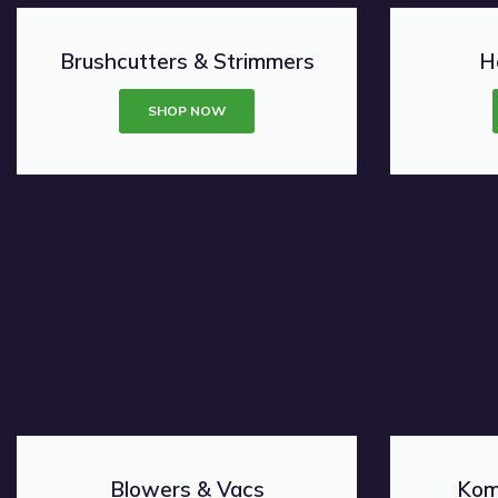
Brushcutters & Strimmers
H
SHOP NOW
Blowers & Vacs
Kom