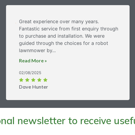
Great experience over many years.
Fantastic service from first enquiry through
to purchase and installation. We were
guided through the choices for a robot
lawnmower by...
Read More »
02/08/2025
Dave Hunter
al newsletter to receive useful