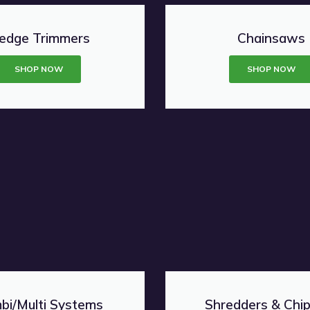
edge Trimmers
Chainsaws
SHOP NOW
SHOP NOW
bi/Multi Systems
Shredders & Chi