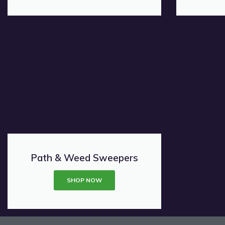
Path & Weed Sweepers
SHOP NOW