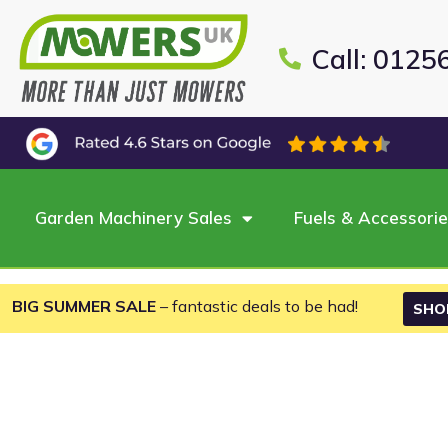
Call: 0125
Garden Machinery Sales
Fuels & Accessori
BIG SUMMER SALE
– fantastic deals to be had!
SHO