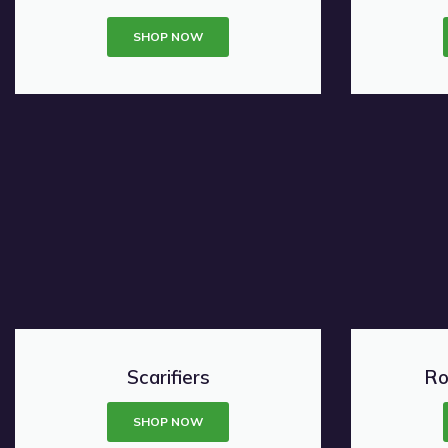
SHOP NOW
Scarifiers
Ro
SHOP NOW