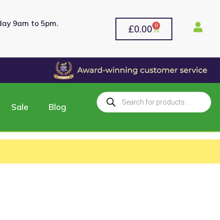
rday 9am to 5pm.
0
£
0.00
Sale
Blog