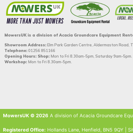
MowersUK is a division of Acacia Groundcare Equipment Rent
Showroom Address:
Elm Park Garden Centre, Aldermaston Road,
Telephone:
01256 851166
Opening Hours: Shop:
Mon to Fri 8.30am-5pm, Saturday 9am-5pm.
Workshop:
Mon to Fri 8.30am-5pm.
MowersUK © 2026
A division of Acacia Groundcare Equ
Registered Office:
Hollands Lane, Henfield, BN5 9QY | S