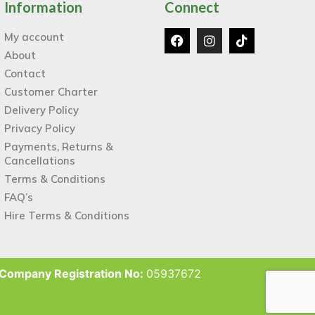
Information
Connect
My account
About
Contact
Customer Charter
Delivery Policy
Privacy Policy
Payments, Returns &
Cancellations
Terms & Conditions
FAQ’s
Hire Terms & Conditions
Company Registration No:
05937672