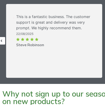
This is a fantastic business. The customer
support is great and delivery was very
prompt. We highly recommend them.
22/08/2025
Steve Robinson
Why not sign up to our season
on new products?