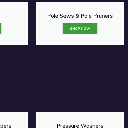
Pole Saws & Pole Pruners
SHOP NOW
ppers
Pressure Washers