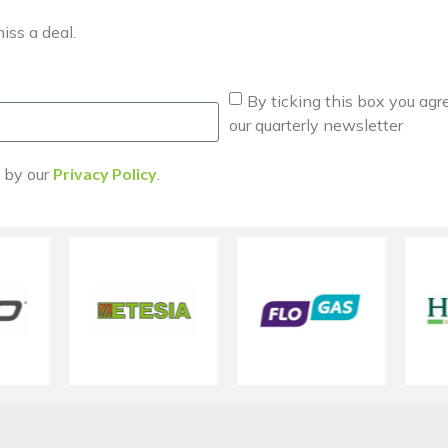
iss a deal.
By ticking this box you agr
our quarterly newsletter
d by our
Privacy Policy
.