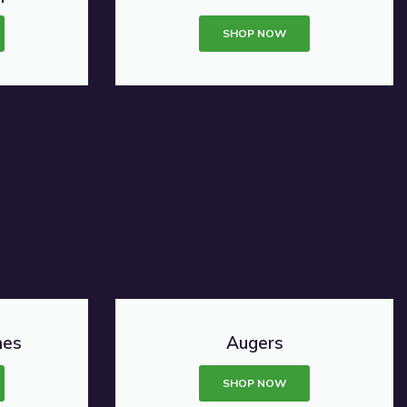
SHOP NOW
nes
Augers
SHOP NOW