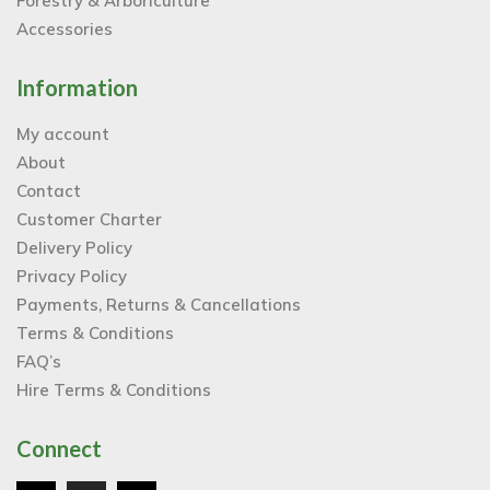
Forestry & Arboriculture
Accessories
Information
My account
About
Contact
Customer Charter
Delivery Policy
Privacy Policy
Payments, Returns & Cancellations
Terms & Conditions
FAQ’s
Hire Terms & Conditions
Connect