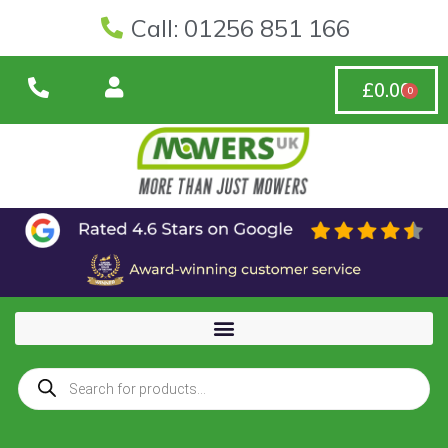
Call: 01256 851 166
£
0.00
0