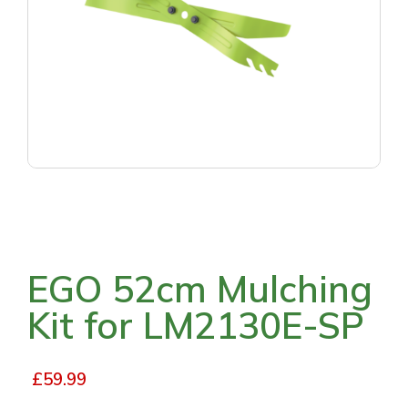
EGO 52cm Mulching
Kit for LM2130E-SP
£
59.99