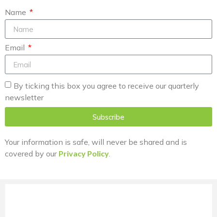
Name
Email
By ticking this box you agree to receive our quarterly
newsletter
Subscribe
Your information is safe, will never be shared and is
covered by our
Privacy Policy
.