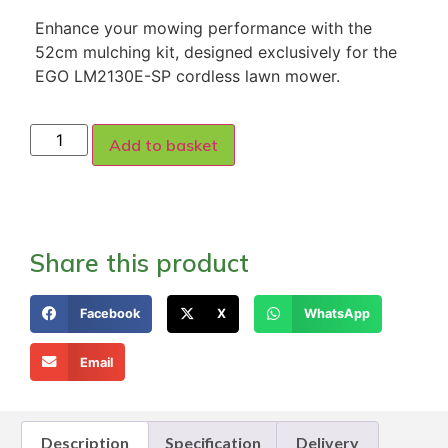
Enhance your mowing performance with the
52cm mulching kit, designed exclusively for the
EGO LM2130E-SP cordless lawn mower.
Add to basket
Share this product
Facebook
X
WhatsApp
Email
Description
Specification
Delivery