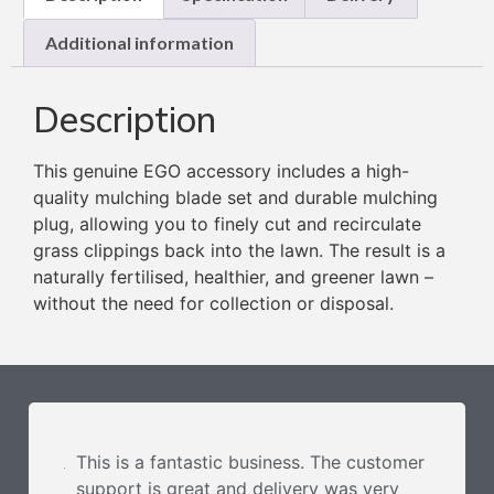
Additional information
Description
This genuine EGO accessory includes a high-
quality mulching blade set and durable mulching
plug, allowing you to finely cut and recirculate
grass clippings back into the lawn. The result is a
naturally fertilised, healthier, and greener lawn –
without the need for collection or disposal.
This is a fantastic business. The customer
support is great and delivery was very