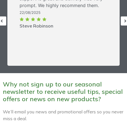
prompt. We highly recommend them.
22/08/2025
Steve Robinson
Why not sign up to our seasonal
newsletter to receive useful tips, special
offers or news on new products?
We’ll email you news and promotional offers so you never
miss a deal.