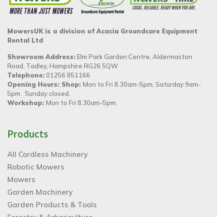
MowersUK is a division of Acacia Groundcare Equipment
Rental Ltd
Showroom Address:
Elm Park Garden Centre, Aldermaston
Road, Tadley, Hampshire RG26 5QW
Telephone:
01256 851166
Opening Hours: Shop:
Mon to Fri 8.30am-5pm, Saturday 9am-
5pm. Sunday closed.
Workshop:
Mon to Fri 8.30am-5pm.
Products
All Cordless Machinery
Robotic Mowers
Mowers
Garden Machinery
Garden Products & Tools