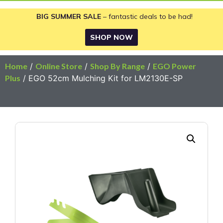
BIG SUMMER SALE
– fantastic deals to be had!
SHOP NOW
Home
/
Online Store
/
Shop By Range
/
EGO Power
Plus
/ EGO 52cm Mulching Kit for LM2130E-SP