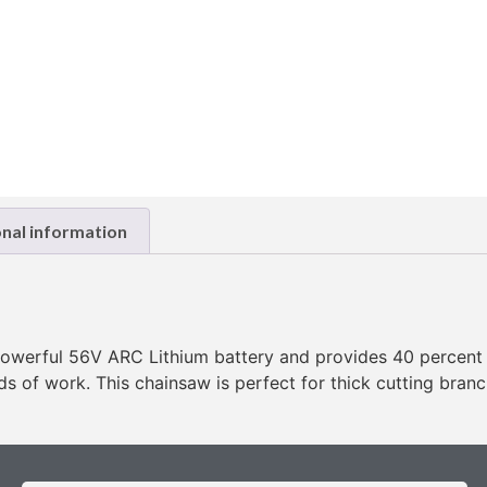
onal information
erful 56V ARC Lithium battery and provides 40 percent m
ods of work. This chainsaw is perfect for thick cutting bran