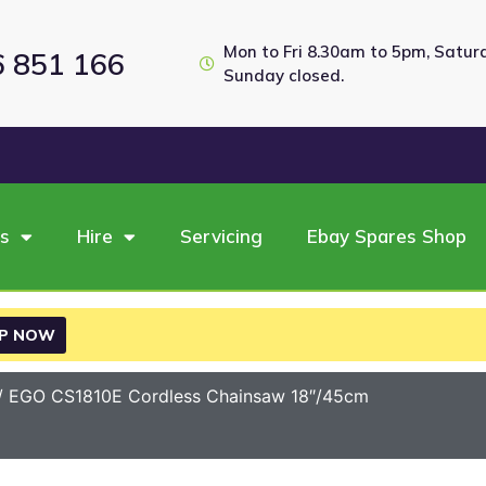
Mon to Fri 8.30am to 5pm, Satu
6 851 166
Sunday closed.
es
Hire
Servicing
Ebay Spares Shop
P NOW
/ EGO CS1810E Cordless Chainsaw 18″/45cm