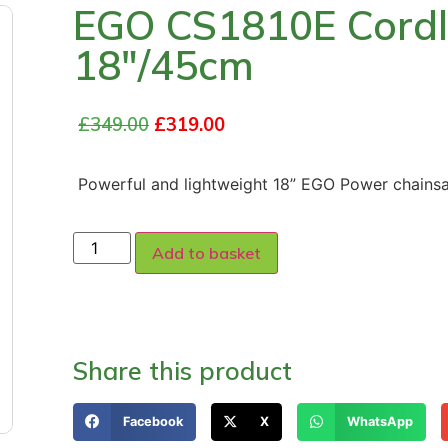
EGO CS1810E Cordl
18″/45cm
£
349.00
£
319.00
Powerful and lightweight 18” EGO Power chains
Add to basket
Share this product
Facebook
X
WhatsApp