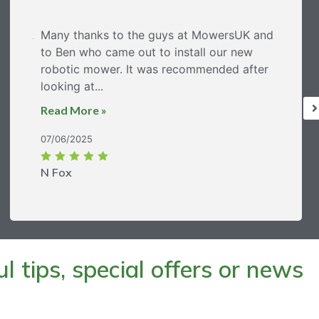
Many thanks to the guys at MowersUK and
to Ben who came out to install our new
robotic mower. It was recommended after
looking at...
Read More »
07/06/2025
N Fox
 tips, special offers or news