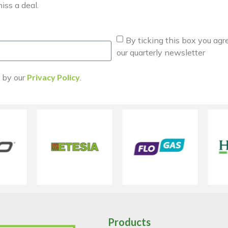
iss a deal.
By ticking this box you agr
our quarterly newsletter
d by our
Privacy Policy
.
Products