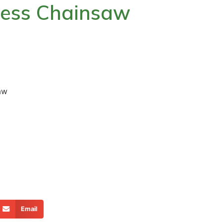
ess Chainsaw
aw
Email