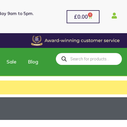
rday 9am to 5pm.
0
£
0.00
Sale
Blog