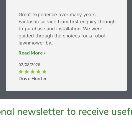
Great experience over many years.
Fantastic service from first enquiry through
to purchase and installation. We were
guided through the choices for a robot
lawnmower by...
Read More »
02/08/2025
Dave Hunter
al newsletter to receive useful