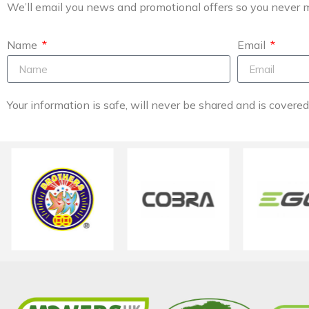
We’ll email you news and promotional offers so you never m
Name
Email
Your information is safe, will never be shared and is covere