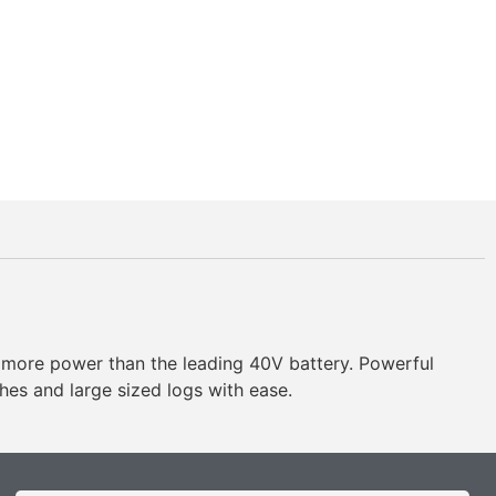
ore power than the leading 40V battery. Powerful
ches and large sized logs with ease.