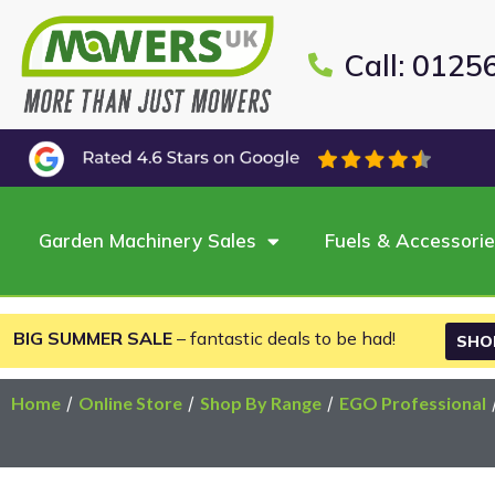
Call: 0125
Garden Machinery Sales
Fuels & Accessori
BIG SUMMER SALE
– fantastic deals to be had!
SHO
Home
/
Online Store
/
Shop By Range
/
EGO Professional