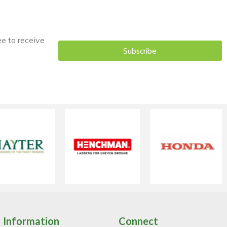
ee to receive
Subscribe
Information
Connect