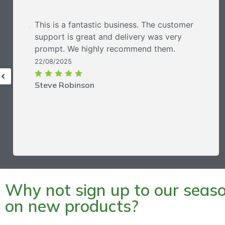
This is a fantastic business. The customer
support is great and delivery was very
prompt. We highly recommend them.
22/08/2025
Steve Robinson
Why not sign up to our season
on new products?