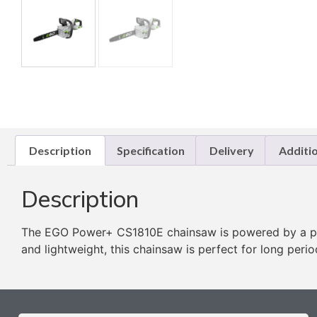
Description
Specification
Delivery
Additi
Description
The EGO Power+ CS1810E chainsaw is powered by a pow
and lightweight, this chainsaw is perfect for long peri