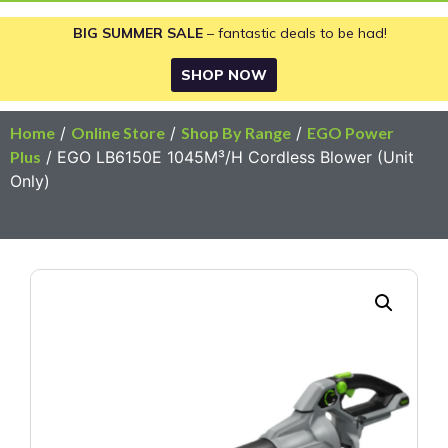
BIG SUMMER SALE
– fantastic deals to be had!
SHOP NOW
Home
/
Online Store
/
Shop By Range
/
EGO Power
Plus
/ EGO LB6150E 1045M³/H Cordless Blower (Unit
Only)