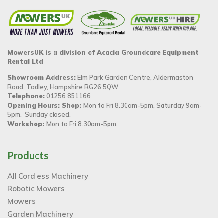
MowersUK is a division of Acacia Groundcare Equipment
Rental Ltd
Showroom Address:
Elm Park Garden Centre, Aldermaston
Road, Tadley, Hampshire RG26 5QW
Telephone:
01256 851166
Opening Hours: Shop:
Mon to Fri 8.30am-5pm, Saturday 9am-
5pm. Sunday closed.
Workshop:
Mon to Fri 8.30am-5pm.
Products
All Cordless Machinery
Robotic Mowers
Mowers
Garden Machinery