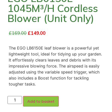
1045M³/H Cordless
Blower (Unit Only)
£
169.00
£
149.00
The EGO LB6150E leaf blower is a powerful yet
lightweight tool, ideal for tidying up your garden.
It effortlessly clears leaves and debris with its
impressive blowing force. The airspeed is easily
adjusted using the variable speed trigger, which
also includes a Boost function for tackling
tougher tasks.
Add to basket