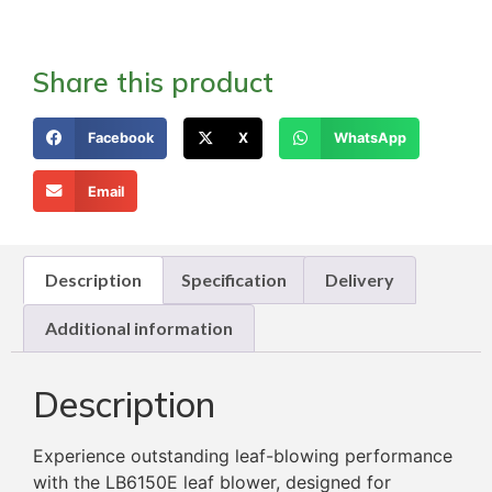
Share this product
Facebook
X
WhatsApp
Email
Description
Specification
Delivery
Additional information
Description
Experience outstanding leaf-blowing performance
with the LB6150E leaf blower, designed for