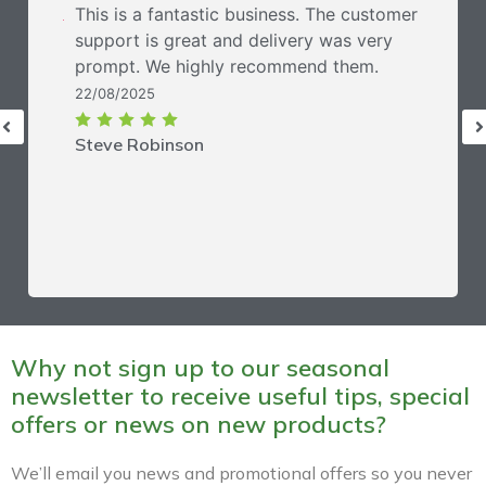
This is a fantastic business. The customer
support is great and delivery was very
prompt. We highly recommend them.
22/08/2025
Steve Robinson
Why not sign up to our seasonal
newsletter to receive useful tips, special
offers or news on new products?
We’ll email you news and promotional offers so you never