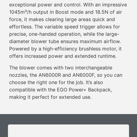
exceptional power and control. With an impressive
1045m³/h output in Boost mode and 18.5N of air
force, it makes clearing large areas quick and
effortless. The variable speed trigger allows for
precise, one-handed operation, while the large-
diameter blower tube ensures maximum airflow.
Powered by a high-efficiency brushless motor, it
offers increased power and extended runtime.
The blower comes with two interchangeable
nozzles, the AN6000R and AN6000F, so you can
choose the right one for the job. It’s also
compatible with the EGO Power+ Backpack,
making it perfect for extended use.