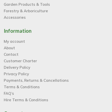
Garden Products & Tools
Forestry & Arboriculture
Accessories
Information
My account
About
Contact
Customer Charter
Delivery Policy
Privacy Policy
Payments, Returns & Cancellations
Terms & Conditions
FAQ’s
Hire Terms & Conditions