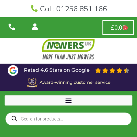
Call: 01256 851 166
£
0.00
0