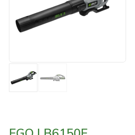
EGO LB6150E