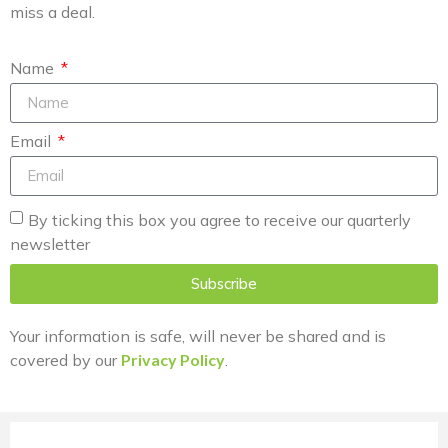
miss a deal.
Name
Email
By ticking this box you agree to receive our quarterly
newsletter
Subscribe
Your information is safe, will never be shared and is
covered by our
Privacy Policy
.