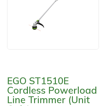
EGO ST1510E
Cordless Powerload
Line Trimmer (Unit