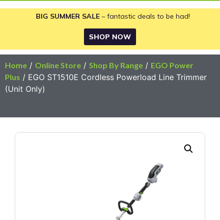
BIG SUMMER SALE
– fantastic deals to be had!
SHOP NOW
Home
/
Online Store
/
Shop By Range
/
EGO Power
Plus
/ EGO ST1510E Cordless Powerload Line Trimmer
(Unit Only)