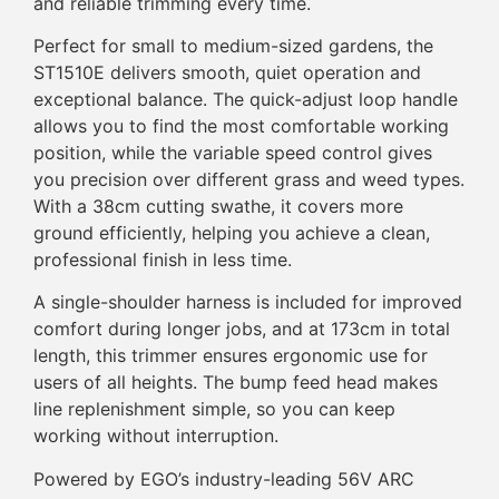
and reliable trimming every time.
Perfect for small to medium-sized gardens, the
ST1510E delivers smooth, quiet operation and
exceptional balance. The quick-adjust loop handle
allows you to find the most comfortable working
position, while the variable speed control gives
you precision over different grass and weed types.
With a 38cm cutting swathe, it covers more
ground efficiently, helping you achieve a clean,
professional finish in less time.
A single-shoulder harness is included for improved
comfort during longer jobs, and at 173cm in total
length, this trimmer ensures ergonomic use for
users of all heights. The bump feed head makes
line replenishment simple, so you can keep
working without interruption.
Powered by EGO’s industry-leading 56V ARC