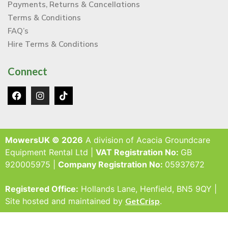
Payments, Returns & Cancellations
Terms & Conditions
FAQ’s
Hire Terms & Conditions
Connect
MowersUK © 2026
A division of Acacia Groundcare
Equipment Rental Ltd |
VAT Registration No:
GB
920005975 |
Company Registration No:
05937672
Registered Office:
Hollands Lane, Henfield, BN5 9QY |
Site hosted and maintained by
GetCrisp
.