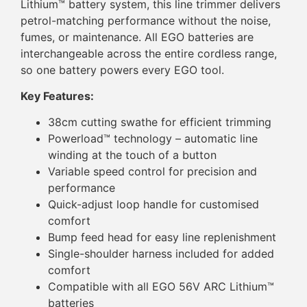
Lithium™ battery system, this line trimmer delivers
petrol-matching performance without the noise,
fumes, or maintenance. All EGO batteries are
interchangeable across the entire cordless range,
so one battery powers every EGO tool.
Key Features:
38cm cutting swathe for efficient trimming
Powerload™ technology – automatic line
winding at the touch of a button
Variable speed control for precision and
performance
Quick-adjust loop handle for customised
comfort
Bump feed head for easy line replenishment
Single-shoulder harness included for added
comfort
Compatible with all EGO 56V ARC Lithium™
batteries