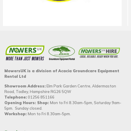
MowersUK is a division of Acacia Groundcare Equipment
Rental Ltd
Showroom Address:
Elm Park Garden Centre, Aldermaston
Road, Tadley, Hampshire RG26 5QW
Telephone:
01256 851166
Opening Hours: Shop:
Mon to Fri 8.30am-5pm, Saturday 9am-
5pm. Sunday closed.
Workshop:
Mon to Fri 8.30am-5pm.