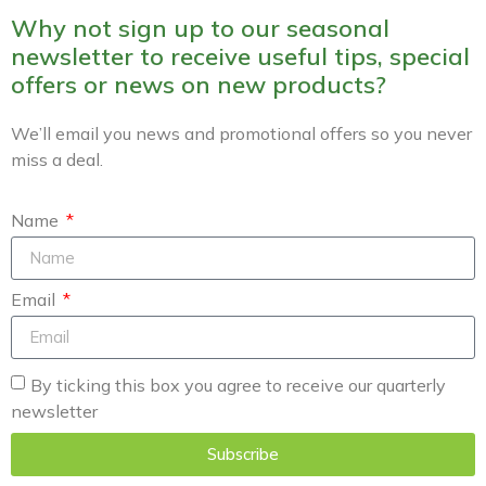
Why not sign up to our seasonal
newsletter to receive useful tips, special
offers or news on new products?
We’ll email you news and promotional offers so you never
miss a deal.
Name
Email
By ticking this box you agree to receive our quarterly
newsletter
Subscribe