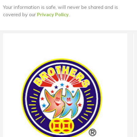
Your information is safe, will never be shared and is
covered by our
Privacy Policy
.