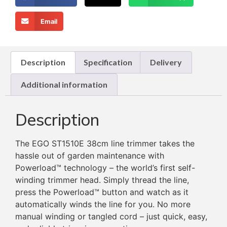
Email
Description
Specification
Delivery
Additional information
Description
The EGO ST1510E 38cm line trimmer takes the
hassle out of garden maintenance with
Powerload™ technology – the world’s first self-
winding trimmer head. Simply thread the line,
press the Powerload™ button and watch as it
automatically winds the line for you. No more
manual winding or tangled cord – just quick, easy,