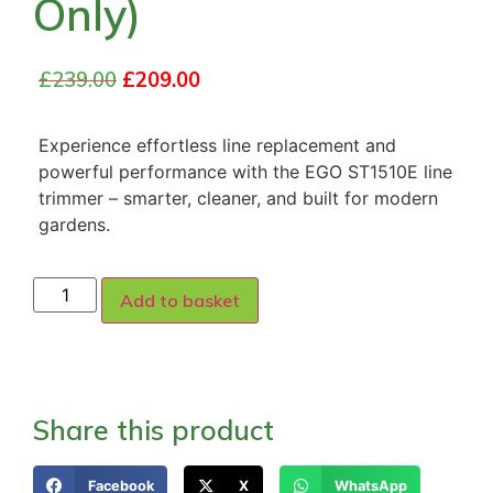
Only)
£
239.00
£
209.00
Experience effortless line replacement and
powerful performance with the EGO ST1510E line
trimmer – smarter, cleaner, and built for modern
gardens.
Add to basket
Share this product
Facebook
X
WhatsApp