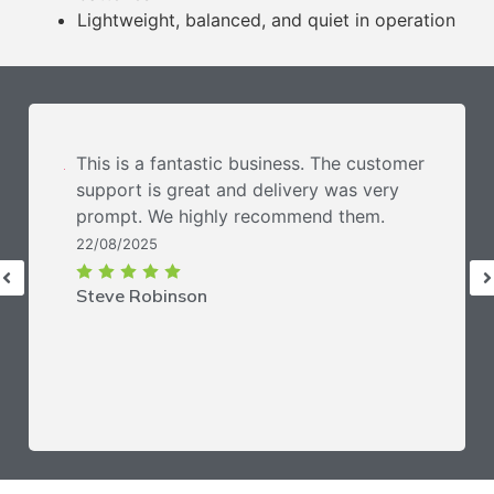
Lightweight, balanced, and quiet in operation
This is a fantastic business. The customer
support is great and delivery was very
prompt. We highly recommend them.
22/08/2025
Steve Robinson