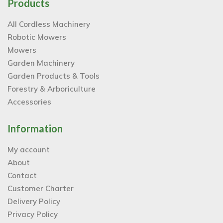
Products
All Cordless Machinery
Robotic Mowers
Mowers
Garden Machinery
Garden Products & Tools
Forestry & Arboriculture
Accessories
Information
My account
About
Contact
Customer Charter
Delivery Policy
Privacy Policy