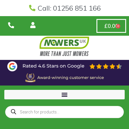
Call: 01256 851 166
£
0.00
0