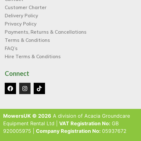
Customer Charter
Delivery Policy
Privacy Policy
Payments, Returns & Cancellations
Terms & Conditions
FAQ’s
Hire Terms & Conditions
Connect
MowersUK © 2026
A division of Acacia Groundcare
Equipment Rental Ltd |
VAT Registration No:
GB
920005975 |
Company Registration No:
05937672