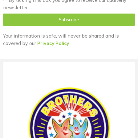
newsletter
Subscribe
Your information is safe, will never be shared and is
covered by our
Privacy Policy
.