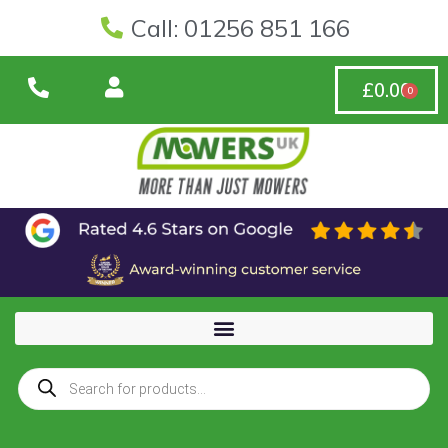
Call: 01256 851 166
£
0.00
0