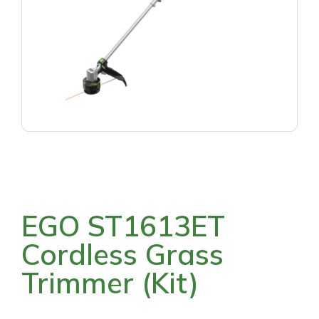
EGO ST1613ET
Cordless Grass
Trimmer (Kit)