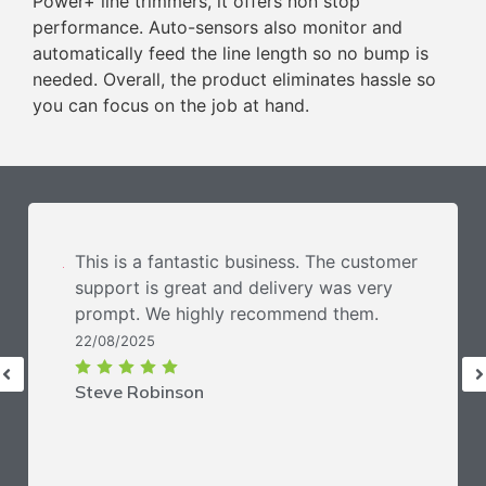
Power+ line trimmers, it offers non stop
performance. Auto-sensors also monitor and
automatically feed the line length so no bump is
needed. Overall, the product eliminates hassle so
you can focus on the job at hand.
This is a fantastic business. The customer
support is great and delivery was very
prompt. We highly recommend them.
22/08/2025
Steve Robinson