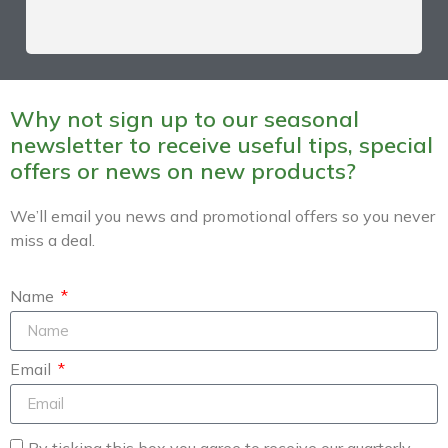
Why not sign up to our seasonal
newsletter to receive useful tips, special
offers or news on new products?
We’ll email you news and promotional offers so you never
miss a deal.
Name
Email
By ticking this box you agree to receive our quarterly