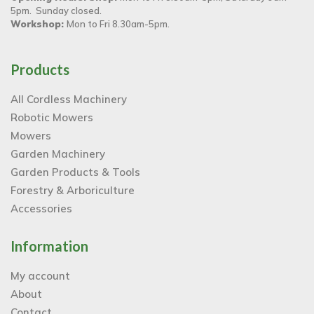
5pm. Sunday closed.
Workshop:
Mon to Fri 8.30am-5pm.
Products
All Cordless Machinery
Robotic Mowers
Mowers
Garden Machinery
Garden Products & Tools
Forestry & Arboriculture
Accessories
Information
My account
About
Contact