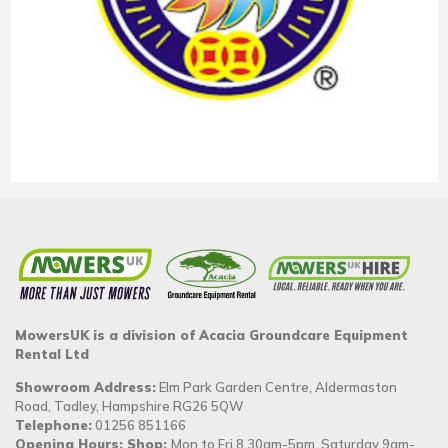
MowersUK is a division of Acacia Groundcare Equipment
Rental Ltd
Showroom Address:
Elm Park Garden Centre, Aldermaston
Road, Tadley, Hampshire RG26 5QW
Telephone:
01256 851166
Opening Hours: Shop:
Mon to Fri 8.30am-5pm, Saturday 9am-