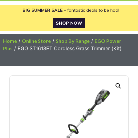
BIG SUMMER SALE
– fantastic deals to be had!
SHOP NOW
Home
/
Online Store
/
Shop By Range
/
EGO Power
Plus
/ EGO ST1613ET Cordless Grass Trimmer (Kit)