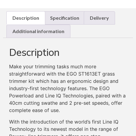
Description
Specification
Delivery
Additional information
Description
Make your trimming tasks much more
straightforward with the EGO ST1613ET grass
trimmer kit which has an ergonomic design and
industry-first technology features. The EGO
Powerload and Line IQ Technologies, paired with a
40cm cutting swathe and 2 pre-set speeds, offer
complete ease of use.
With the introduction of the world’s first Line IQ
Technology to its newest model in the range of