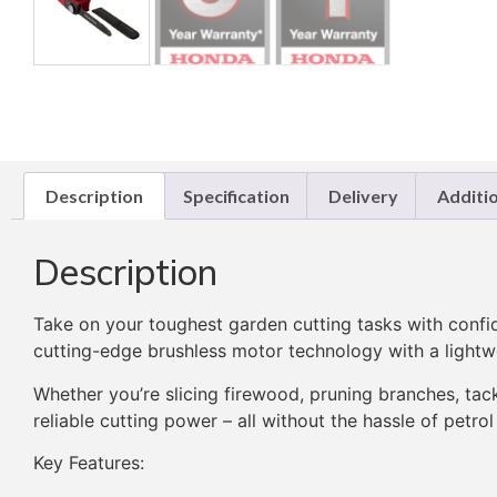
Description
Specification
Delivery
Additi
Description
Take on your toughest garden cutting tasks with confi
cutting-edge brushless motor technology with a lightwe
Whether you’re slicing firewood, pruning branches, tack
reliable cutting power – all without the hassle of petrol
Key Features: