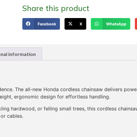
Share this product
Facebook
X
WhatsApp
onal information
dence. The all-new Honda cordless chainsaw delivers powe
ight, ergonomic design for effortless handling.
ling hardwood, or felling small trees, this cordless chains
 or cables.