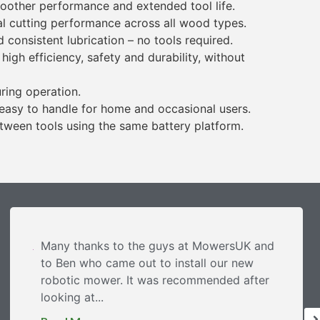
oother performance and extended tool life.
l cutting performance across all wood types.
consistent lubrication – no tools required.
gh efficiency, safety and durability, without
ring operation.
 easy to handle for home and occasional users.
tween tools using the same battery platform.
Many thanks to the guys at MowersUK and
to Ben who came out to install our new
robotic mower. It was recommended after
looking at...