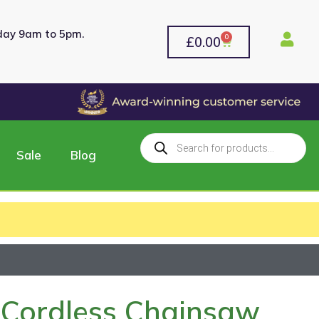
rday 9am to 5pm.
0
£
0.00
Sale
Blog
Cordless Chainsaw