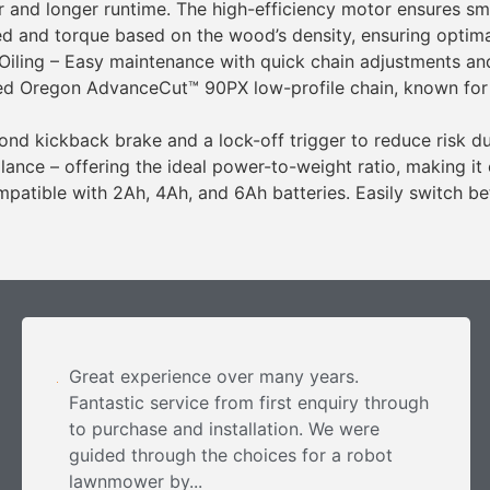
 and longer runtime. The high-efficiency motor ensures sm
d and torque based on the wood’s density, ensuring optima
iling – Easy maintenance with quick chain adjustments and 
ed Oregon AdvanceCut™ 90PX low-profile chain, known for hi
nd kickback brake and a lock-off trigger to reduce risk du
nce – offering the ideal power-to-weight ratio, making it
patible with 2Ah, 4Ah, and 6Ah batteries. Easily switch be
Great experience over many years.
Fantastic service from first enquiry through
to purchase and installation. We were
guided through the choices for a robot
lawnmower by...