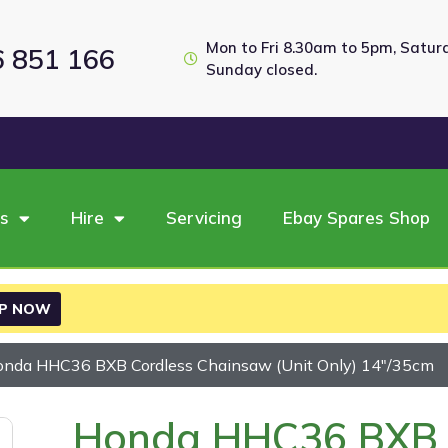
Mon to Fri 8.30am to 5pm, Satu
6 851 166
Sunday closed.
es
Hire
Servicing
Ebay Spares Shop
P NOW
onda HHC36 BXB Cordless Chainsaw (Unit Only) 14″/35cm
Honda HHC36 BXB 