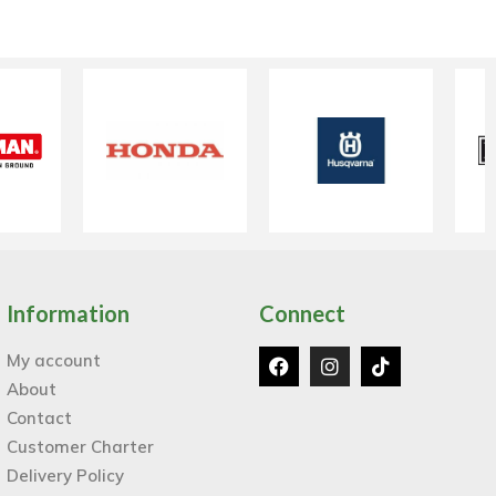
Information
Connect
My account
About
Contact
Customer Charter
Delivery Policy