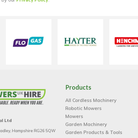
Products
All Cordless Machinery
Robotic Mowers
Mowers
al Ltd
Garden Machinery
 Tadley, Hampshire RG26 5QW
Garden Products & Tools