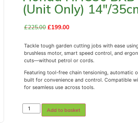
(Unit Only) 14″/35c
£
225.00
£
199.00
Tackle tough garden cutting jobs with ease usin
brushless motor, smart speed control, and ergon
cuts—without petrol or cords.
Featuring tool-free chain tensioning, automatic oi
built for convenience and control. Compatible w
for seamless use across tools.
Add to basket