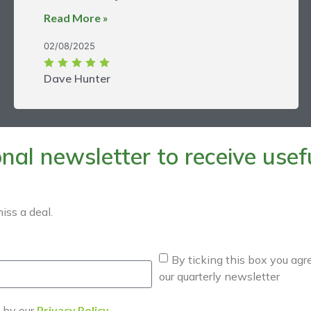
Read More »
02/08/2025
Dave Hunter
al newsletter to receive useful
iss a deal.
By ticking this box you agr
our quarterly newsletter
d by our
Privacy Policy
.