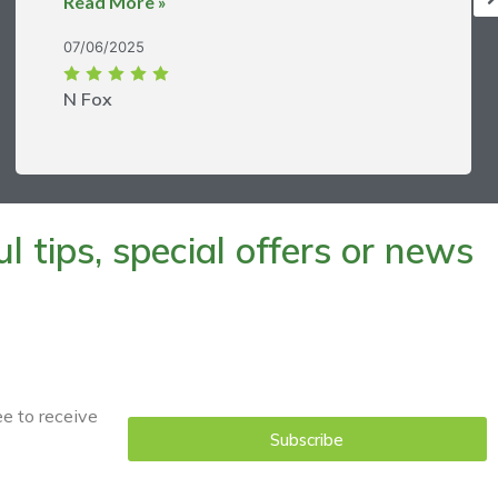
Read More »
07/06/2025
N Fox
 tips, special offers or news
ee to receive
Subscribe