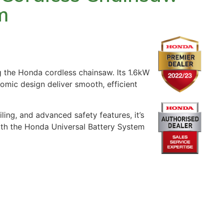
m
g the Honda cordless chainsaw. Its 1.6kW
omic design deliver smooth, efficient
ling, and advanced safety features, it’s
ith the Honda Universal Battery System