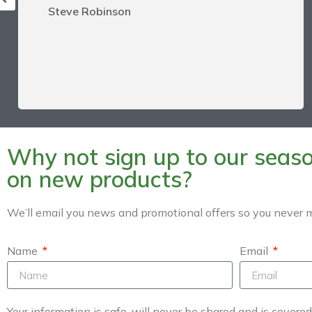
Steve Robinson
Why not sign up to our season
on new products?
We’ll email you news and promotional offers so you never m
Name
Email
Your information is safe, will never be shared and is covere