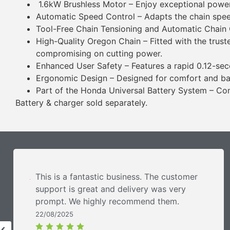
1.6kW Brushless Motor – Enjoy exceptional power
Automatic Speed Control – Adapts the chain spee
Tool-Free Chain Tensioning and Automatic Chain O
High-Quality Oregon Chain – Fitted with the trust
compromising on cutting power.
Enhanced User Safety – Features a rapid 0.12-seco
Ergonomic Design – Designed for comfort and bala
Part of the Honda Universal Battery System – Com
Battery & charger sold separately.
This is a fantastic business. The customer
support is great and delivery was very
prompt. We highly recommend them.
22/08/2025