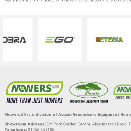
MowersUK is a division of Acacia Groundcare Equipment Rent
Showroom Address:
Elm Park Garden Centre, Aldermaston Road,
Telephone:
01256 851166