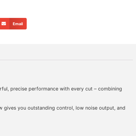
Email
rful, precise performance with every cut – combining
aw gives you outstanding control, low noise output, and