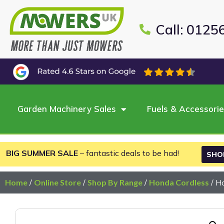
Call: 0125
Garden Machinery Sales
Fuels & Accessori
BIG SUMMER SALE
– fantastic deals to be had!
SHO
Home
/
Online Store
/
Shop By Range
/
Honda Cordless
/ H