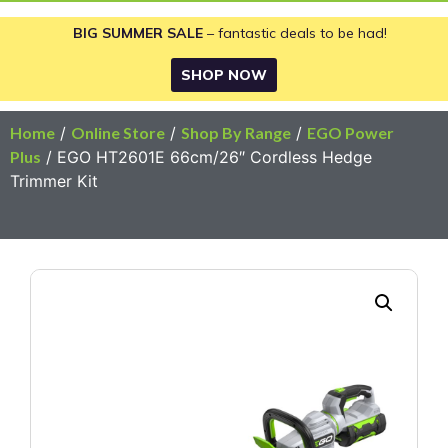
BIG SUMMER SALE
– fantastic deals to be had!
SHOP NOW
Home
/
Online Store
/
Shop By Range
/
EGO Power
Plus
/ EGO HT2601E 66cm/26″ Cordless Hedge
Trimmer Kit