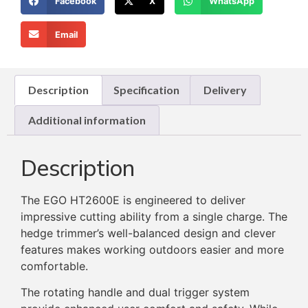
Facebook
X
WhatsApp
Email
Description
Specification
Delivery
Additional information
Description
The EGO HT2600E is engineered to deliver
impressive cutting ability from a single charge. The
hedge trimmer’s well-balanced design and clever
features makes working outdoors easier and more
comfortable.
The rotating handle and dual trigger system