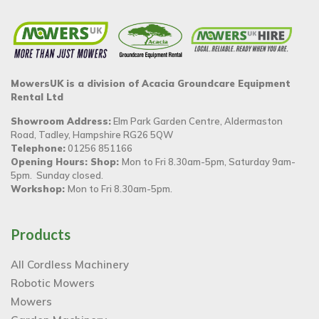
MowersUK is a division of Acacia Groundcare Equipment
Rental Ltd
Showroom Address:
Elm Park Garden Centre, Aldermaston
Road, Tadley, Hampshire RG26 5QW
Telephone:
01256 851166
Opening Hours: Shop:
Mon to Fri 8.30am-5pm, Saturday 9am-
5pm. Sunday closed.
Workshop:
Mon to Fri 8.30am-5pm.
Products
All Cordless Machinery
Robotic Mowers
Mowers