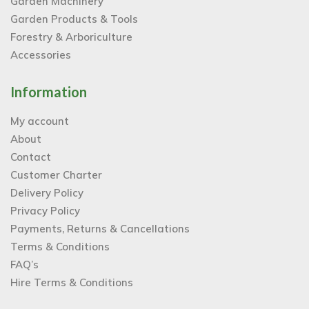
Garden Machinery
Garden Products & Tools
Forestry & Arboriculture
Accessories
Information
My account
About
Contact
Customer Charter
Delivery Policy
Privacy Policy
Payments, Returns & Cancellations
Terms & Conditions
FAQ’s
Hire Terms & Conditions