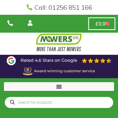
Call: 01256 851 166
£
0.00
0