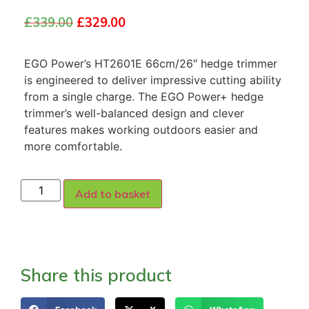
£
339.00
£
329.00
EGO Power’s HT2601E 66cm/26″ hedge trimmer
is engineered to deliver impressive cutting ability
from a single charge. The EGO Power+ hedge
trimmer’s well-balanced design and clever
features makes working outdoors easier and
more comfortable.
Add to basket
Share this product