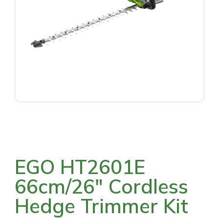
EGO HT2601E
66cm/26″ Cordless
Hedge Trimmer Kit