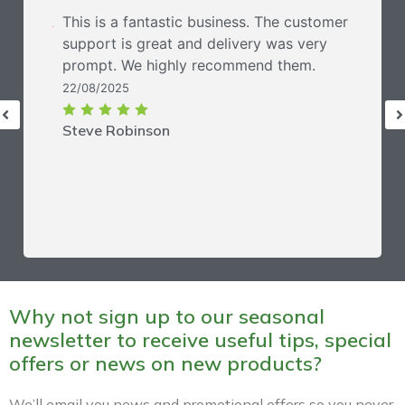
This is a fantastic business. The customer
support is great and delivery was very
prompt. We highly recommend them.
22/08/2025
Steve Robinson
Why not sign up to our seasonal
newsletter to receive useful tips, special
offers or news on new products?
We’ll email you news and promotional offers so you never