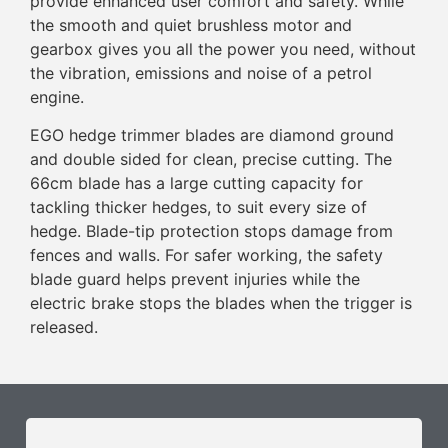
provide enhanced user comfort and safety. While
the smooth and quiet brushless motor and
gearbox gives you all the power you need, without
the vibration, emissions and noise of a petrol
engine.
EGO hedge trimmer blades are diamond ground
and double sided for clean, precise cutting. The
66cm blade has a large cutting capacity for
tackling thicker hedges, to suit every size of
hedge. Blade-tip protection stops damage from
fences and walls. For safer working, the safety
blade guard helps prevent injuries while the
electric brake stops the blades when the trigger is
released.