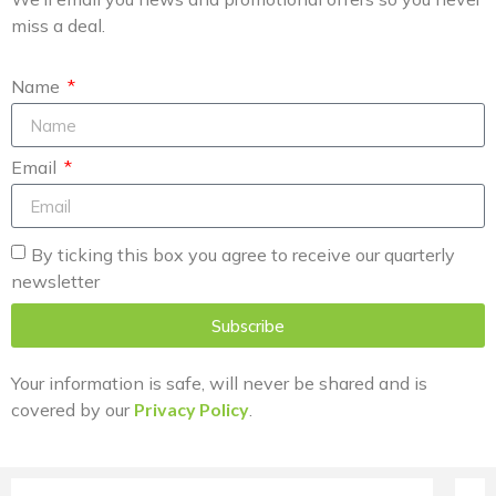
miss a deal.
Name
Email
By ticking this box you agree to receive our quarterly
newsletter
Subscribe
Your information is safe, will never be shared and is
covered by our
Privacy Policy
.