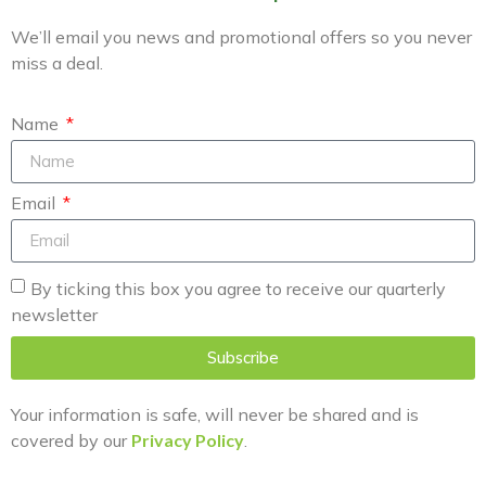
We’ll email you news and promotional offers so you never
miss a deal.
Name
Email
By ticking this box you agree to receive our quarterly
newsletter
Subscribe
Your information is safe, will never be shared and is
covered by our
Privacy Policy
.