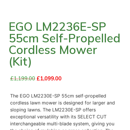
EGO LM2236E-SP
55cm Self-Propelled
Cordless Mower
(Kit)
£
1,199.00
£
1,099.00
The EGO LM2230E-SP 55cm self-propelled
cordless lawn mower is designed for larger and
sloping lawns. The LM2230E-SP offers
exceptional versatility with its SELECT CUT
interchangeable multi-blade system, giving you