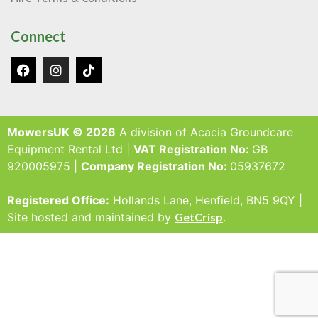
Connect
MowersUK © 2026
A division of Acacia Groundcare
Equipment Rental Ltd |
VAT Registration No:
GB
920005975 |
Company Registration No:
05937672
Registered Office:
Hollands Lane, Henfield, BN5 9QY |
Site hosted and maintained by
GetCrisp
.