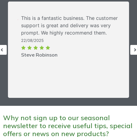
This is a fantastic business. The customer
support is great and delivery was very
prompt. We highly recommend them.
22/08/2025
Steve Robinson
Why not sign up to our seasonal
newsletter to receive useful tips, special
offers or news on new products?