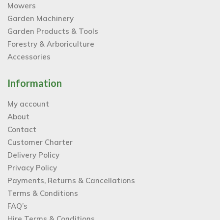
Mowers
Garden Machinery
Garden Products & Tools
Forestry & Arboriculture
Accessories
Information
My account
About
Contact
Customer Charter
Delivery Policy
Privacy Policy
Payments, Returns & Cancellations
Terms & Conditions
FAQ’s
Hire Terms & Conditions