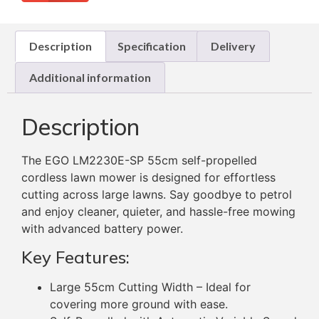
Description
Specification
Delivery
Additional information
Description
The EGO LM2230E-SP 55cm self-propelled
cordless lawn mower is designed for effortless
cutting across large lawns. Say goodbye to petrol
and enjoy cleaner, quieter, and hassle-free mowing
with advanced battery power.
Key Features:
Large 55cm Cutting Width – Ideal for
covering more ground with ease.