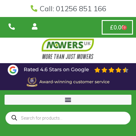
Call: 01256 851 166
£
0.00
0