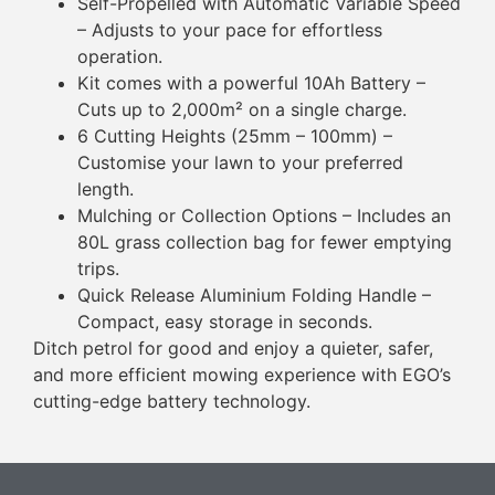
Self-Propelled with Automatic Variable Speed
– Adjusts to your pace for effortless
operation.
Kit comes with a powerful 10Ah Battery –
Cuts up to 2,000m² on a single charge.
6 Cutting Heights (25mm – 100mm) –
Customise your lawn to your preferred
length.
Mulching or Collection Options – Includes an
80L grass collection bag for fewer emptying
trips.
Quick Release Aluminium Folding Handle –
Compact, easy storage in seconds.
Ditch petrol for good and enjoy a quieter, safer,
and more efficient mowing experience with EGO’s
cutting-edge battery technology.