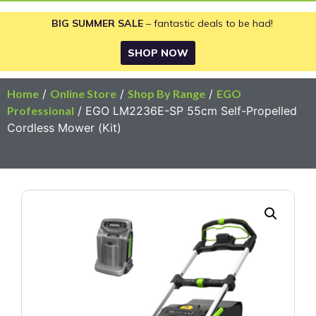
BIG SUMMER SALE
– fantastic deals to be had!
SHOP NOW
Home
/
Online Store
/
Shop By Range
/
EGO
Professional
/ EGO LM2236E-SP 55cm Self-Propelled
Cordless Mower (Kit)