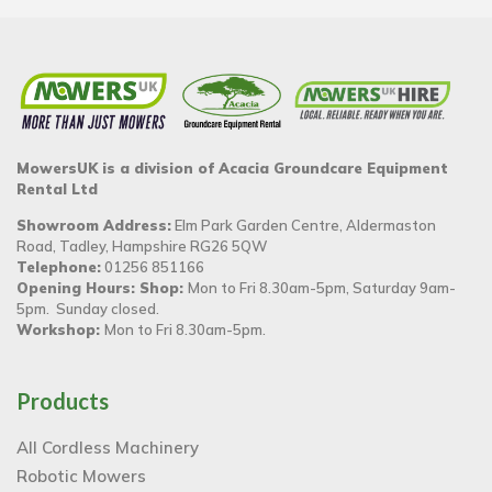
MowersUK is a division of Acacia Groundcare Equipment
Rental Ltd
Showroom Address:
Elm Park Garden Centre, Aldermaston
Road, Tadley, Hampshire RG26 5QW
Telephone:
01256 851166
Opening Hours: Shop:
Mon to Fri 8.30am-5pm, Saturday 9am-
5pm. Sunday closed.
Workshop:
Mon to Fri 8.30am-5pm.
Products
All Cordless Machinery
Robotic Mowers