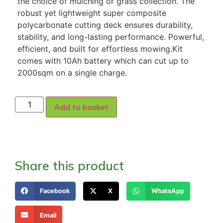
the choice of mulching or grass collection. The
robust yet lightweight super composite
polycarbonate cutting deck ensures durability,
stability, and long-lasting performance. Powerful,
efficient, and built for effortless mowing.Kit
comes with 10Ah battery which can cut up to
2000sqm on a single charge.
Add to basket
Share this product
Facebook
X
WhatsApp
Email