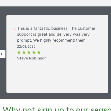
This is a fantastic business. The customer
support is great and delivery was very
prompt. We highly recommend them.
22/08/2025
Steve Robinson
Why not sign up to our season