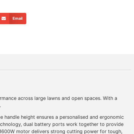
Email
ormance across large lawns and open spaces. With a
.
able handle height ensures a personalised and ergonomic
chnology, dual battery ports work together to provide
1600W motor delivers strong cutting power for tough,