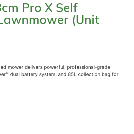
m Pro X Self
 Lawnmower (Unit
ed mower delivers powerful, professional-grade
er™ dual battery system, and 85L collection bag for