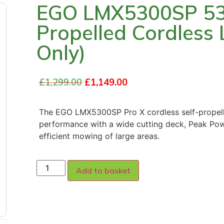
EGO LMX5300SP 53c
Propelled Cordless
Only)
£
1,299.00
£
1,149.00
The EGO LMX5300SP Pro X cordless self-propell
performance with a wide cutting deck, Peak Pow
efficient mowing of large areas.
Add to basket