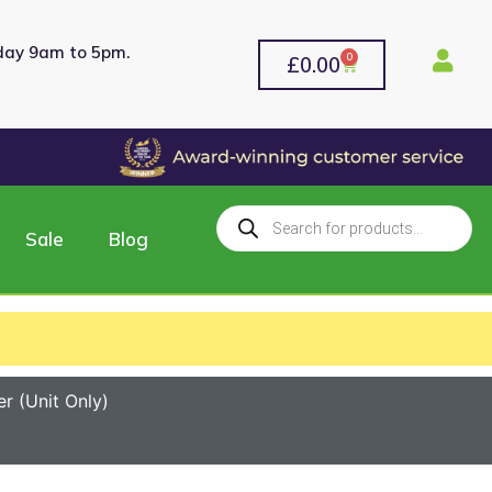
rday 9am to 5pm.
0
£
0.00
Sale
Blog
 (Unit Only)