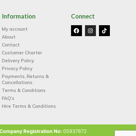
Information
Connect
My account
About
Contact
Customer Charter
Delivery Policy
Privacy Policy
Payments, Returns &
Cancellations
Terms & Conditions
FAQ’s
Hire Terms & Conditions
Company Registration No:
05937672