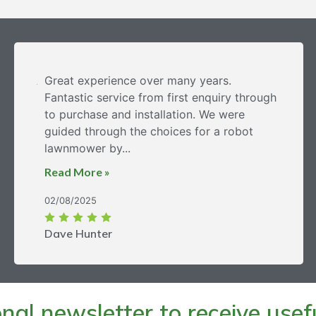
Great experience over many years.
Fantastic service from first enquiry through
to purchase and installation. We were
guided through the choices for a robot
lawnmower by...
Read More »
02/08/2025
Dave Hunter
al newsletter to receive useful