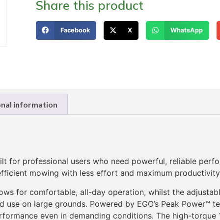
Share this product
Facebook
X
WhatsApp
onal information
 for professional users who need powerful, reliable perf
 efficient mowing with less effort and maximum productivity
lows for comfortable, all-day operation, whilst the adjust
ded use on large grounds. Powered by EGO’s Peak Power™ te
rformance even in demanding conditions. The high-torque 