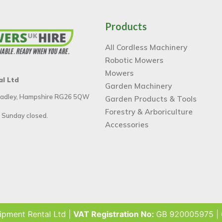
Products
All Cordless Machinery
Robotic Mowers
Mowers
al Ltd
Garden Machinery
 Tadley, Hampshire RG26 5QW
Garden Products & Tools
Forestry & Arboriculture
 Sunday closed.
Accessories
ipment Rental Ltd |
VAT Registration No:
GB 920005975 |