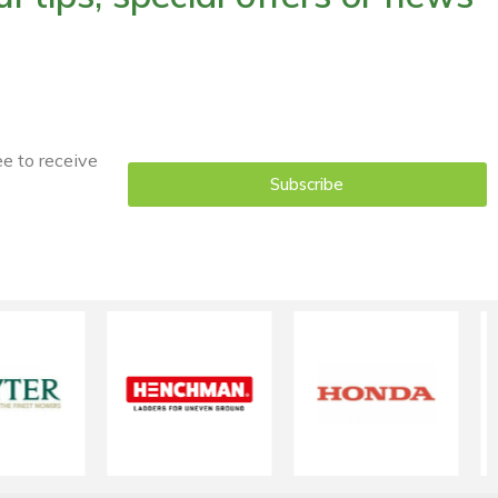
ee to receive
Subscribe