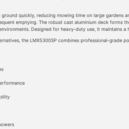
e ground quickly, reducing mowing time on large gardens a
requent emptying. The robust cast aluminium deck forms the
 environments. Designed for heavy-duty use, it maintains a h
alternatives, the LMX5300SP combines professional-grade 
es
performance
ility
 mowers