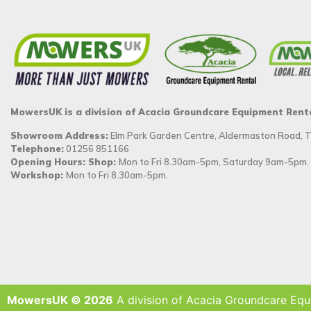
MowersUK is a division of Acacia Groundcare Equipment Rent
Showroom Address:
Elm Park Garden Centre, Aldermaston Road,
Telephone:
01256 851166
Opening Hours: Shop:
Mon to Fri 8.30am-5pm, Saturday 9am-5pm.
Workshop:
Mon to Fri 8.30am-5pm.
MowersUK © 2026
A division of Acacia Groundcare Equ