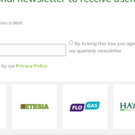
iss a deal.
By ticking this box you agr
our quarterly newsletter
d by our
Privacy Policy
.