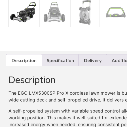
Description
Specification
Delivery
Additi
Description
The EGO LMX5300SP Pro X cordless lawn mower is built
wide cutting deck and self-propelled drive, it delivers
A self-propelled system with variable speed control al
working position. This makes it well-suited for exten
increased energy when needed, ensuring consistent pe