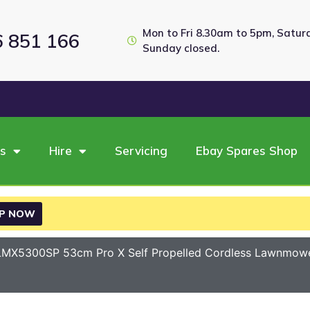
Mon to Fri 8.30am to 5pm, Satu
6 851 166
Sunday closed.
es
Hire
Servicing
Ebay Spares Shop
P NOW
MX5300SP 53cm Pro X Self Propelled Cordless Lawnmower