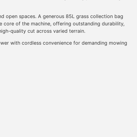
nd open spaces. A generous 85L grass collection bag
 core of the machine, offering outstanding durability,
igh-quality cut across varied terrain.
power with cordless convenience for demanding mowing