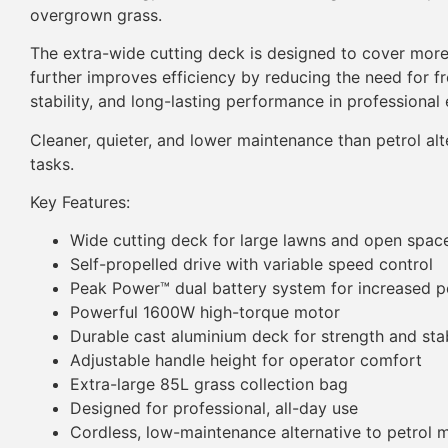
overgrown grass.
The extra-wide cutting deck is designed to cover mor
further improves efficiency by reducing the need for f
stability, and long-lasting performance in professional
Cleaner, quieter, and lower maintenance than petrol 
tasks.
Key Features:
Wide cutting deck for large lawns and open spac
Self-propelled drive with variable speed control
Peak Power™ dual battery system for increased 
Powerful 1600W high-torque motor
Durable cast aluminium deck for strength and stab
Adjustable handle height for operator comfort
Extra-large 85L grass collection bag
Designed for professional, all-day use
Cordless, low-maintenance alternative to petrol