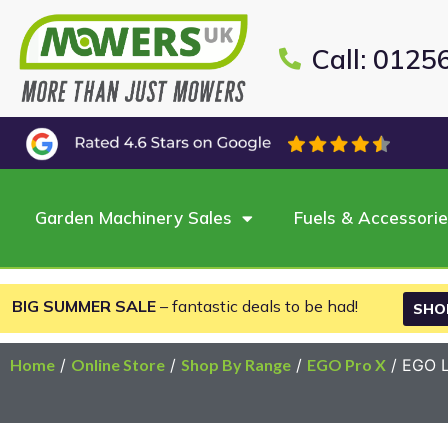
Call: 0125
Garden Machinery Sales
Fuels & Accessori
BIG SUMMER SALE
– fantastic deals to be had!
SHO
Home
/
Online Store
/
Shop By Range
/
EGO Pro X
/ EGO L