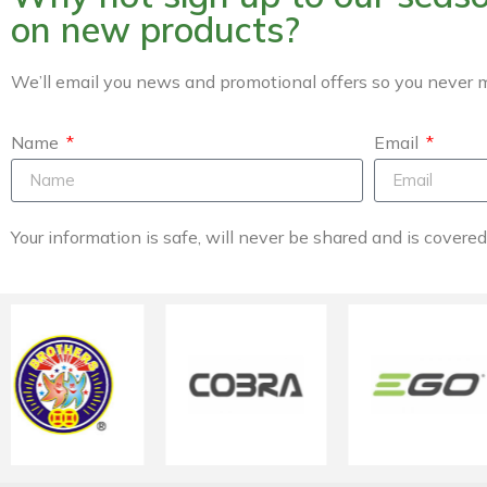
on new products?
We’ll email you news and promotional offers so you never m
Name
Email
Your information is safe, will never be shared and is covere