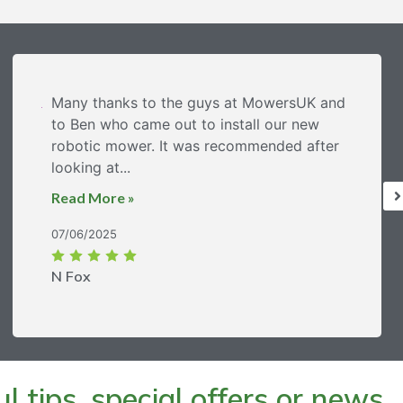
Many thanks to the guys at MowersUK and
to Ben who came out to install our new
robotic mower. It was recommended after
looking at...
Read More »
07/06/2025
N Fox
 tips, special offers or news