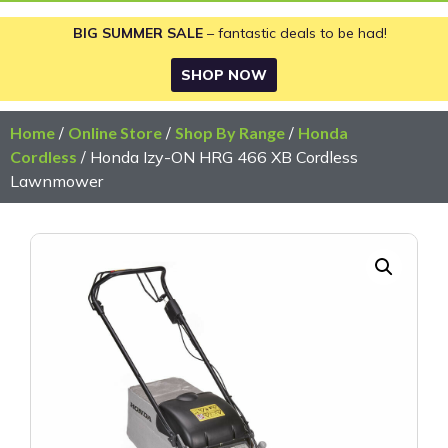
BIG SUMMER SALE
– fantastic deals to be had!
SHOP NOW
Home
/
Online Store
/
Shop By Range
/
Honda
Cordless
/ Honda Izy-ON HRG 466 XB Cordless
Lawnmower