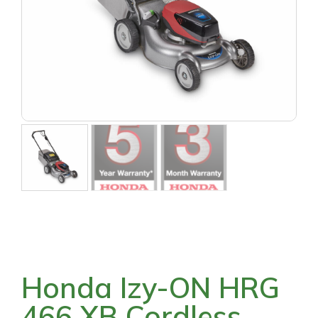
Honda Izy-ON HRG
466 XB Cordless