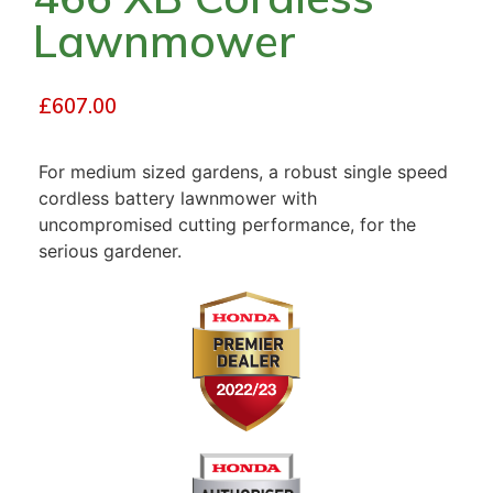
Lawnmower
£
607.00
For medium sized gardens, a robust single speed
cordless battery lawnmower with
uncompromised cutting performance, for the
serious gardener.