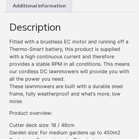
Additional information
Description
Fitted with a brushless EC motor and running off a
Thermo-Smart battery, this product is supplied
with a high continuous current and therefore
provides a stable RPM in all conditions. This means
our cordless DC lawnmowers will provide you with
all the power you need.
These lawnmowers are built with a durable steel
frame, fully weatherproof and what’s more, low
noise.
Product overview:
Cutter deck size: 18 / 46cm
Garden size: For medium gardens up to 450m2