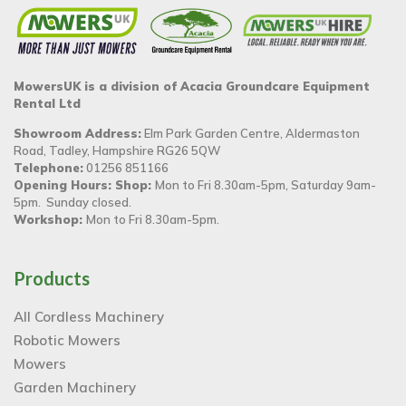
MowersUK is a division of Acacia Groundcare Equipment
Rental Ltd
Showroom Address:
Elm Park Garden Centre, Aldermaston
Road, Tadley, Hampshire RG26 5QW
Telephone:
01256 851166
Opening Hours: Shop:
Mon to Fri 8.30am-5pm, Saturday 9am-
5pm. Sunday closed.
Workshop:
Mon to Fri 8.30am-5pm.
Products
All Cordless Machinery
Robotic Mowers
Mowers
Garden Machinery