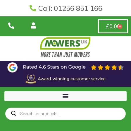
Call: 01256 851 166
£
0.00
0