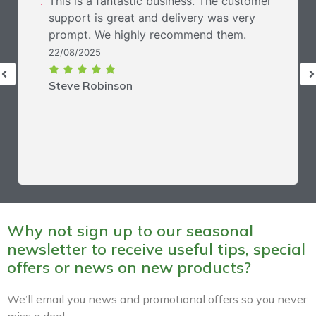
This is a fantastic business. The customer
support is great and delivery was very
prompt. We highly recommend them.
22/08/2025
Steve Robinson
Why not sign up to our seasonal
newsletter to receive useful tips, special
offers or news on new products?
We’ll email you news and promotional offers so you never