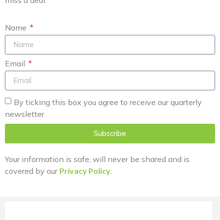
miss a deal.
Name
Email
By ticking this box you agree to receive our quarterly
newsletter
Subscribe
Your information is safe, will never be shared and is
covered by our
Privacy Policy
.