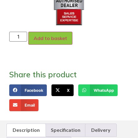
Add to basket
Share this product
Facebook
X
WhatsApp
Email
Description
Specification
Delivery