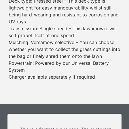
Deck type: Pressed steel – This deck type is
lightweight for easy manoeuvrability whilst still
being hard-wearing and resistant to corrosion and
UV rays
Transmission: Single speed – This lawnmower will
self propel itself at one speed
Mulching: Versamow selective – You can choose
whether you want to collect the grass cuttings into
the bag or finely shred them onto the lawn
Powertrain: Powered by our Universal Battery
System
Charger available separately if required