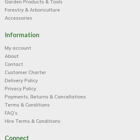
Garden Products & Tools
Forestry & Arboriculture
Accessories
Information
My account
About
Contact
Customer Charter
Delivery Policy
Privacy Policy
Payments, Returns & Cancellations
Terms & Conditions
FAQ’s
Hire Terms & Conditions
Connect