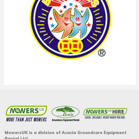
MowersUK is a division of Acacia Groundcare Equipment
Rental Ltd