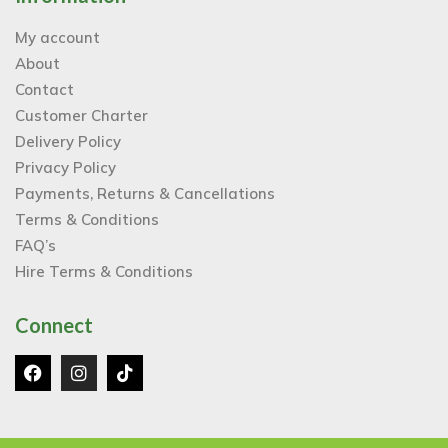
My account
About
Contact
Customer Charter
Delivery Policy
Privacy Policy
Payments, Returns & Cancellations
Terms & Conditions
FAQ’s
Hire Terms & Conditions
Connect