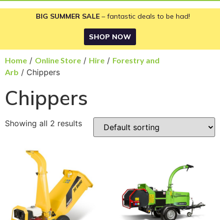
BIG SUMMER SALE
– fantastic deals to be had!
SHOP NOW
Home
/
Online Store
/
Hire
/
Forestry and
Arb
/ Chippers
Chippers
Showing all 2 results