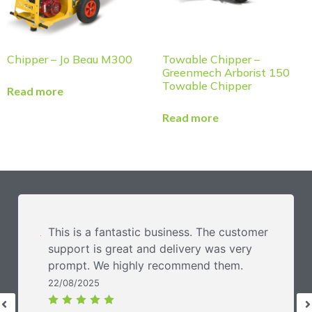
Chipper – Jo Beau M300
Towable Chipper –
Greenmech Arborist 150
Towable Chipper
Read more
Read more
This is a fantastic business. The customer
support is great and delivery was very
prompt. We highly recommend them.
22/08/2025