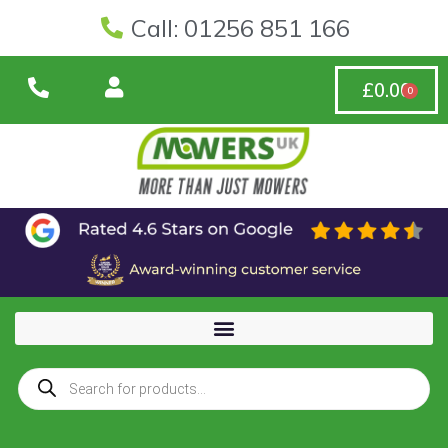
Call: 01256 851 166
£
0.00
0