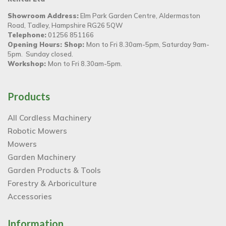
Showroom Address:
Elm Park Garden Centre, Aldermaston
Road, Tadley, Hampshire RG26 5QW
Telephone:
01256 851166
Opening Hours: Shop:
Mon to Fri 8.30am-5pm, Saturday 9am-
5pm. Sunday closed.
Workshop:
Mon to Fri 8.30am-5pm.
Products
All Cordless Machinery
Robotic Mowers
Mowers
Garden Machinery
Garden Products & Tools
Forestry & Arboriculture
Accessories
Information