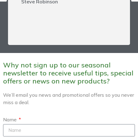
Steve Robinson
Why not sign up to our seasonal
newsletter to receive useful tips, special
offers or news on new products?
We’ll email you news and promotional offers so you never
miss a deal.
Name