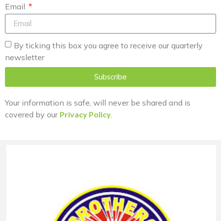
Email
By ticking this box you agree to receive our quarterly
newsletter
Subscribe
Your information is safe, will never be shared and is
covered by our
Privacy Policy
.