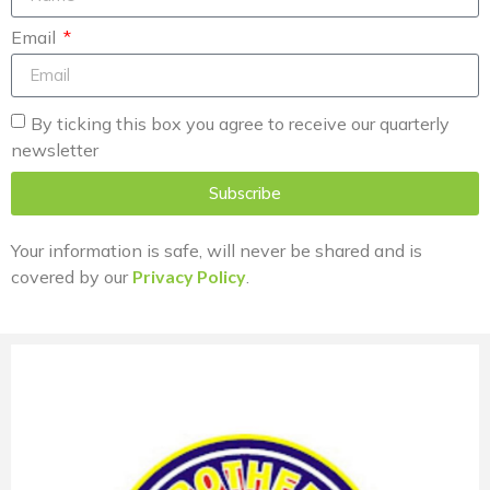
Email
By ticking this box you agree to receive our quarterly
newsletter
Subscribe
Your information is safe, will never be shared and is
covered by our
Privacy Policy
.