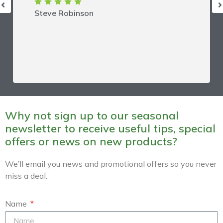
Steve Robinson
Why not sign up to our seasonal
newsletter to receive useful tips, special
offers or news on new products?
We’ll email you news and promotional offers so you never
miss a deal.
Name