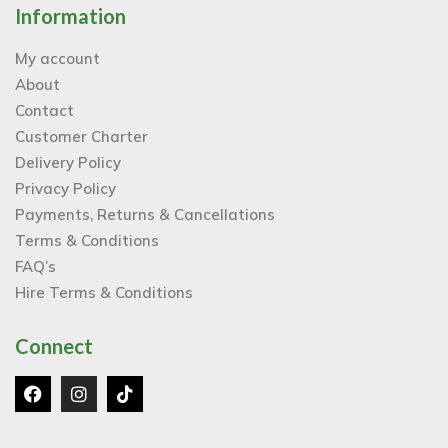
Information
My account
About
Contact
Customer Charter
Delivery Policy
Privacy Policy
Payments, Returns & Cancellations
Terms & Conditions
FAQ’s
Hire Terms & Conditions
Connect