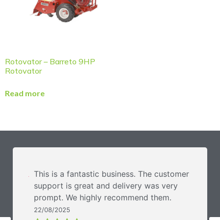
Rotovator – Barreto 9HP
Rotovator
Read more
This is a fantastic business. The customer
support is great and delivery was very
prompt. We highly recommend them.
22/08/2025