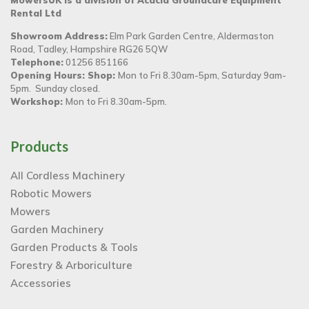
Rental Ltd
Showroom Address:
Elm Park Garden Centre, Aldermaston
Road, Tadley, Hampshire RG26 5QW
Telephone:
01256 851166
Opening Hours: Shop:
Mon to Fri 8.30am-5pm, Saturday 9am-
5pm. Sunday closed.
Workshop:
Mon to Fri 8.30am-5pm.
Products
All Cordless Machinery
Robotic Mowers
Mowers
Garden Machinery
Garden Products & Tools
Forestry & Arboriculture
Accessories