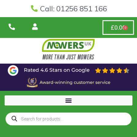
Call: 01256 851 166
£
0.00
0