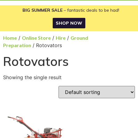
BIG SUMMER SALE
– fantastic deals to be had!
SHOP NOW
Home
/
Online Store
/
Hire
/
Ground
Preparation
/ Rotovators
Rotovators
Showing the single result