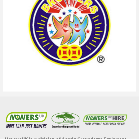
MowersUK is a division of Acacia Groundcare Equipment