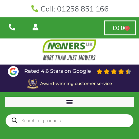
Call: 01256 851 166
£
0.00
0