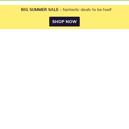
BIG SUMMER SALE
– fantastic deals to be had!
SHOP NOW
Returns Policy