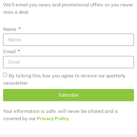
We’ll email you news and promotional offers so you never
miss a deal.
Name
Email
By ticking this box you agree to receive our quarterly
newsletter
Subscribe
Your information is safe, will never be shared and is
covered by our
Privacy Policy
.