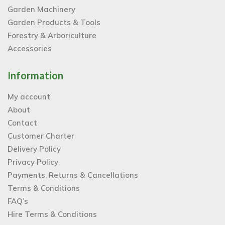
Garden Machinery
Garden Products & Tools
Forestry & Arboriculture
Accessories
Information
My account
About
Contact
Customer Charter
Delivery Policy
Privacy Policy
Payments, Returns & Cancellations
Terms & Conditions
FAQ’s
Hire Terms & Conditions