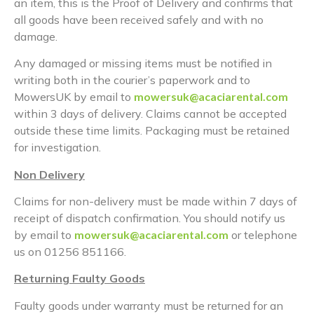
an item, this is the Proof of Delivery and confirms that
all goods have been received safely and with no
damage.
Any damaged or missing items must be notified in
writing both in the courier’s paperwork and to
MowersUK by email to
mowersuk@acaciarental.com
within 3 days of delivery. Claims cannot be accepted
outside these time limits. Packaging must be retained
for investigation.
Non Delivery
Claims for non-delivery must be made within 7 days of
receipt of dispatch confirmation. You should notify us
by email to
mowersuk@acaciarental.com
or telephone
us on 01256 851166.
Returning Faulty Goods
Faulty goods under warranty must be returned for an