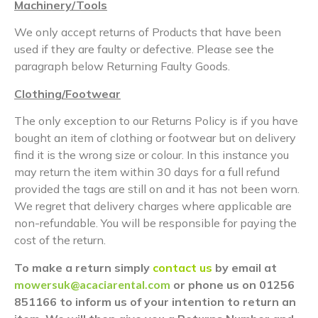
Machinery/Tools
We only accept returns of Products that have been
used if they are faulty or defective. Please see the
paragraph below Returning Faulty Goods.
Clothing/Footwear
The only exception to our Returns Policy is if you have
bought an item of clothing or footwear but on delivery
find it is the wrong size or colour. In this instance you
may return the item within 30 days for a full refund
provided the tags are still on and it has not been worn.
We regret that delivery charges where applicable are
non-refundable. You will be responsible for paying the
cost of the return.
To make a return simply
contact us
by email at
mowersuk@acaciarental.com
or phone us on 01256
851166 to inform us of your intention to return an