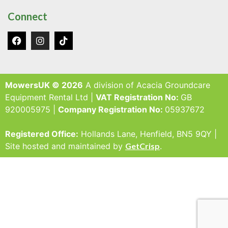
Connect
MowersUK © 2026
A division of Acacia Groundcare
Equipment Rental Ltd |
VAT Registration No:
GB
920005975 |
Company Registration No:
05937672
Registered Office:
Hollands Lane, Henfield, BN5 9QY |
Site hosted and maintained by
GetCrisp
.