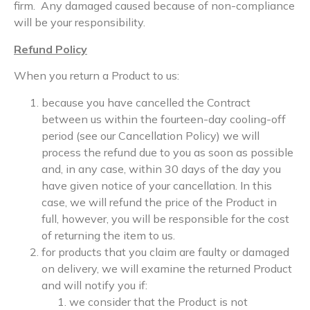
firm. Any damaged caused because of non-compliance
will be your responsibility.
Refund Policy
When you return a Product to us:
because you have cancelled the Contract
between us within the fourteen-day cooling-off
period (see our Cancellation Policy) we will
process the refund due to you as soon as possible
and, in any case, within 30 days of the day you
have given notice of your cancellation. In this
case, we will refund the price of the Product in
full, however, you will be responsible for the cost
of returning the item to us.
for products that you claim are faulty or damaged
on delivery, we will examine the returned Product
and will notify you if:
we consider that the Product is not