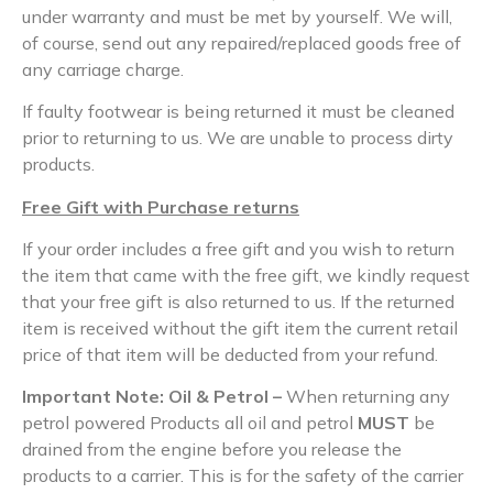
under warranty and must be met by yourself. We will,
of course, send out any repaired/replaced goods free of
any carriage charge.
If faulty footwear is being returned it must be cleaned
prior to returning to us. We are unable to process dirty
products.
Free Gift with Purchase returns
If your order includes a free gift and you wish to return
the item that came with the free gift, we kindly request
that your free gift is also returned to us. If the returned
item is received without the gift item the current retail
price of that item will be deducted from your refund.
Important Note: Oil & Petrol –
When returning any
petrol powered Products all oil and petrol
MUST
be
drained from the engine before you release the
products to a carrier. This is for the safety of the carrier