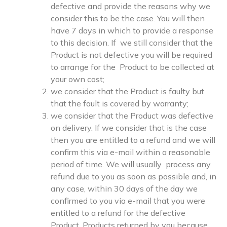
defective and provide the reasons why we
consider this to be the case. You will then
have 7 days in which to provide a response
to this decision. If we still consider that the
Product is not defective you will be required
to arrange for the Product to be collected at
your own cost;
we consider that the Product is faulty but
that the fault is covered by warranty;
we consider that the Product was defective
on delivery. If we consider that is the case
then you are entitled to a refund and we will
confirm this via e-mail within a reasonable
period of time. We will usually process any
refund due to you as soon as possible and, in
any case, within 30 days of the day we
confirmed to you via e-mail that you were
entitled to a refund for the defective
Product. Products returned by you because