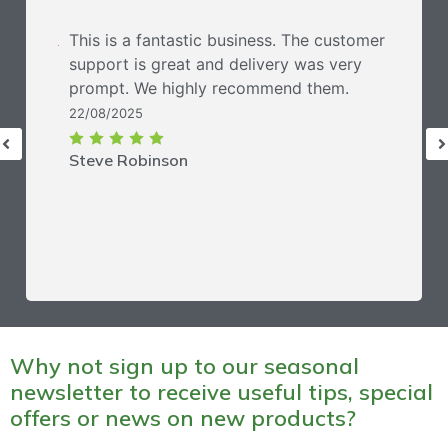
This is a fantastic business. The customer
support is great and delivery was very
prompt. We highly recommend them.
22/08/2025
Steve Robinson
Why not sign up to our seasonal
newsletter to receive useful tips, special
offers or news on new products?