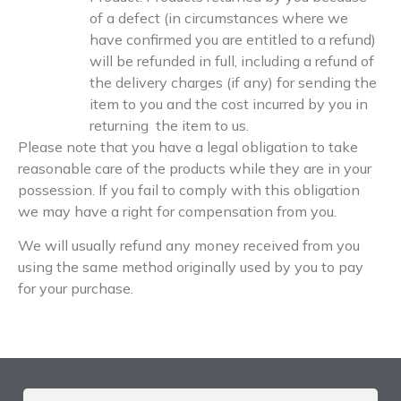
of a defect (in circumstances where we
have confirmed you are entitled to a refund)
will be refunded in full, including a refund of
the delivery charges (if any) for sending the
item to you and the cost incurred by you in
returning the item to us.
Please note that you have a legal obligation to take
reasonable care of the products while they are in your
possession. If you fail to comply with this obligation
we may have a right for compensation from you.
We will usually refund any money received from you
using the same method originally used by you to pay
for your purchase.