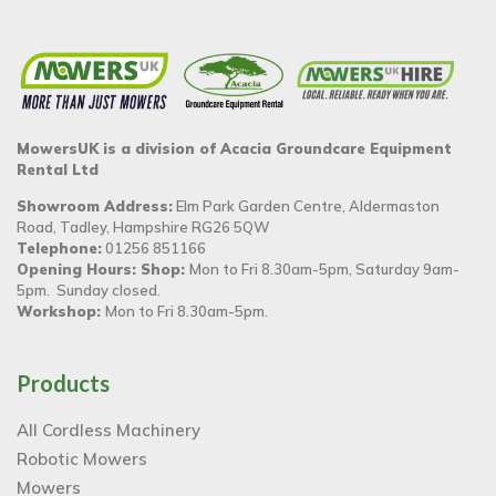
MowersUK is a division of Acacia Groundcare Equipment
Rental Ltd
Showroom Address:
Elm Park Garden Centre, Aldermaston
Road, Tadley, Hampshire RG26 5QW
Telephone:
01256 851166
Opening Hours: Shop:
Mon to Fri 8.30am-5pm, Saturday 9am-
5pm. Sunday closed.
Workshop:
Mon to Fri 8.30am-5pm.
Products
All Cordless Machinery
Robotic Mowers
Mowers