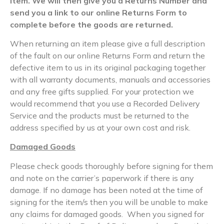
item. We will then give you a Returns Number and
send you a link to our online Returns Form to
complete before the goods are returned.
When returning an item please give a full description
of the fault on our online Returns Form and return the
defective item to us in its original packaging together
with all warranty documents, manuals and accessories
and any free gifts supplied. For your protection we
would recommend that you use a Recorded Delivery
Service and the products must be returned to the
address specified by us at your own cost and risk.
Damaged Goods
Please check goods thoroughly before signing for them
and note on the carrier’s paperwork if there is any
damage. If no damage has been noted at the time of
signing for the item/s then you will be unable to make
any claims for damaged goods. When you signed for