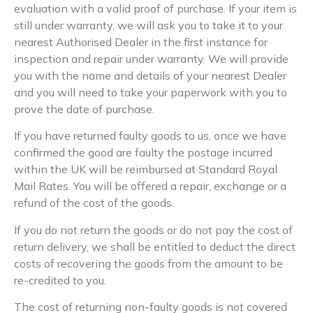
evaluation with a valid proof of purchase. If your item is
still under warranty, we will ask you to take it to your
nearest Authorised Dealer in the first instance for
inspection and repair under warranty. We will provide
you with the name and details of your nearest Dealer
and you will need to take your paperwork with you to
prove the date of purchase.
If you have returned faulty goods to us, once we have
confirmed the good are faulty the postage incurred
within the UK will be reimbursed at Standard Royal
Mail Rates. You will be offered a repair, exchange or a
refund of the cost of the goods.
If you do not return the goods or do not pay the cost of
return delivery, we shall be entitled to deduct the direct
costs of recovering the goods from the amount to be
re-credited to you.
The cost of returning non-faulty goods is not covered