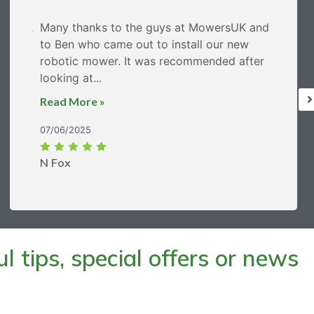
Many thanks to the guys at MowersUK and
to Ben who came out to install our new
robotic mower. It was recommended after
looking at...
Read More »
07/06/2025
N Fox
 tips, special offers or news