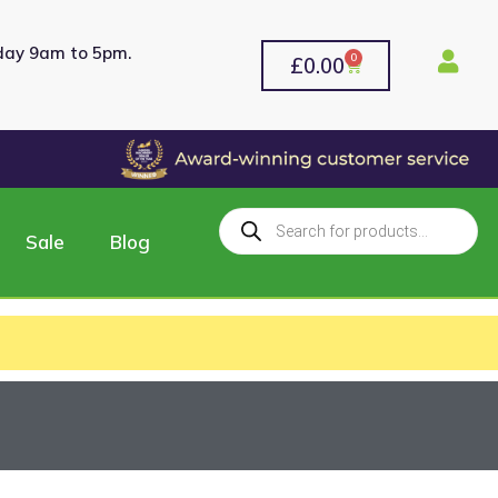
rday 9am to 5pm.
0
£
0.00
Sale
Blog