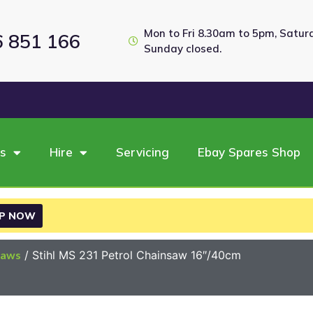
Mon to Fri 8.30am to 5pm, Satu
6 851 166
Sunday closed.
es
Hire
Servicing
Ebay Spares Shop
P NOW
saws
/ Stihl MS 231 Petrol Chainsaw 16″/40cm