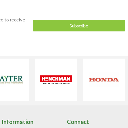
ee to receive
Subscribe
Information
Connect