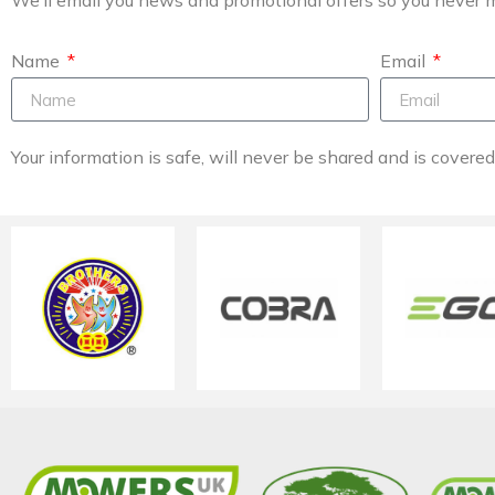
Name
Email
Your information is safe, will never be shared and is covere