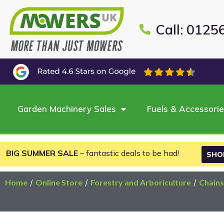
Call: 0125
Garden Machinery Sales
Fuels & Accessori
BIG SUMMER SALE
– fantastic deals to be had!
SHO
Home
/
Online Store
/
Forestry and Arboriculture
/
Chain