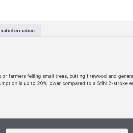
onal information
s or farmers felling small trees, cutting firewood and gene
sumption is up to 20% lower compared to a Stihl 2-stroke 