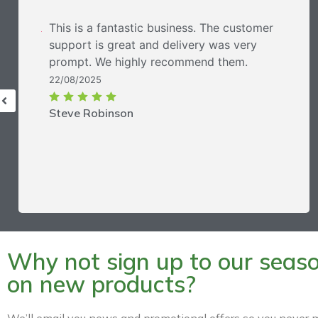
This is a fantastic business. The customer
support is great and delivery was very
prompt. We highly recommend them.
22/08/2025
Steve Robinson
Why not sign up to our season
on new products?
We’ll email you news and promotional offers so you never m