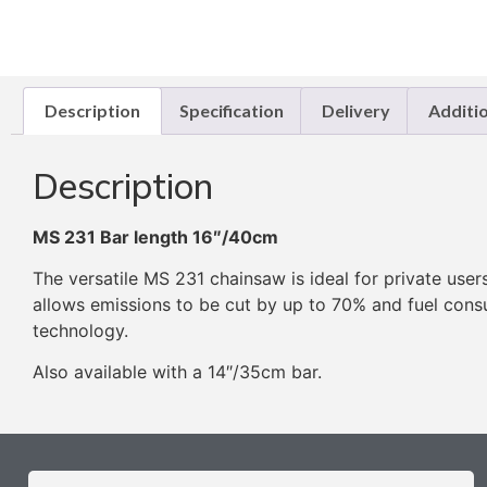
Description
Specification
Delivery
Additi
Description
MS 231 Bar length 16″/40cm
The versatile MS 231 chainsaw is ideal for private user
allows emissions to be cut by up to 70% and fuel con
technology.
Also available with a 14″/35cm bar.