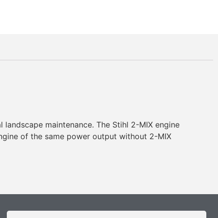
ral landscape maintenance. The Stihl 2-MIX engine
engine of the same power output without 2-MIX