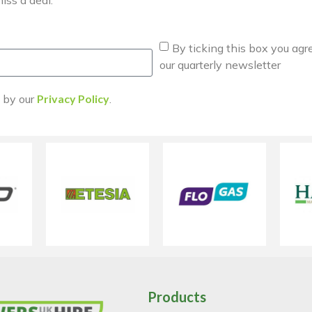
By ticking this box you agr
our quarterly newsletter
d by our
Privacy Policy
.
Products