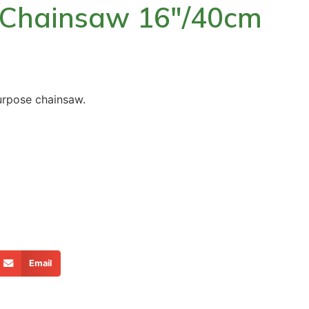
l Chainsaw 16″/40cm
urpose chainsaw.
Email