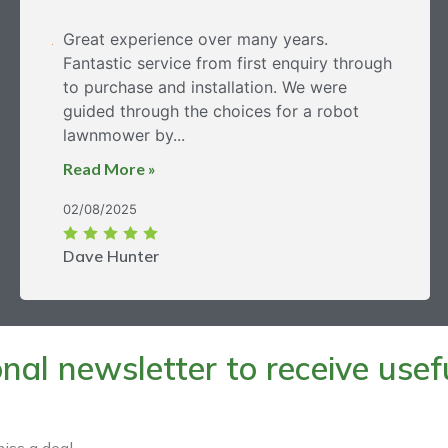
Great experience over many years.
Fantastic service from first enquiry through
to purchase and installation. We were
guided through the choices for a robot
lawnmower by...
Read More »
02/08/2025
Dave Hunter
al newsletter to receive useful
iss a deal.