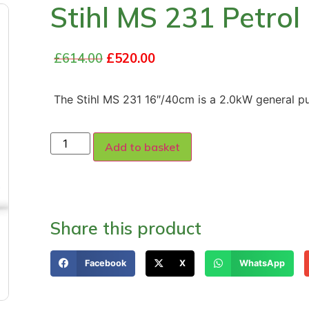
Stihl MS 231 Petro
£
614.00
£
520.00
The Stihl MS 231 16″/40cm is a 2.0kW general p
Add to basket
Share this product
Facebook
X
WhatsApp