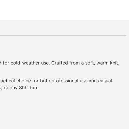
ed for cold-weather use. Crafted from a soft, warm knit,
 practical choice for both professional use and casual
 or any Stihl fan.