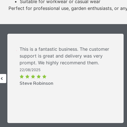
Suitable for workwear or casual wear
Perfect for professional use, garden enthusiasts, or anyo
This is a fantastic business. The customer
support is great and delivery was very
prompt. We highly recommend them.
22/08/2025
Steve Robinson