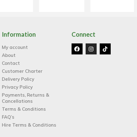
Information
Connect
My account
About
Contact
Customer Charter
Delivery Policy
Privacy Policy
Payments, Returns &
Cancellations
Terms & Conditions
FAQ’s
Hire Terms & Conditions