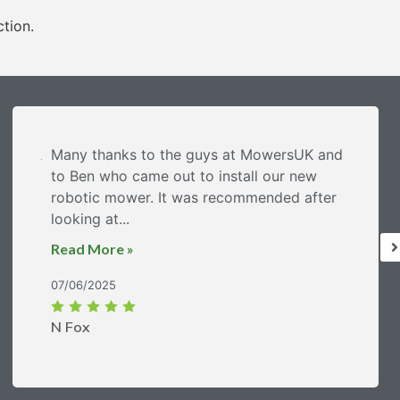
ction.
Many thanks to the guys at MowersUK and
to Ben who came out to install our new
robotic mower. It was recommended after
looking at...
Read More »
07/06/2025
N Fox