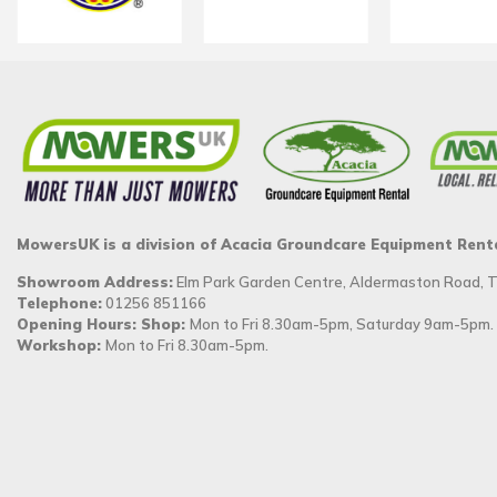
MowersUK is a division of Acacia Groundcare Equipment Rent
Showroom Address:
Elm Park Garden Centre, Aldermaston Road,
Telephone:
01256 851166
Opening Hours: Shop:
Mon to Fri 8.30am-5pm, Saturday 9am-5pm.
Workshop:
Mon to Fri 8.30am-5pm.