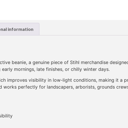
onal information
flective beanie, a genuine piece of Stihl merchandise design
early mornings, late finishes, or chilly winter days.
hich improves visibility in low-light conditions, making it a
nd works perfectly for landscapers, arborists, grounds crews,
ibility