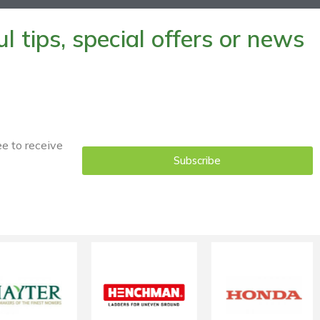
 tips, special offers or news
ee to receive
Subscribe