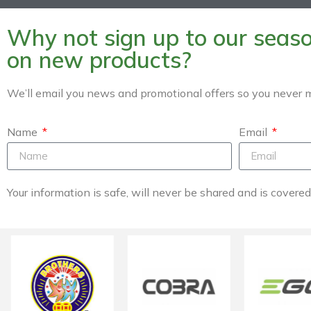
Why not sign up to our season
on new products?
We’ll email you news and promotional offers so you never m
Name
Email
Your information is safe, will never be shared and is covere