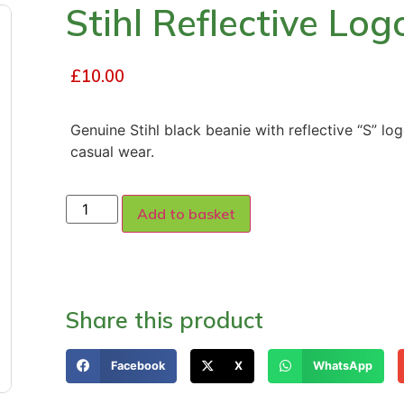
Stihl Reflective Lo
£
10.00
Genuine Stihl black beanie with reflective “S” lo
casual wear.
Add to basket
Share this product
Facebook
X
WhatsApp