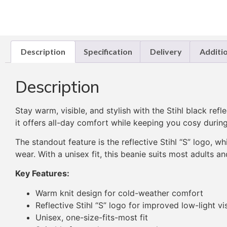
Description
Specification
Delivery
Additi
Description
Stay warm, visible, and stylish with the Stihl black re
it offers all-day comfort while keeping you cosy during 
The standout feature is the reflective Stihl “S” logo, w
wear. With a unisex fit, this beanie suits most adults a
Key Features:
Warm knit design for cold-weather comfort
Reflective Stihl “S” logo for improved low-light vis
Unisex, one-size-fits-most fit