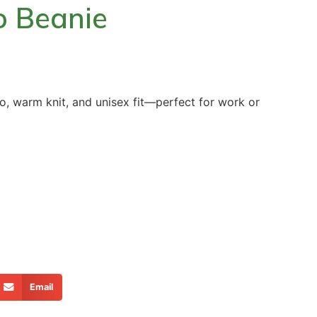
go Beanie
go, warm knit, and unisex fit—perfect for work or
Email