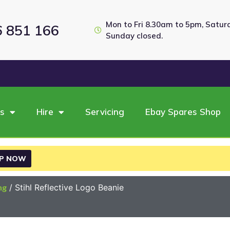
Mon to Fri 8.30am to 5pm, Satu
6 851 166
Sunday closed.
es
Hire
Servicing
Ebay Spares Shop
P NOW
ng
/ Stihl Reflective Logo Beanie