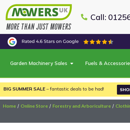
Call: 0125
Garden Machinery Sales
Fuels & Accessori
BIG SUMMER SALE
– fantastic deals to be had!
SHO
Home
/
Online Store
/
Forestry and Arboriculture
/
Clothi