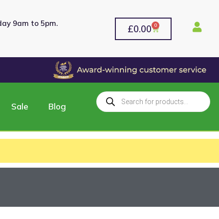
rday 9am to 5pm.
0
£
0.00
Sale
Blog