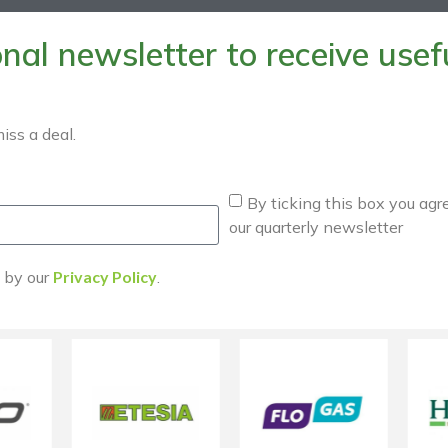
al newsletter to receive useful
iss a deal.
By ticking this box you agr
our quarterly newsletter
d by our
Privacy Policy
.