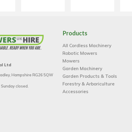
Products
All Cordless Machinery
Robotic Mowers
Mowers
al Ltd
Garden Machinery
 Tadley, Hampshire RG26 5QW
Garden Products & Tools
Forestry & Arboriculture
 Sunday closed.
Accessories