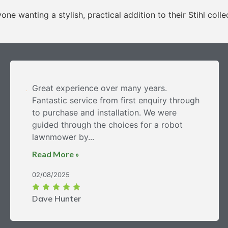
ne wanting a stylish, practical addition to their Stihl colle
Great experience over many years.
Fantastic service from first enquiry through
to purchase and installation. We were
guided through the choices for a robot
lawnmower by...
Read More »
02/08/2025
Dave Hunter