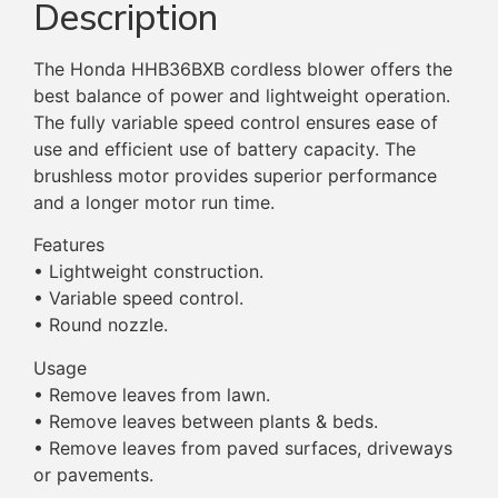
Description
The Honda HHB36BXB cordless blower offers the
best balance of power and lightweight operation.
The fully variable speed control ensures ease of
use and efficient use of battery capacity. The
brushless motor provides superior performance
and a longer motor run time.
Features
• Lightweight construction.
• Variable speed control.
• Round nozzle.
Usage
• Remove leaves from lawn.
• Remove leaves between plants & beds.
• Remove leaves from paved surfaces, driveways
or pavements.