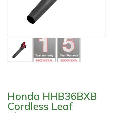
Honda HHB36BXB
Cordless Leaf