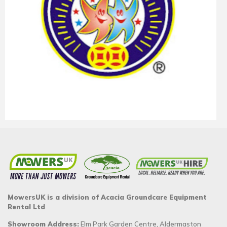
MowersUK is a division of Acacia Groundcare Equipment
Rental Ltd
Showroom Address:
Elm Park Garden Centre, Aldermaston