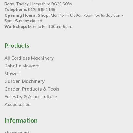
Road, Tadley, Hampshire RG26 5QW
Telephone:
01256 851166
Opening Hours: Shop:
Mon to Fri 8.30am-5pm, Saturday 9am-
5pm. Sunday closed.
Workshop:
Mon to Fri 8.30am-5pm.
Products
All Cordless Machinery
Robotic Mowers
Mowers
Garden Machinery
Garden Products & Tools
Forestry & Arboriculture
Accessories
Information
My account