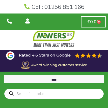
Call: 01256 851 166
£
0.00
0