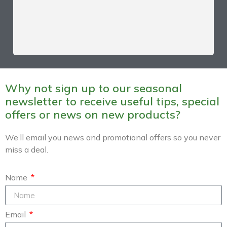
Why not sign up to our seasonal
newsletter to receive useful tips, special
offers or news on new products?
We’ll email you news and promotional offers so you never
miss a deal.
Name
Email