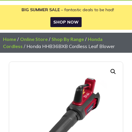
BIG SUMMER SALE
– fantastic deals to be had!
SHOP NOW
Home
/
Online Store
/
Shop By Range
/
Honda
Cordless
/ Honda HHB36BXB Cordless Leaf Blower