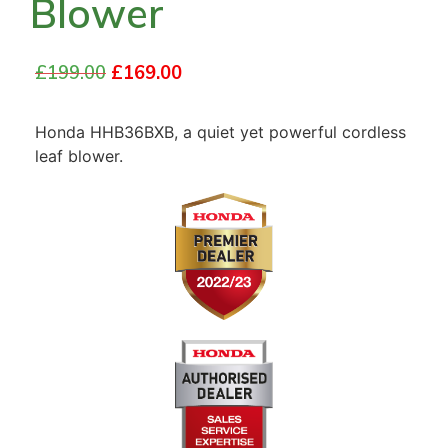
Blower
£
199.00
£
169.00
Honda HHB36BXB, a quiet yet powerful cordless
leaf blower.