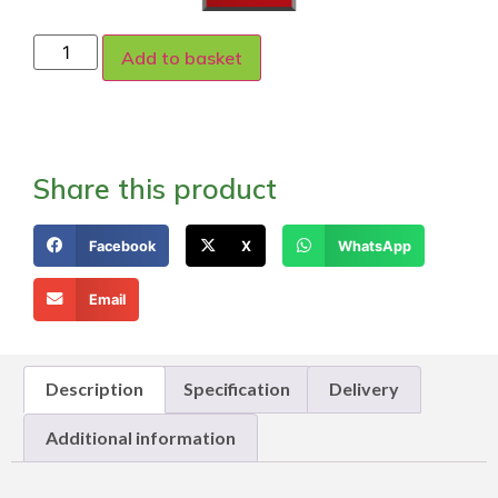
Add to basket
Share this product
Facebook
X
WhatsApp
Email
Description
Specification
Delivery
Additional information