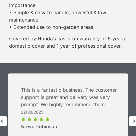
Importance
• Simple & easy to handle, powerful & low
maintenance.
• Extended use to non-garden areas.
Covered by Honda’s cast-iron warranty of 5 years’
domestic cover and 1 year of professional cover.
This is a fantastic business. The customer
support is great and delivery was very
prompt. We highly recommend them.
22/08/2025
Steve Robinson