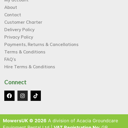
About
Contact
Customer Charter
Delivery Policy
Privacy Policy
Payments, Returns & Cancellations
Terms & Conditions
FAQ’s
Hire Terms & Conditions
Connect
MowersUK © 2026
A division of Acacia Groundcare
Equipment Rental Ltd |
VAT Registration No:
GB