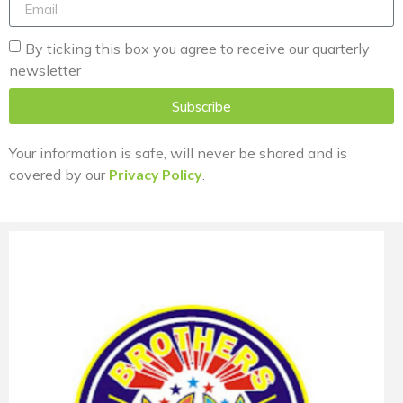
By ticking this box you agree to receive our quarterly
newsletter
Subscribe
Your information is safe, will never be shared and is
covered by our
Privacy Policy
.