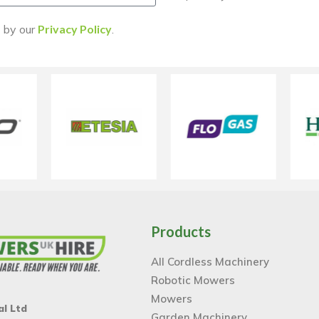
d by our
Privacy Policy
.
Products
All Cordless Machinery
Robotic Mowers
Mowers
al Ltd
Garden Machinery