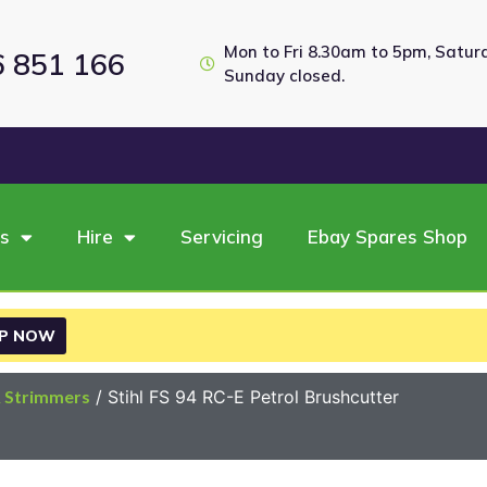
Mon to Fri 8.30am to 5pm, Satu
6 851 166
Sunday closed.
es
Hire
Servicing
Ebay Spares Shop
P NOW
& Strimmers
/ Stihl FS 94 RC-E Petrol Brushcutter