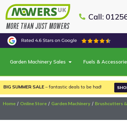
Call: 0125
Garden Machinery Sales
Fuels & Accessori
BIG SUMMER SALE
– fantastic deals to be had!
SHO
Home
/
Online Store
/
Garden Machinery
/
Brushcutters 