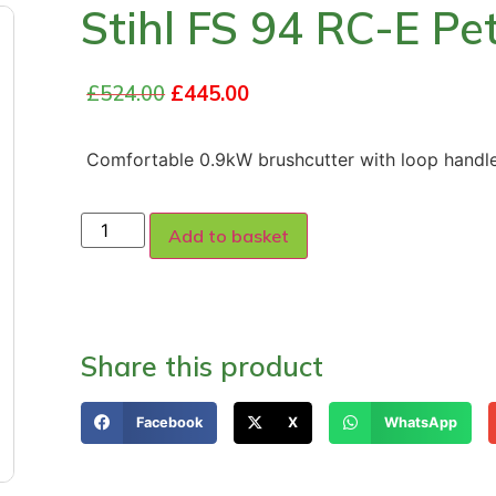
Stihl FS 94 RC-E Pe
£
524.00
£
445.00
Comfortable 0.9kW brushcutter with loop hand
Add to basket
Share this product
Facebook
X
WhatsApp