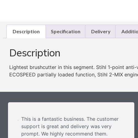
Description
Specification
Delivery
Additi
Description
Lightest brushcutter in this segment. Stihl 1-point anti
ECOSPEED partially loaded function, Stihl 2-MIX engine
This is a fantastic business. The customer
support is great and delivery was very
prompt. We highly recommend them.