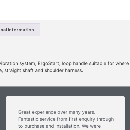
onal information
-vibration system, ErgoStart, loop handle suitable for where
, straight shaft and shoulder harness.
Great experience over many years.
Fantastic service from first enquiry through
to purchase and installation. We were