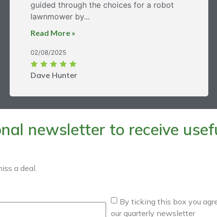
guided through the choices for a robot
lawnmower by...
Read More »
02/08/2025
Dave Hunter
al newsletter to receive useful
iss a deal.
By ticking this box you agr
our quarterly newsletter