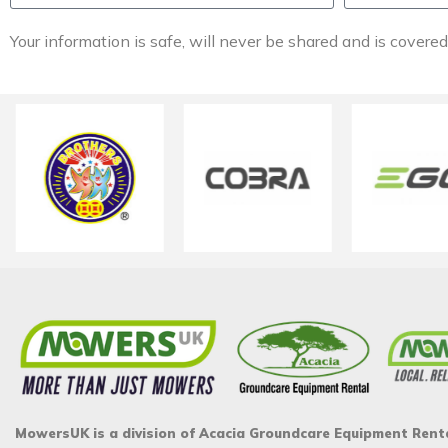
Your information is safe, will never be shared and is covere
MowersUK is a division of Acacia Groundcare Equipment Rent