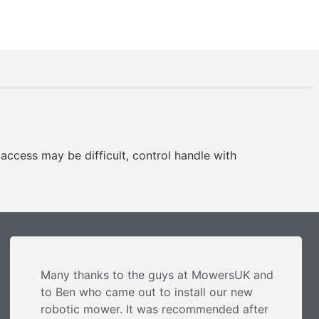
 access may be difficult, control handle with
Many thanks to the guys at MowersUK and
to Ben who came out to install our new
robotic mower. It was recommended after