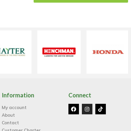
Information
Connect
My account
About
Contact
Customer Charter