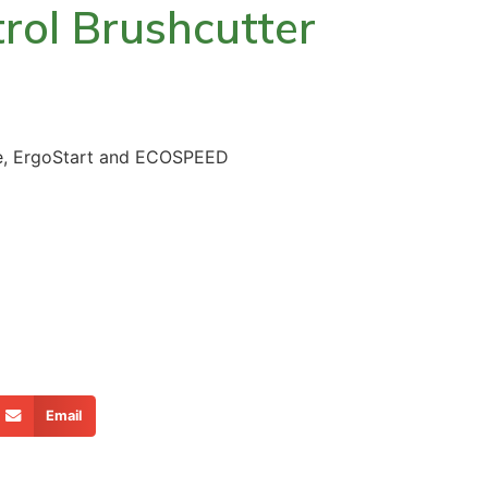
trol Brushcutter
le, ErgoStart and ECOSPEED
Email