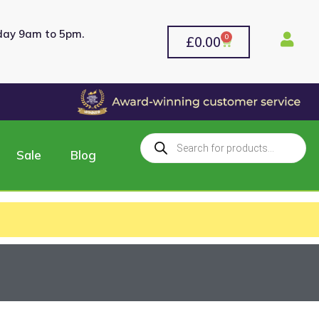
rday 9am to 5pm.
0
£
0.00
Sale
Blog