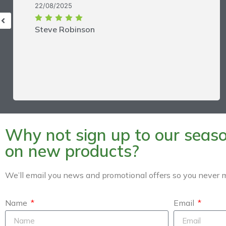
22/08/2025
Steve Robinson
Why not sign up to our season
on new products?
We’ll email you news and promotional offers so you never m
Name
Email