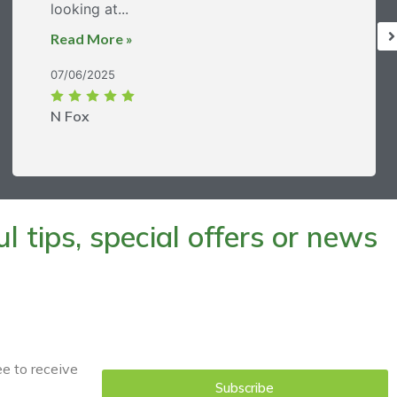
looking at...
Read More »
07/06/2025
N Fox
 tips, special offers or news
ee to receive
Subscribe