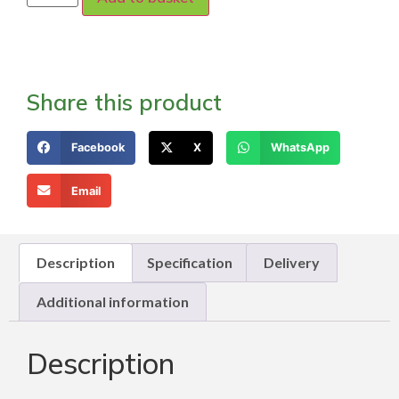
Share this product
Facebook
X
WhatsApp
Email
Description
Specification
Delivery
Additional information
Description