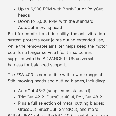
Up to 6,900 RPM with BrushCut or PolyCut
heads
Down to 5,000 RPM with the standard
AutoCut mowing head
Built for comfort and durability, the anti-vibration
system protects your joints during extended use,
while the removable air filter helps keep the motor
cool for a longer service life. It also comes
supplied with the ADVANCE PLUS universal
harness for balanced support.
The FSA 400 is compatible with a wide range of
Stihl mowing heads and cutting blades, including:
AutoCut 46-2 (supplied as standard)
TrimCut 42-2, DuroCut 40-4, PolyCut 48-2
Plus a full selection of metal cutting blades:
GrassCut, BrushCut, ShredCut, and more
With its IPX4 rating, the FSA 400 is suitable for use