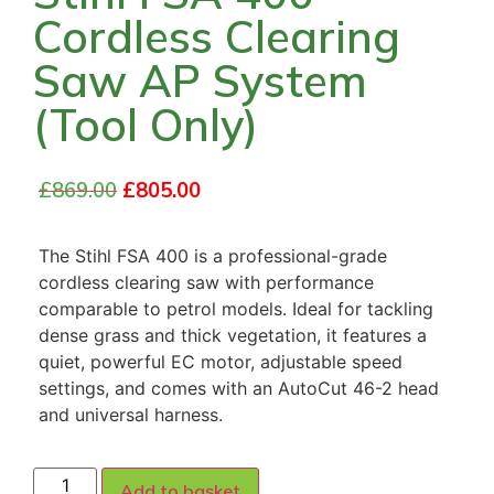
Cordless Clearing
Saw AP System
(Tool Only)
£
869.00
£
805.00
The Stihl FSA 400 is a professional-grade
cordless clearing saw with performance
comparable to petrol models. Ideal for tackling
dense grass and thick vegetation, it features a
quiet, powerful EC motor, adjustable speed
settings, and comes with an AutoCut 46-2 head
and universal harness.
Add to basket