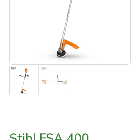
Stihl FSA 400