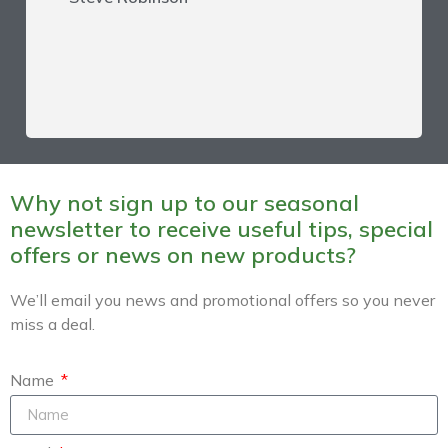
Why not sign up to our seasonal
newsletter to receive useful tips, special
offers or news on new products?
We’ll email you news and promotional offers so you never
miss a deal.
Name