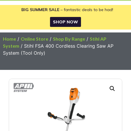
BIG SUMMER SALE
– fantastic deals to be had!
SHOP NOW
Home
/
Online Store
/
Shop By Range
/
Stihl AP
System
/ Stihl FSA 400 Cordless Clearing Saw AP
System (Tool Only)