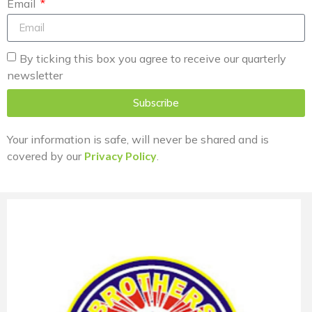
Email
By ticking this box you agree to receive our quarterly
newsletter
Subscribe
Your information is safe, will never be shared and is
covered by our
Privacy Policy
.