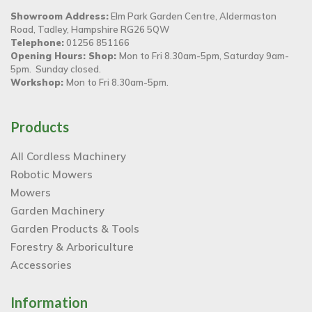
Showroom Address:
Elm Park Garden Centre, Aldermaston
Road, Tadley, Hampshire RG26 5QW
Telephone:
01256 851166
Opening Hours: Shop:
Mon to Fri 8.30am-5pm, Saturday 9am-
5pm. Sunday closed.
Workshop:
Mon to Fri 8.30am-5pm.
Products
All Cordless Machinery
Robotic Mowers
Mowers
Garden Machinery
Garden Products & Tools
Forestry & Arboriculture
Accessories
Information