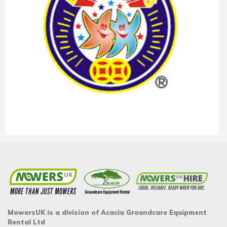
MowersUK is a division of Acacia Groundcare Equipment
Rental Ltd