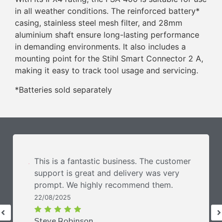
in all weather conditions. The reinforced battery*
casing, stainless steel mesh filter, and 28mm
aluminium shaft ensure long-lasting performance
in demanding environments. It also includes a
mounting point for the Stihl Smart Connector 2 A,
making it easy to track tool usage and servicing.
*Batteries sold separately
This is a fantastic business. The customer
support is great and delivery was very
prompt. We highly recommend them.
22/08/2025
Steve Robinson