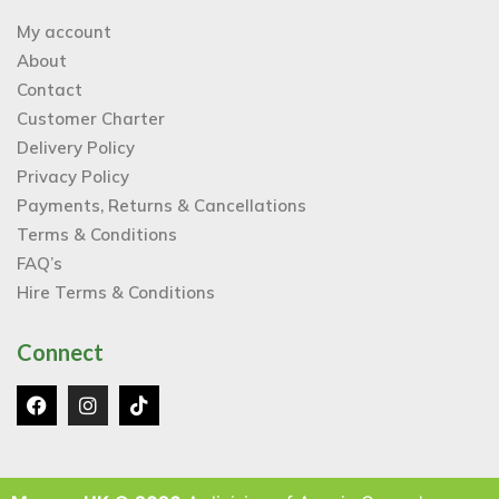
My account
About
Contact
Customer Charter
Delivery Policy
Privacy Policy
Payments, Returns & Cancellations
Terms & Conditions
FAQ’s
Hire Terms & Conditions
Connect