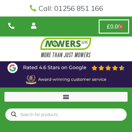
Call: 01256 851 166
£
0.00
0