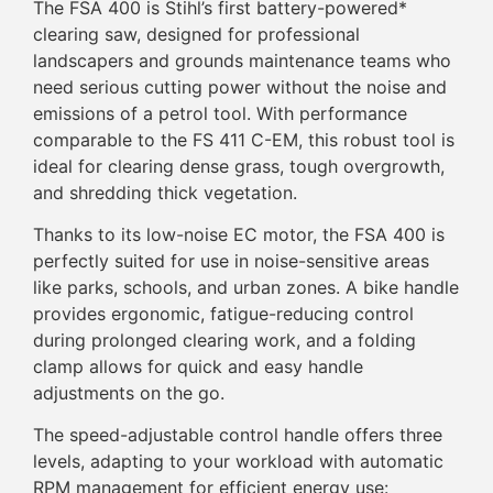
The FSA 400 is Stihl’s first battery-powered*
clearing saw, designed for professional
landscapers and grounds maintenance teams who
need serious cutting power without the noise and
emissions of a petrol tool. With performance
comparable to the FS 411 C-EM, this robust tool is
ideal for clearing dense grass, tough overgrowth,
and shredding thick vegetation.
Thanks to its low-noise EC motor, the FSA 400 is
perfectly suited for use in noise-sensitive areas
like parks, schools, and urban zones. A bike handle
provides ergonomic, fatigue-reducing control
during prolonged clearing work, and a folding
clamp allows for quick and easy handle
adjustments on the go.
The speed-adjustable control handle offers three
levels, adapting to your workload with automatic
RPM management for efficient energy use: