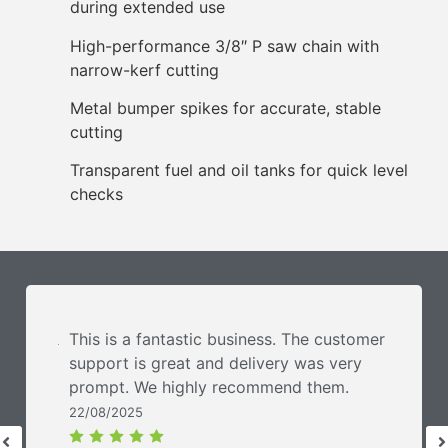
during extended use
High-performance 3/8″ P saw chain with
narrow-kerf cutting
Metal bumper spikes for accurate, stable
cutting
Transparent fuel and oil tanks for quick level
checks
This is a fantastic business. The customer
support is great and delivery was very
prompt. We highly recommend them.
22/08/2025