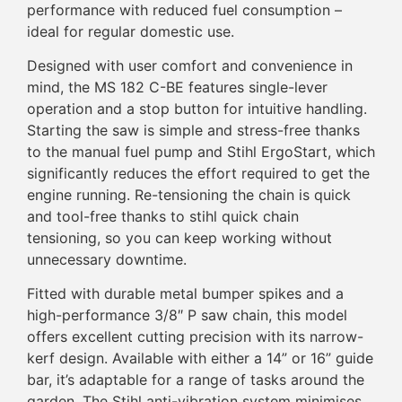
performance with reduced fuel consumption –
ideal for regular domestic use.
Designed with user comfort and convenience in
mind, the MS 182 C-BE features single-lever
operation and a stop button for intuitive handling.
Starting the saw is simple and stress-free thanks
to the manual fuel pump and Stihl ErgoStart, which
significantly reduces the effort required to get the
engine running. Re-tensioning the chain is quick
and tool-free thanks to stihl quick chain
tensioning, so you can keep working without
unnecessary downtime.
Fitted with durable metal bumper spikes and a
high-performance 3/8″ P saw chain, this model
offers excellent cutting precision with its narrow-
kerf design. Available with either a 14” or 16” guide
bar, it’s adaptable for a range of tasks around the
garden. The Stihl anti-vibration system minimises