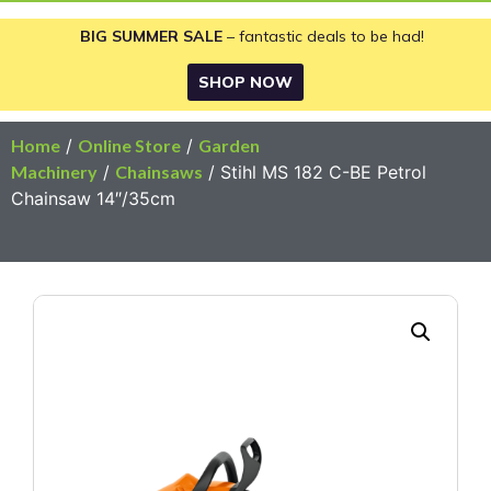
BIG SUMMER SALE
– fantastic deals to be had!
SHOP NOW
Home
/
Online Store
/
Garden
Machinery
/
Chainsaws
/ Stihl MS 182 C-BE Petrol
Chainsaw 14″/35cm