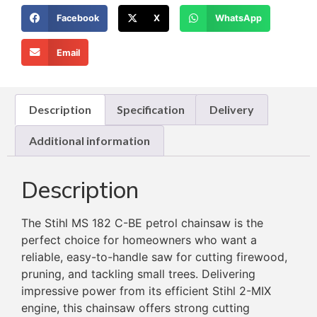
Facebook
X
WhatsApp
Email
Description
Specification
Delivery
Additional information
Description
The Stihl MS 182 C-BE petrol chainsaw is the
perfect choice for homeowners who want a
reliable, easy-to-handle saw for cutting firewood,
pruning, and tackling small trees. Delivering
impressive power from its efficient Stihl 2-MIX
engine, this chainsaw offers strong cutting