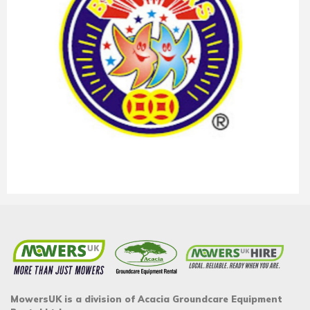
MowersUK is a division of Acacia Groundcare Equipment