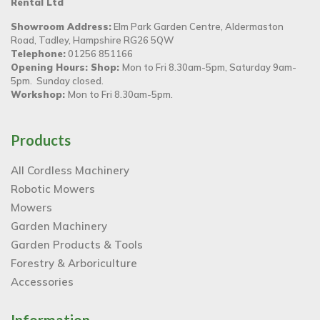
Rental Ltd
Showroom Address:
Elm Park Garden Centre, Aldermaston
Road, Tadley, Hampshire RG26 5QW
Telephone:
01256 851166
Opening Hours: Shop:
Mon to Fri 8.30am-5pm, Saturday 9am-
5pm. Sunday closed.
Workshop:
Mon to Fri 8.30am-5pm.
Products
All Cordless Machinery
Robotic Mowers
Mowers
Garden Machinery
Garden Products & Tools
Forestry & Arboriculture
Accessories