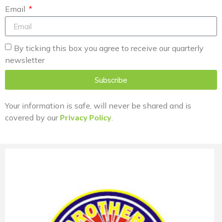
Email
By ticking this box you agree to receive our quarterly
newsletter
Subscribe
Your information is safe, will never be shared and is
covered by our
Privacy Policy
.