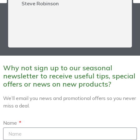
Steve Robinson
Why not sign up to our seasonal
newsletter to receive useful tips, special
offers or news on new products?
We’ll email you news and promotional offers so you never
miss a deal.
Name