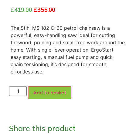
£
419.00
£
355.00
The Stihl MS 182 C-BE petrol chainsaw is a
powerful, easy-handling saw ideal for cutting
firewood, pruning and small tree work around the
home. With single-lever operation, ErgoStart
easy starting, a manual fuel pump and quick
chain tensioning, it’s designed for smooth,
effortless use.
Add to basket
Share this product