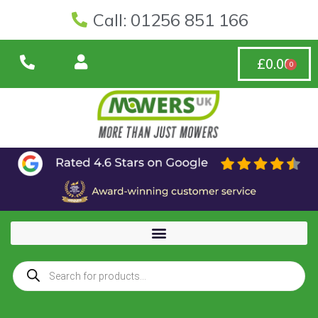
Call: 01256 851 166
£
0.00
0