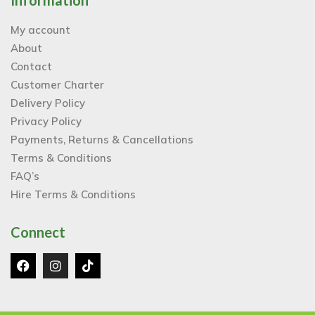
Information
My account
About
Contact
Customer Charter
Delivery Policy
Privacy Policy
Payments, Returns & Cancellations
Terms & Conditions
FAQ’s
Hire Terms & Conditions
Connect