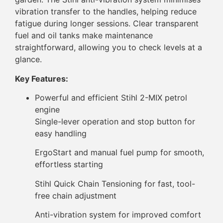
vibration transfer to the handles, helping reduce
fatigue during longer sessions. Clear transparent
fuel and oil tanks make maintenance
straightforward, allowing you to check levels at a
glance.
Key Features:
Powerful and efficient Stihl 2-MIX petrol
engine
Single-lever operation and stop button for
easy handling
ErgoStart and manual fuel pump for smooth,
effortless starting
Stihl Quick Chain Tensioning for fast, tool-
free chain adjustment
Anti-vibration system for improved comfort