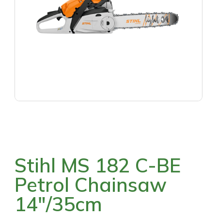
Stihl MS 182 C-BE
Petrol Chainsaw
14″/35cm