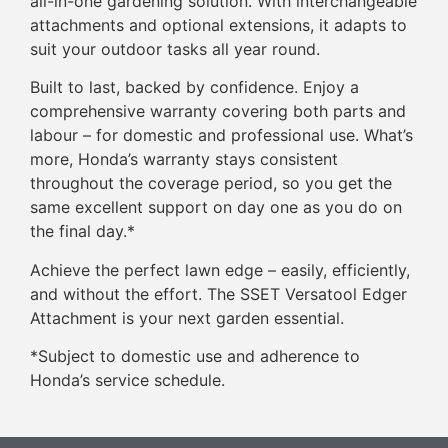
all-in-one gardening solution. With interchangeable
attachments and optional extensions, it adapts to
suit your outdoor tasks all year round.
Built to last, backed by confidence. Enjoy a
comprehensive warranty covering both parts and
labour – for domestic and professional use. What’s
more, Honda’s warranty stays consistent
throughout the coverage period, so you get the
same excellent support on day one as you do on
the final day.*
Achieve the perfect lawn edge – easily, efficiently,
and without the effort. The SSET Versatool Edger
Attachment is your next garden essential.
*Subject to domestic use and adherence to
Honda’s service schedule.