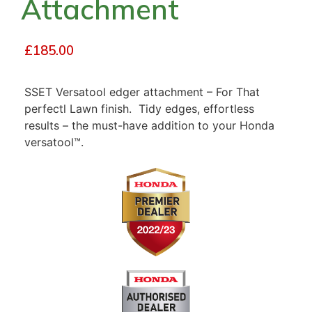
Attachment
£
185.00
SSET Versatool edger attachment – For That
perfectl Lawn finish. Tidy edges, effortless
results – the must-have addition to your Honda
versatool™.