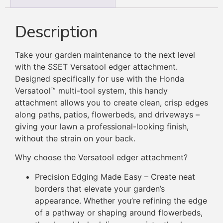
Description
Take your garden maintenance to the next level
with the SSET Versatool edger attachment.
Designed specifically for use with the Honda
Versatool™ multi-tool system, this handy
attachment allows you to create clean, crisp edges
along paths, patios, flowerbeds, and driveways –
giving your lawn a professional-looking finish,
without the strain on your back.
Why choose the Versatool edger attachment?
Precision Edging Made Easy – Create neat
borders that elevate your garden’s
appearance. Whether you’re refining the edge
of a pathway or shaping around flowerbeds,