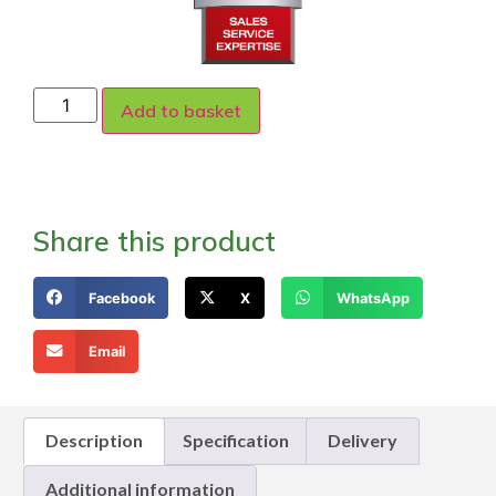
Add to basket
Share this product
Facebook
X
WhatsApp
Email
Description
Specification
Delivery
Additional information