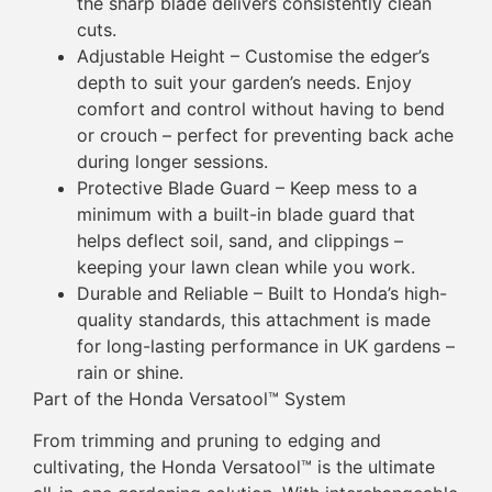
the sharp blade delivers consistently clean
cuts.
Adjustable Height – Customise the edger’s
depth to suit your garden’s needs. Enjoy
comfort and control without having to bend
or crouch – perfect for preventing back ache
during longer sessions.
Protective Blade Guard – Keep mess to a
minimum with a built-in blade guard that
helps deflect soil, sand, and clippings –
keeping your lawn clean while you work.
Durable and Reliable – Built to Honda’s high-
quality standards, this attachment is made
for long-lasting performance in UK gardens –
rain or shine.
Part of the Honda Versatool™ System
From trimming and pruning to edging and
cultivating, the Honda Versatool™ is the ultimate