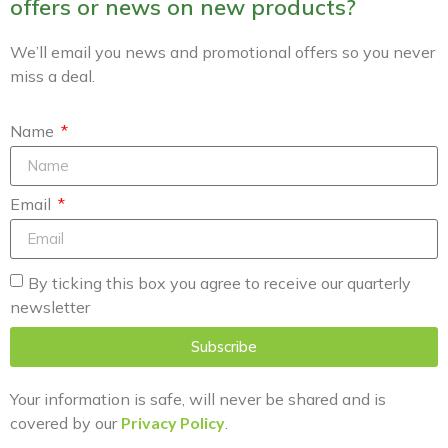
offers or news on new products?
We’ll email you news and promotional offers so you never
miss a deal.
Name
Email
By ticking this box you agree to receive our quarterly
newsletter
Subscribe
Your information is safe, will never be shared and is
covered by our
Privacy Policy
.