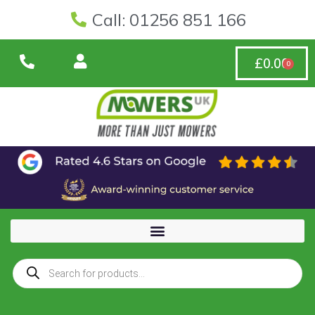
Call: 01256 851 166
£
0.00
0