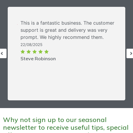
This is a fantastic business. The customer
support is great and delivery was very
prompt. We highly recommend them.
22/08/2025
Steve Robinson
Why not sign up to our seasonal
newsletter to receive useful tips, special