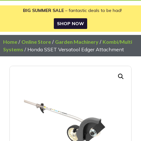
BIG SUMMER SALE
– fantastic deals to be had!
SHOP NOW
Home
/
Online Store
/
Garden Machinery
/
Kombi/Multi
Systems
/ Honda SSET Versatool Edger Attachment