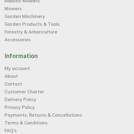
Robotic Mowers
Mowers
Garden Machinery
Garden Products & Tools
Forestry & Arboriculture
Accessories
Information
My account
About
Contact
Customer Charter
Delivery Policy
Privacy Policy
Payments, Returns & Cancellations
Terms & Conditions
FAQ’s