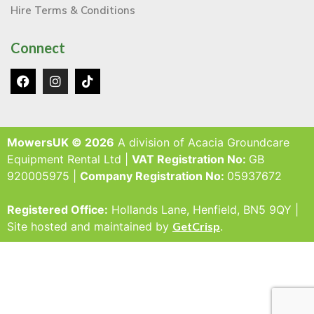
Hire Terms & Conditions
Connect
MowersUK © 2026
A division of Acacia Groundcare
Equipment Rental Ltd |
VAT Registration No:
GB
920005975 |
Company Registration No:
05937672
Registered Office:
Hollands Lane, Henfield, BN5 9QY |
Site hosted and maintained by
GetCrisp
.