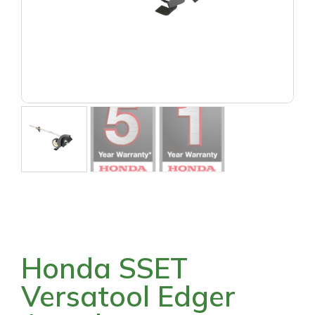
Honda SSET
Versatool Edger