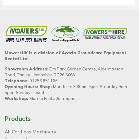
MowersUK is a division of Acacia Groundcare Equipment
Rental Ltd
Showroom Address:
Elm Park Garden Centre, Aldermaston
Road, Tadley, Hampshire RG26 5QW
Telephone:
01256 851166
Opening Hours: Shop:
Mon to Fri 8.30am-5pm, Saturday 9am-
5pm. Sunday closed.
Workshop:
Mon to Fri 8.30am-5pm.
Products
All Cordless Machinery