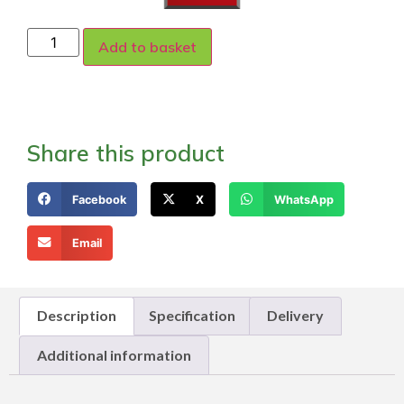
Add to basket
Share this product
Facebook
X
WhatsApp
Email
Description
Specification
Delivery
Additional information