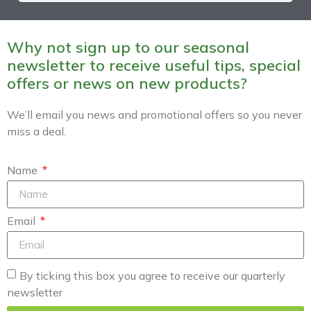
Why not sign up to our seasonal
newsletter to receive useful tips, special
offers or news on new products?
We’ll email you news and promotional offers so you never
miss a deal.
Name
Email
By ticking this box you agree to receive our quarterly
newsletter