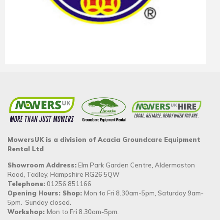
MowersUK is a division of Acacia Groundcare Equipment
Rental Ltd
Showroom Address:
Elm Park Garden Centre, Aldermaston
Road, Tadley, Hampshire RG26 5QW
Telephone:
01256 851166
Opening Hours: Shop:
Mon to Fri 8.30am-5pm, Saturday 9am-
5pm. Sunday closed.
Workshop:
Mon to Fri 8.30am-5pm.