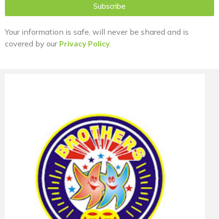
Subscribe
Your information is safe, will never be shared and is
covered by our
Privacy Policy
.