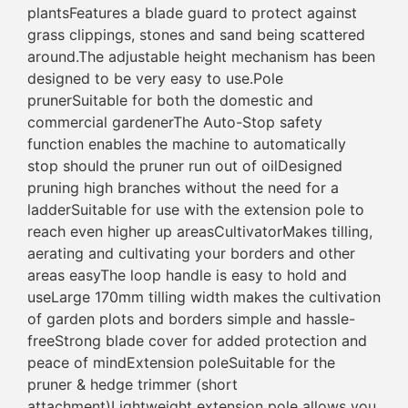
plantsFeatures a blade guard to protect against
grass clippings, stones and sand being scattered
around.The adjustable height mechanism has been
designed to be very easy to use.Pole
prunerSuitable for both the domestic and
commercial gardenerThe Auto-Stop safety
function enables the machine to automatically
stop should the pruner run out of oilDesigned
pruning high branches without the need for a
ladderSuitable for use with the extension pole to
reach even higher up areasCultivatorMakes tilling,
aerating and cultivating your borders and other
areas easyThe loop handle is easy to hold and
useLarge 170mm tilling width makes the cultivation
of garden plots and borders simple and hassle-
freeStrong blade cover for added protection and
peace of mindExtension poleSuitable for the
pruner & hedge trimmer (short
attachment)Lightweight extension pole allows you