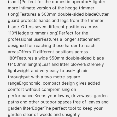
(short)Perfect for the domestic operatorA lighter
more intimate version of the hedge trimmer
(long)Features a 500mm double-sided bladeCutter
guard protects hands and legs from the trimmer
blade. Offers seven different positions across
110°Hedge trimmer (long)Perfect for the
professional userFeatures a longer attachment
designed for reaching those harder to reach
areasOffers 11 different positions across
180°Features a wide 550mm double-sided blade
(1400mm length)Leaf and litter blowerExtremely
lightweight and very easy to useHigh air
throughput with a two metre-square
rangeErgonomic, compact design gives added
comfort without compromising on
performance.Keeps your lawns, driveways, garden
paths and other outdoor spaces free of leaves and
garden litterEdgerThe perfect tool to keep your
garden clear of weeds and unsightly