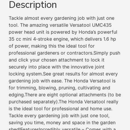
Description
Tackle almost every gardening job with just one
tool. The amazing versatile Versatool UMC435
power head unit is powered by Honda’s powerful
35 cc mini 4-stroke engine, which delivers 1.6 hp
of power, making this the ideal tool for
professional gardeners or contractors.Simply push
and click your chosen attachment to lock it
securely into place with the innovative joint
locking system.See great results for almost every
gardening job with ease. The Honda Versatool is
for trimming, blowing, pruning, cultivating and
edging.There are eight optional attachments (to be
purchased separately).The Honda Versatool really
is the ideal tool for professional and home use.
Tackle every gardening job with just one tool,
saving you time, money and space in the garden
shed!FeaturesIncredibly versatile – Comes with a