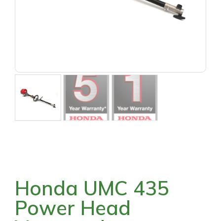
Honda UMC 435
Power Head