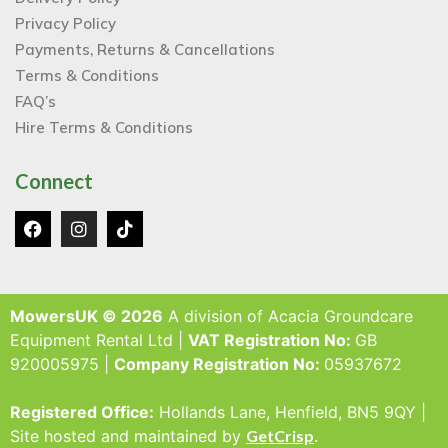
Privacy Policy
Payments, Returns & Cancellations
Terms & Conditions
FAQ’s
Hire Terms & Conditions
Connect
MowersUK © 2026
A division of Acacia Groundcare
Equipment Rental Ltd |
VAT Registration No:
GB
920005975 |
Company Registration No:
05937672
Registered Office:
Hollands Lane, Henfield, BN5 9QY |
Site hosted and maintained by
GetCrisp
.