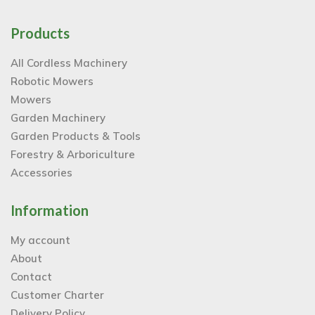
Products
All Cordless Machinery
Robotic Mowers
Mowers
Garden Machinery
Garden Products & Tools
Forestry & Arboriculture
Accessories
Information
My account
About
Contact
Customer Charter
Delivery Policy