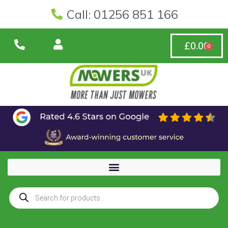
Call: 01256 851 166
£
0.00
0