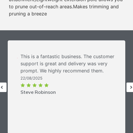
to prune out-of-reach areas.Makes trimming and
pruning a breeze
This is a fantastic business. The customer
support is great and delivery was very
prompt. We highly recommend them.
22/08/2025
Steve Robinson