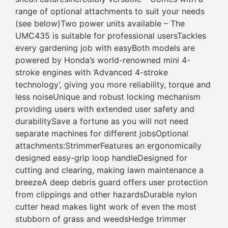
range of optional attachments to suit your needs
(see below)Two power units available – The
UMC435 is suitable for professional usersTackles
every gardening job with easyBoth models are
powered by Honda’s world-renowned mini 4-
stroke engines with ‘Advanced 4-stroke
technology’, giving you more reliability, torque and
less noiseUnique and robust locking mechanism
providing users with extended user safety and
durabilitySave a fortune as you will not need
separate machines for different jobsOptional
attachments:StrimmerFeatures an ergonomically
designed easy-grip loop handleDesigned for
cutting and clearing, making lawn maintenance a
breezeA deep debris guard offers user protection
from clippings and other hazardsDurable nylon
cutter head makes light work of even the most
stubborn of grass and weedsHedge trimmer