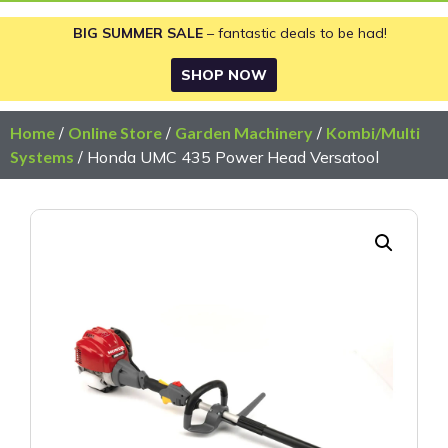
BIG SUMMER SALE
– fantastic deals to be had!
SHOP NOW
Home
/
Online Store
/
Garden Machinery
/
Kombi/Multi
Systems
/ Honda UMC 435 Power Head Versatool