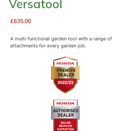
Versatool
£
635.00
A multi-functional garden tool with a range of
attachments for every garden job.