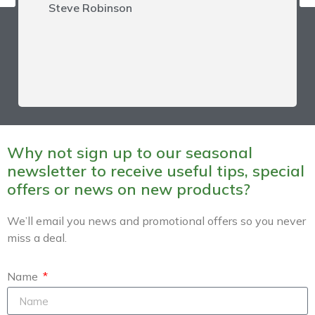
Steve Robinson
Sign-up to our Newsletter
for offers
Receive our Newsletter for the
latest news on offers, new
products and machines and hints and tips.
Why not sign up to our seasonal
newsletter to receive useful tips, special
offers or news on new products?
We’ll email you news and promotional offers so you never
SIGN UP NOW
miss a deal.
Your information is safe, will never be shared and is covered by our
Privacy
Policy
.
Name