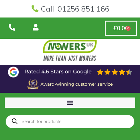
Call: 01256 851 166
£
0.00
0