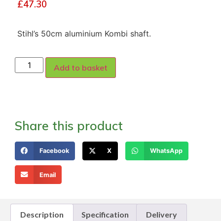
£
47.30
Stihl’s 50cm aluminium Kombi shaft.
Add to basket
Share this product
Facebook
X
WhatsApp
Email
Description
Specification
Delivery