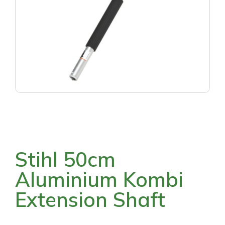
Stihl 50cm
Aluminium Kombi
Extension Shaft