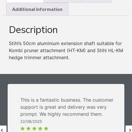
Additional information
Description
Stihl’s 50cm aluminium extension shaft suitable for
Kombi pruner attachment (HT-KM) and Stihl HL-KM
hedge trimmer attachment.
This is a fantastic business. The customer
support is great and delivery was very
prompt. We highly recommend them.
22/08/2025