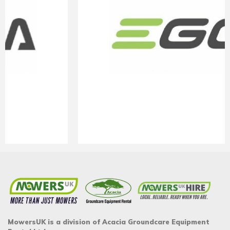
MowersUK is a division of Acacia Groundcare Equipment