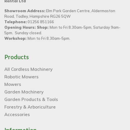
Rental Ltd
Showroom Address:
Elm Park Garden Centre, Aldermaston
Road, Tadley, Hampshire RG26 5QW
Telephone:
01256 851166
Opening Hours: Shop:
Mon to Fri 8.30am-5pm, Saturday 9am-
5pm. Sunday closed.
Workshop:
Mon to Fri 8.30am-5pm.
Products
All Cordless Machinery
Robotic Mowers
Mowers
Garden Machinery
Garden Products & Tools
Forestry & Arboriculture
Accessories