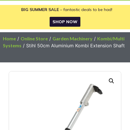
BIG SUMMER SALE
– fantastic deals to be had!
SHOP NOW
Home
/
Online Store
/
Garden Machinery
/
Kombi/Multi
Systems
/ Stihl 50cm Aluminium Kombi Extension Shaft