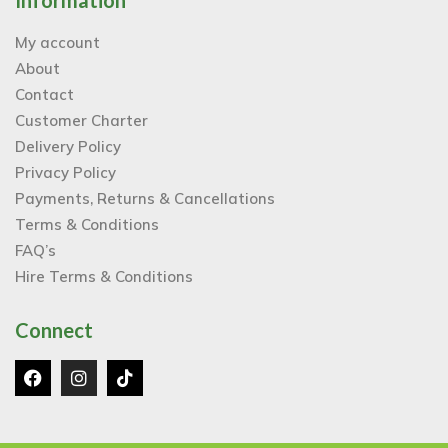
Information
My account
About
Contact
Customer Charter
Delivery Policy
Privacy Policy
Payments, Returns & Cancellations
Terms & Conditions
FAQ’s
Hire Terms & Conditions
Connect