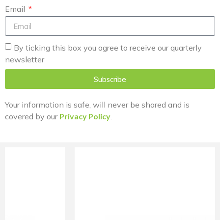
Email
By ticking this box you agree to receive our quarterly
newsletter
Subscribe
Your information is safe, will never be shared and is
covered by our
Privacy Policy
.