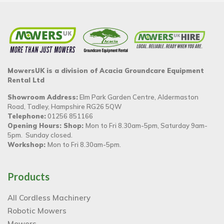
MowersUK is a division of Acacia Groundcare Equipment
Rental Ltd
Showroom Address:
Elm Park Garden Centre, Aldermaston
Road, Tadley, Hampshire RG26 5QW
Telephone:
01256 851166
Opening Hours: Shop:
Mon to Fri 8.30am-5pm, Saturday 9am-
5pm. Sunday closed.
Workshop:
Mon to Fri 8.30am-5pm.
Products
All Cordless Machinery
Robotic Mowers
Mowers