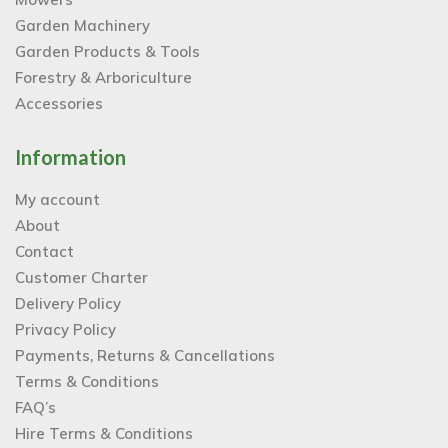
Garden Machinery
Garden Products & Tools
Forestry & Arboriculture
Accessories
Information
My account
About
Contact
Customer Charter
Delivery Policy
Privacy Policy
Payments, Returns & Cancellations
Terms & Conditions
FAQ’s
Hire Terms & Conditions