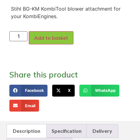
Stihl BG-KM KombiTool blower attachment for
your KombiEngines.
Add to basket
Share this product
Facebook
X
WhatsApp
Email
Description
Specification
Delivery