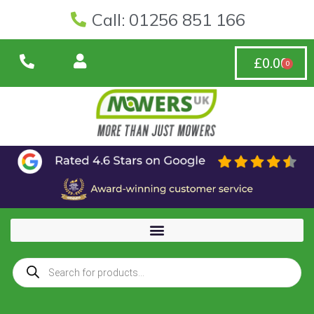
Call: 01256 851 166
£
0.00
0