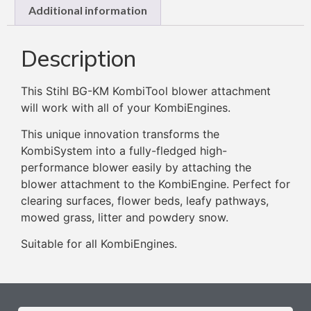
Additional information
Description
This Stihl BG-KM KombiTool blower attachment
will work with all of your KombiEngines.
This unique innovation transforms the
KombiSystem into a fully-fledged high-
performance blower easily by attaching the
blower attachment to the KombiEngine. Perfect for
clearing surfaces, flower beds, leafy pathways,
mowed grass, litter and powdery snow.
Suitable for all KombiEngines.