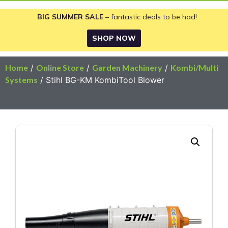
BIG SUMMER SALE
– fantastic deals to be had!
SHOP NOW
Home
/
Online Store
/
Garden Machinery
/
Kombi/Multi
Systems
/ Stihl BG-KM KombiTool Blower