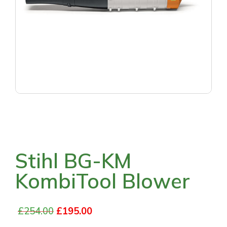
Stihl BG-KM
KombiTool Blower
£
254.00
£
195.00