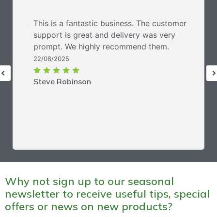
This is a fantastic business. The customer
support is great and delivery was very
prompt. We highly recommend them.
22/08/2025
Steve Robinson
Why not sign up to our seasonal
newsletter to receive useful tips, special
offers or news on new products?