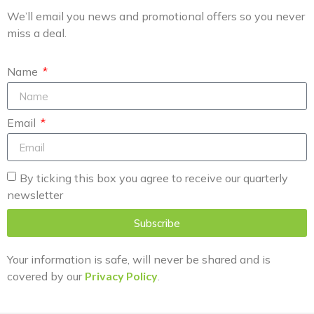
We’ll email you news and promotional offers so you never
miss a deal.
Name
Email
By ticking this box you agree to receive our quarterly
newsletter
Subscribe
Your information is safe, will never be shared and is
covered by our
Privacy Policy
.