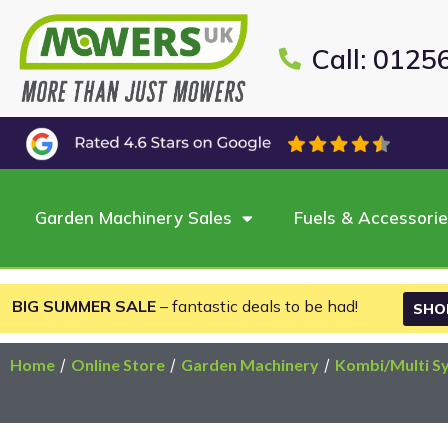
Call: 0125
Garden Machinery Sales
Fuels & Accessori
BIG SUMMER SALE
– fantastic deals to be had!
SHO
Home
/
Online Store
/
Garden Machinery
/
Kombi/Multi S