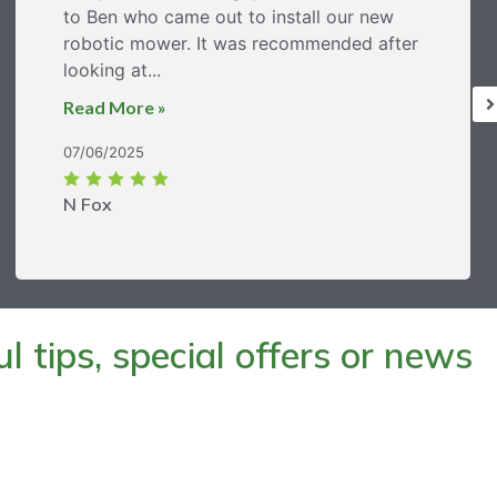
to Ben who came out to install our new
robotic mower. It was recommended after
looking at...
Read More »
07/06/2025
N Fox
 tips, special offers or news