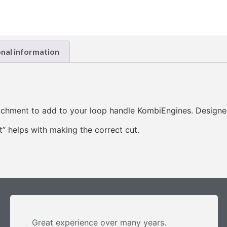
onal information
achment to add to your loop handle KombiEngines. Designe
t” helps with making the correct cut.
Great experience over many years.