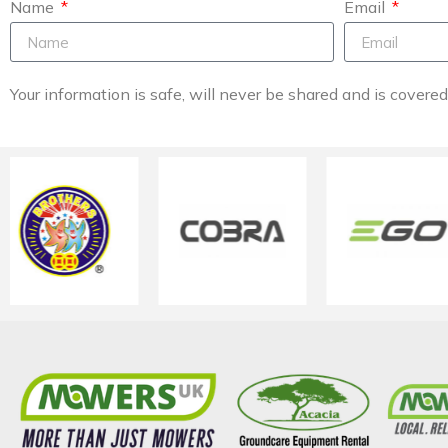
Name
Email
Your information is safe, will never be shared and is covere