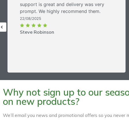
support is great and delivery was very
prompt. We highly recommend them.
22/08/2025
Steve Robinson
Why not sign up to our season
on new products?
We’ll email you news and promotional offers so you never m