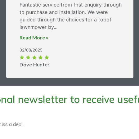
Fantastic service from first enquiry through
to purchase and installation. We were
guided through the choices for a robot
lawnmower by...
Read More »
02/08/2025
Dave Hunter
al newsletter to receive useful
iss a deal.