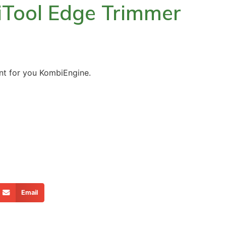
iTool Edge Trimmer
t for you KombiEngine.
Email