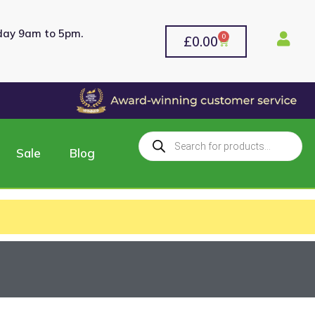
rday 9am to 5pm.
0
£
0.00
Sale
Blog