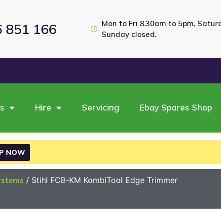
Mon to Fri 8.30am to 5pm, Satu
6 851 166
Sunday closed.
es
Hire
Servicing
Ebay Spares Shop
P NOW
ystems
/ Stihl FCB-KM KombiTool Edge Trimmer