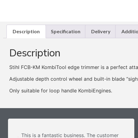
Description
Specification
Delivery
Additi
Description
Stihl FCB-KM KombiTool edge trimmer is a perfect att
Adjustable depth control wheel and built-in blade “sigh
Only suitable for loop handle KombiEngines.
This is a fantastic business. The customer