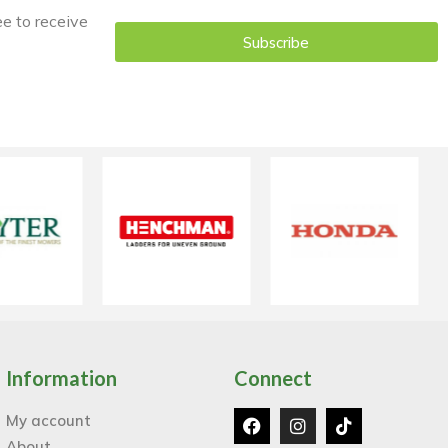
ee to receive
Subscribe
Information
Connect
My account
About