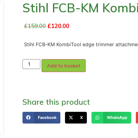
Stihl FCB-KM Komb
£
159.00
£
120.00
Stihl FCB-KM KombiTool edge trimmer attachmen
Add to basket
Share this product
Facebook
X
WhatsApp