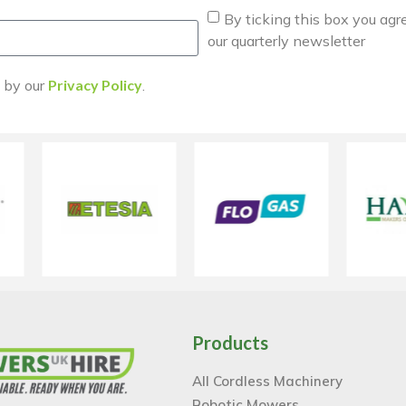
By ticking this box you agr
our quarterly newsletter
d by our
Privacy Policy
.
Products
All Cordless Machinery
Robotic Mowers