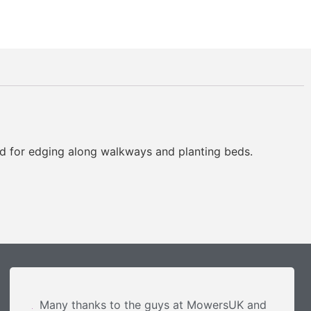
d for edging along walkways and planting beds.
Many thanks to the guys at MowersUK and