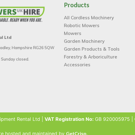
Products
All Cordless Machinery
Robotic Mowers
Mowers
al Ltd
Garden Machinery
 Tadley, Hampshire RG26 5QW
Garden Products & Tools
Forestry & Arboriculture
 Sunday closed.
Accessories
ipment Rental Ltd |
VAT Registration No:
GB 920005975 |
ite hosted and maintained by
GetCrisp
.