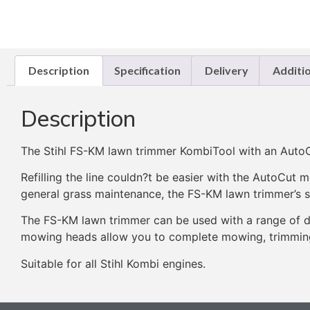
Description
Specification
Delivery
Additi
Description
The Stihl FS-KM lawn trimmer KombiTool with an AutoC
Refilling the line couldn?t be easier with the AutoCu
general grass maintenance, the FS-KM lawn trimmer’s st
The FS-KM lawn trimmer can be used with a range of d
mowing heads allow you to complete mowing, trimming 
Suitable for all Stihl Kombi engines.