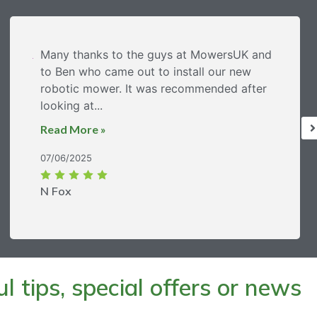
Many thanks to the guys at MowersUK and
to Ben who came out to install our new
robotic mower. It was recommended after
looking at...
Read More »
07/06/2025
N Fox
 tips, special offers or news