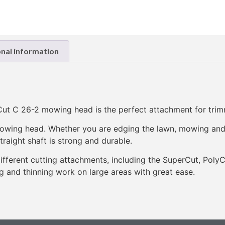
onal information
ut C 26-2 mowing head is the perfect attachment for tri
t mowing head. Whether you are edging the lawn, mowing an
raight shaft is strong and durable.
ifferent cutting attachments, including the SuperCut, Pol
and thinning work on large areas with great ease.