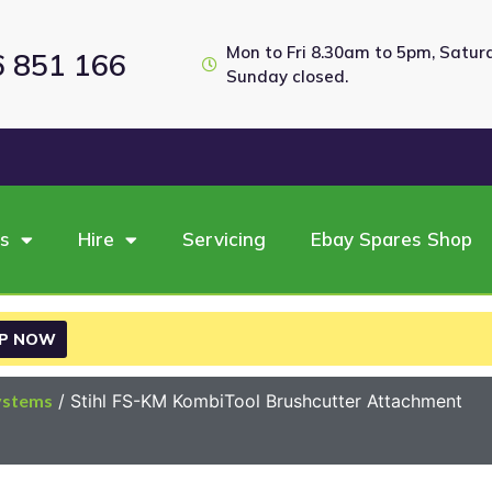
Mon to Fri 8.30am to 5pm, Satu
6 851 166
Sunday closed.
es
Hire
Servicing
Ebay Spares Shop
P NOW
ystems
/ Stihl FS-KM KombiTool Brushcutter Attachment