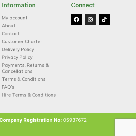
Information
Connect
My account
About
Contact
Customer Charter
Delivery Policy
Privacy Policy
Payments, Returns &
Cancellations
Terms & Conditions
FAQ’s
Hire Terms & Conditions
Company Registration No:
05937672