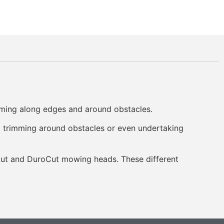
mming along edges and around obstacles.
d trimming around obstacles or even undertaking
yCut and DuroCut mowing heads. These different