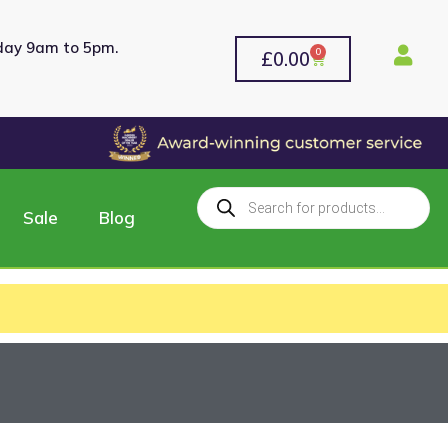
rday 9am to 5pm.
0
£
0.00
Sale
Blog