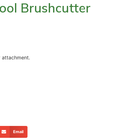
ool Brushcutter
r attachment.
Email