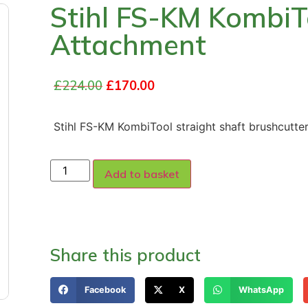
Stihl FS-KM KombiT
Attachment
£
224.00
£
170.00
Stihl FS-KM KombiTool straight shaft brushcutte
Add to basket
Share this product
Facebook
X
WhatsApp