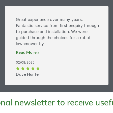
Great experience over many years.
Fantastic service from first enquiry through
to purchase and installation. We were
guided through the choices for a robot
lawnmower by...
Read More »
02/08/2025
Dave Hunter
al newsletter to receive useful