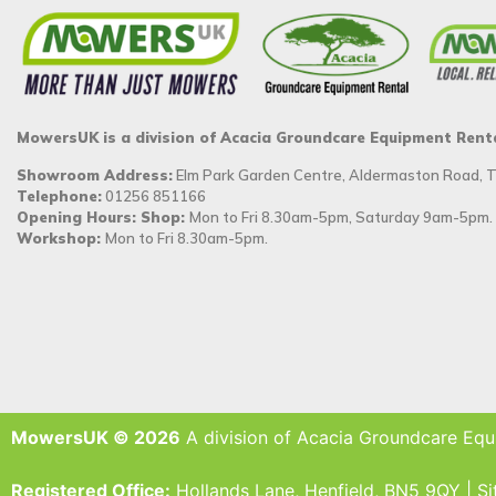
MowersUK is a division of Acacia Groundcare Equipment Rent
Showroom Address:
Elm Park Garden Centre, Aldermaston Road,
Telephone:
01256 851166
Opening Hours: Shop:
Mon to Fri 8.30am-5pm, Saturday 9am-5pm.
Workshop:
Mon to Fri 8.30am-5pm.
MowersUK © 2026
A division of Acacia Groundcare Equ
Registered Office:
Hollands Lane, Henfield, BN5 9QY | S