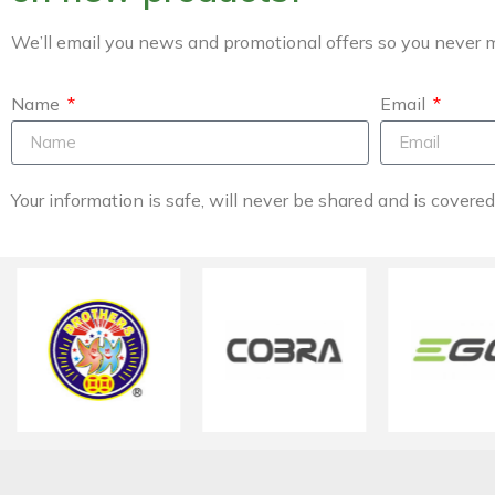
We’ll email you news and promotional offers so you never m
Name
Email
Your information is safe, will never be shared and is covere