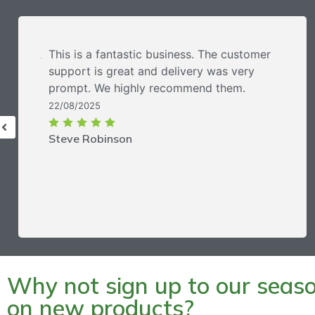
This is a fantastic business. The customer
support is great and delivery was very
prompt. We highly recommend them.
22/08/2025
Steve Robinson
Why not sign up to our season
on new products?