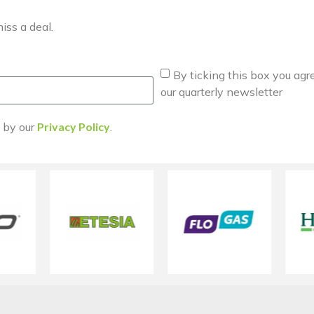
iss a deal.
By ticking this box you agr
our quarterly newsletter
d by our
Privacy Policy
.