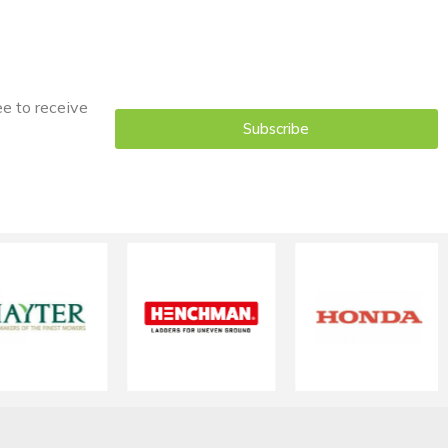
ee to receive
Subscribe