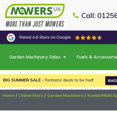
Call: 0125
Garden Machinery Sales
Fuels & Accessori
BIG SUMMER SALE
– fantastic deals to be had!
SHO
Home
/
Online Store
/
Garden Machinery
/
Kombi/Multi S