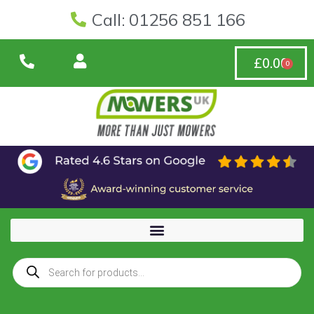
Call: 01256 851 166
£
0.00
0