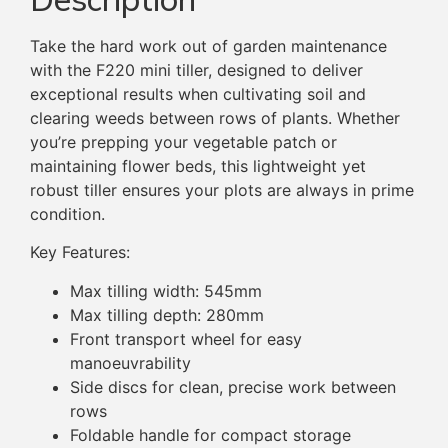
Take the hard work out of garden maintenance
with the F220 mini tiller, designed to deliver
exceptional results when cultivating soil and
clearing weeds between rows of plants. Whether
you’re prepping your vegetable patch or
maintaining flower beds, this lightweight yet
robust tiller ensures your plots are always in prime
condition.
Key Features:
Max tilling width: 545mm
Max tilling depth: 280mm
Front transport wheel for easy
manoeuvrability
Side discs for clean, precise work between
rows
Foldable handle for compact storage