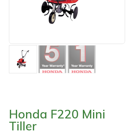
Honda F220 Mini
Tiller