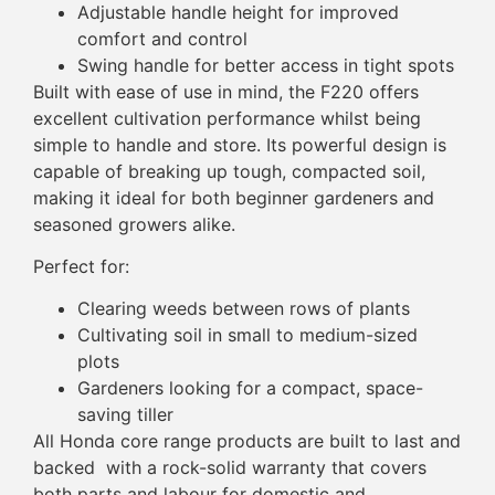
Adjustable handle height for improved
comfort and control
Swing handle for better access in tight spots
Built with ease of use in mind, the F220 offers
excellent cultivation performance whilst being
simple to handle and store. Its powerful design is
capable of breaking up tough, compacted soil,
making it ideal for both beginner gardeners and
seasoned growers alike.
Perfect for:
Clearing weeds between rows of plants
Cultivating soil in small to medium-sized
plots
Gardeners looking for a compact, space-
saving tiller
All Honda core range products are built to last and
backed with a rock-solid warranty that covers
both parts and labour for domestic and