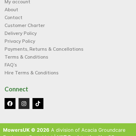
My account
About
Contact
Customer Charter
Delivery Policy
Privacy Policy
Payments, Returns & Cancellations
Terms & Conditions
FAQ’s
Hire Terms & Conditions
Connect
MowersUK © 2026
A division of Acacia Groundcare