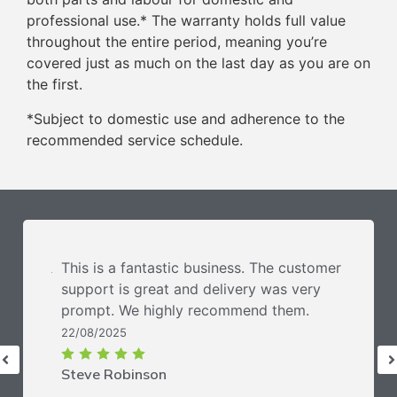
professional use.* The warranty holds full value
throughout the entire period, meaning you’re
covered just as much on the last day as you are on
the first.
*Subject to domestic use and adherence to the
recommended service schedule.
This is a fantastic business. The customer
support is great and delivery was very
prompt. We highly recommend them.
22/08/2025
Steve Robinson