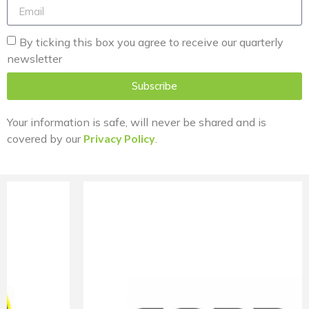
By ticking this box you agree to receive our quarterly
newsletter
Subscribe
Your information is safe, will never be shared and is
covered by our
Privacy Policy
.