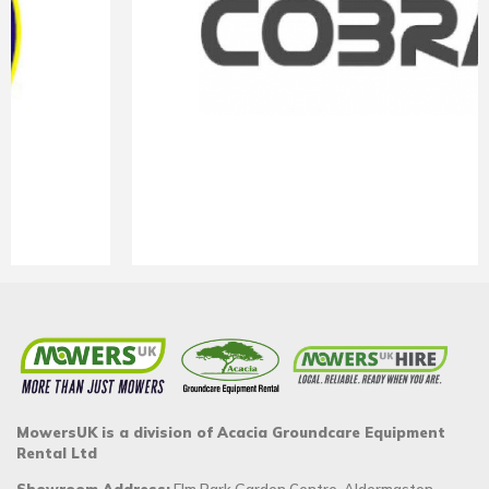
MowersUK is a division of Acacia Groundcare Equipment
Rental Ltd
Showroom Address:
Elm Park Garden Centre, Aldermaston