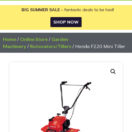
BIG SUMMER SALE
– fantastic deals to be had!
SHOP NOW
Home
/
Online Store
/
Garden
Machinery
/
Rotovators/Tillers
/ Honda F220 Mini Tiller