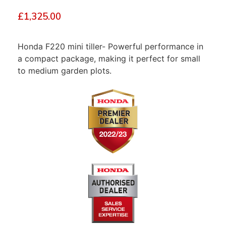
£
1,325.00
Honda F220 mini tiller- Powerful performance in
a compact package, making it perfect for small
to medium garden plots.