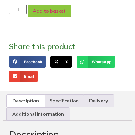
Add to basket
Share this product
Facebook
X
WhatsApp
Email
Description
Specification
Delivery
Additional information
Description