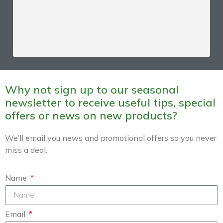
Why not sign up to our seasonal
newsletter to receive useful tips, special
offers or news on new products?
We’ll email you news and promotional offers so you never
miss a deal.
Name
Email