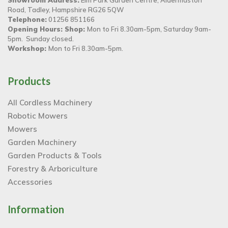
Road, Tadley, Hampshire RG26 5QW
Telephone:
01256 851166
Opening Hours: Shop:
Mon to Fri 8.30am-5pm, Saturday 9am-
5pm. Sunday closed.
Workshop:
Mon to Fri 8.30am-5pm.
Products
All Cordless Machinery
Robotic Mowers
Mowers
Garden Machinery
Garden Products & Tools
Forestry & Arboriculture
Accessories
Information