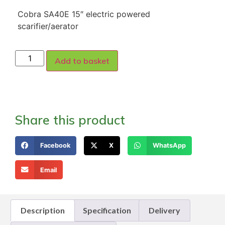
Cobra SA40E 15″ electric powered
scarifier/aerator
Add to basket
Share this product
Facebook
X
WhatsApp
Email
Description
Specification
Delivery