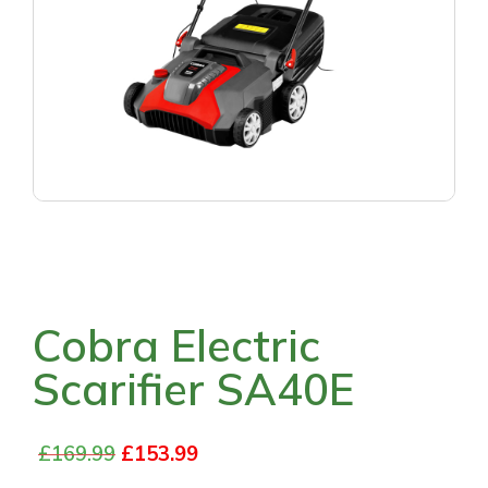
Cobra Electric
Scarifier SA40E
£
169.99
£
153.99