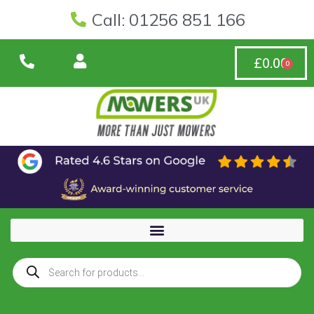
Call: 01256 851 166
£
0.00
0