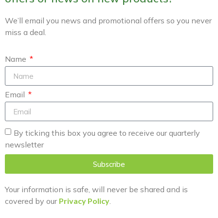
We’ll email you news and promotional offers so you never
miss a deal.
Name
Email
By ticking this box you agree to receive our quarterly
newsletter
Subscribe
Your information is safe, will never be shared and is
covered by our
Privacy Policy
.