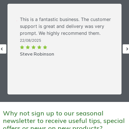
This is a fantastic business. The customer
support is great and delivery was very
prompt. We highly recommend them.
22/08/2025
Steve Robinson
Why not sign up to our seasonal
newsletter to receive useful tips, special
offers or news on new products?