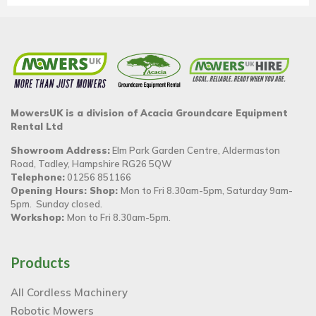
MowersUK is a division of Acacia Groundcare Equipment
Rental Ltd
Showroom Address:
Elm Park Garden Centre, Aldermaston
Road, Tadley, Hampshire RG26 5QW
Telephone:
01256 851166
Opening Hours: Shop:
Mon to Fri 8.30am-5pm, Saturday 9am-
5pm. Sunday closed.
Workshop:
Mon to Fri 8.30am-5pm.
Products
All Cordless Machinery
Robotic Mowers