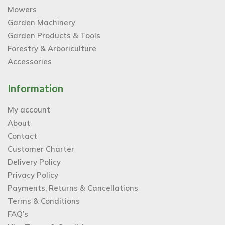
Mowers
Garden Machinery
Garden Products & Tools
Forestry & Arboriculture
Accessories
Information
My account
About
Contact
Customer Charter
Delivery Policy
Privacy Policy
Payments, Returns & Cancellations
Terms & Conditions
FAQ’s