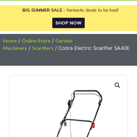
BIG SUMMER SALE
– fantastic deals to be had!
SHOP NOW
Home
/
Online Store
/
Garden
Machinery
/
Scarifiers
/ Cobra Electric Scarifier SA40E