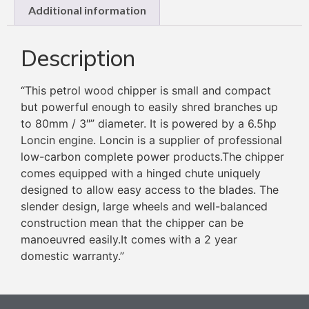
Additional information
Description
“This petrol wood chipper is small and compact
but powerful enough to easily shred branches up
to 80mm / 3″” diameter. It is powered by a 6.5hp
Loncin engine. Loncin is a supplier of professional
low-carbon complete power products.The chipper
comes equipped with a hinged chute uniquely
designed to allow easy access to the blades. The
slender design, large wheels and well-balanced
construction mean that the chipper can be
manoeuvred easily.It comes with a 2 year
domestic warranty.”