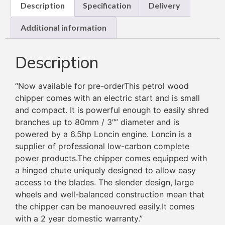
Description
Specification
Delivery
Additional information
Description
“
Now available for pre-orderThis petrol wood
chipper comes with an electric start and is small
and compact. It is powerful enough to easily shred
branches up to 80mm / 3″” diameter and is
powered by a 6.5hp Loncin engine. Loncin is a
supplier of professional low-carbon complete
power products.The chipper comes equipped with
a hinged chute uniquely designed to allow easy
access to the blades. The slender design, large
wheels and well-balanced construction mean that
the chipper can be manoeuvred easily.It comes
with a 2 year domestic warranty.”