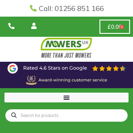
Call: 01256 851 166
£
0.00
0