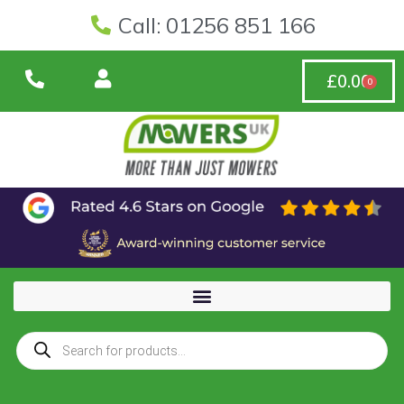
Call: 01256 851 166
£
0.00
0