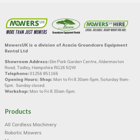
MowersUK is a division of Acacia Groundcare Equipment
Rental Ltd
Showroom Address:
Elm Park Garden Centre, Aldermaston
Road, Tadley, Hampshire RG26 5QW
Telephone:
01256 851166
Opening Hours: Shop:
Mon to Fri 8.30am-5pm, Saturday 9am-
5pm. Sunday closed.
Workshop:
Mon to Fri 8.30am-5pm.
Products
All Cordless Machinery
Robotic Mowers