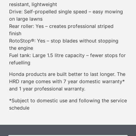
resistant, lightweight
Drive: Self-propelled single speed – easy mowing
on large lawns
Rear roller: Yes – creates professional striped
finish
RotoStop®: Yes – stop blades without stopping
the engine
Fuel tank: Large 1.5 litre capacity – fewer stops for
refuelling
Honda products are built better to last longer. The
HRD range comes with 7 year domestic warranty*
and 1 year professional warranty.
*Subject to domestic use and following the service
schedule