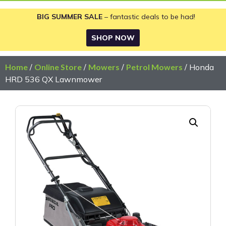
BIG SUMMER SALE
– fantastic deals to be had!
SHOP NOW
Home
/
Online Store
/
Mowers
/
Petrol Mowers
/ Honda
HRD 536 QX Lawnmower