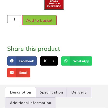
Add to basket
Share this product
Facebook
X
WhatsApp
Email
Description
Specification
Delivery
Additional information