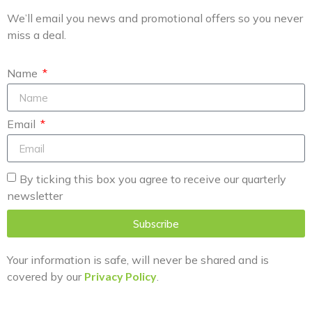
We’ll email you news and promotional offers so you never
miss a deal.
Name
Email
By ticking this box you agree to receive our quarterly
newsletter
Subscribe
Your information is safe, will never be shared and is
covered by our
Privacy Policy
.