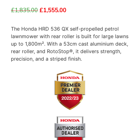
£
1,835.00
£
1,555.00
The Honda HRD 536 QX self-propelled petrol
lawnmower with rear roller is built for large lawns
up to 1,800m². With a 53cm cast aluminium deck,
rear roller, and RotoStop®, it delivers strength,
precision, and a striped finish.