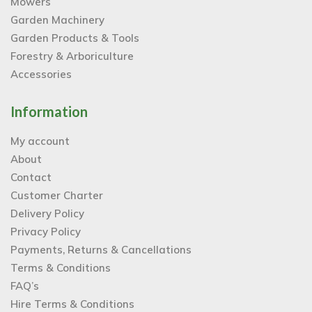
Mowers
Garden Machinery
Garden Products & Tools
Forestry & Arboriculture
Accessories
Information
My account
About
Contact
Customer Charter
Delivery Policy
Privacy Policy
Payments, Returns & Cancellations
Terms & Conditions
FAQ’s
Hire Terms & Conditions