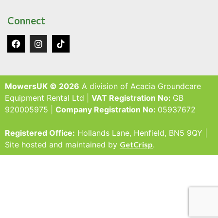
Connect
MowersUK © 2026
A division of Acacia Groundcare
Equipment Rental Ltd |
VAT Registration No:
GB
920005975 |
Company Registration No:
05937672
Registered Office:
Hollands Lane, Henfield, BN5 9QY |
Site hosted and maintained by
GetCrisp
.