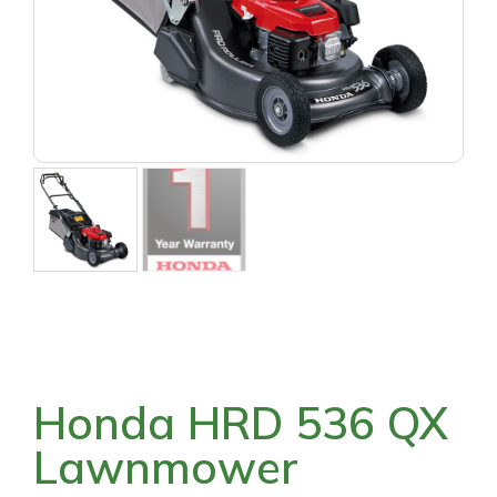
Honda HRD 536 QX
Lawnmower