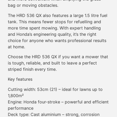
bag or moving obstacles.
The HRD 536 QX also features a large 1.5 litre fuel
tank. This means fewer stops for refuelling and
more time spent mowing. With expert handling
and Honda’s engineering quality, it’s the right
choice for anyone who wants professional results
at home.
Choose the HRD 536 QX if you want a mower that
is tough, reliable, and built to leave a perfect
striped finish every time.
Key features
Cutting width: 53cm (21) – ideal for lawns up to
1,800m²
Engine: Honda four-stroke – powerful and efficient
performance
Deck type: Cast aluminium – strong, corrosion