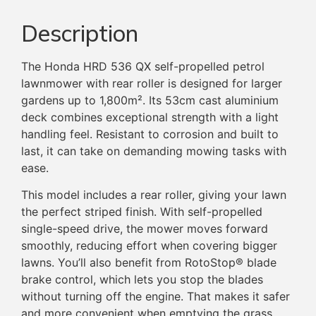
Description
The Honda HRD 536 QX self-propelled petrol
lawnmower with rear roller is designed for larger
gardens up to 1,800m². Its 53cm cast aluminium
deck combines exceptional strength with a light
handling feel. Resistant to corrosion and built to
last, it can take on demanding mowing tasks with
ease.
This model includes a rear roller, giving your lawn
the perfect striped finish. With self-propelled
single-speed drive, the mower moves forward
smoothly, reducing effort when covering bigger
lawns. You’ll also benefit from RotoStop® blade
brake control, which lets you stop the blades
without turning off the engine. That makes it safer
and more convenient when emptying the grass