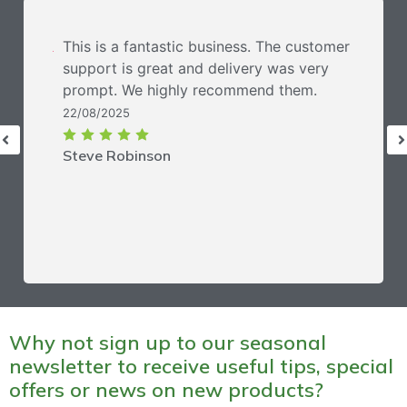
This is a fantastic business. The customer
support is great and delivery was very
prompt. We highly recommend them.
22/08/2025
Steve Robinson
Why not sign up to our seasonal
newsletter to receive useful tips, special
offers or news on new products?