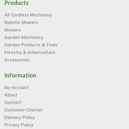
Products
All Cordless Machinery
Robotic Mowers
Mowers
Garden Machinery
Garden Products & Tools
Forestry & Arboriculture
Accessories
Information
My account
About
Contact
Customer Charter
Delivery Policy
Privacy Policy