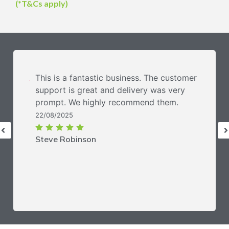
(*T&Cs apply)
This is a fantastic business. The customer
support is great and delivery was very
prompt. We highly recommend them.
22/08/2025
Steve Robinson