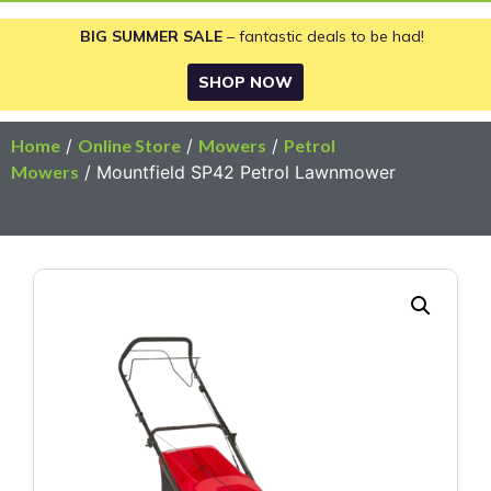
BIG SUMMER SALE
– fantastic deals to be had!
SHOP NOW
Home
/
Online Store
/
Mowers
/
Petrol
Mowers
/ Mountfield SP42 Petrol Lawnmower