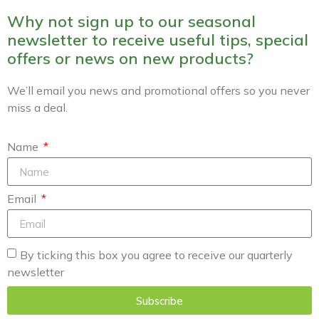
Why not sign up to our seasonal
newsletter to receive useful tips, special
offers or news on new products?
We’ll email you news and promotional offers so you never
miss a deal.
Name
Email
By ticking this box you agree to receive our quarterly
newsletter
Subscribe