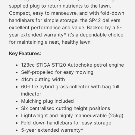
supplied plug to return nutrients to the lawn.
Compact, easy to manoeuvre, and with fold-down
handlebars for simple storage, the SP42 delivers
excellent performance and value. Backed by a 5-
year extended warranty*, it’s a dependable choice
for maintaining a neat, healthy lawn.
Key Features:
123cc STIGA ST120 Autochoke petrol engine
Self-propelled for easy mowing
41cm cutting width
60-litre hybrid grass collector with bag full
indicator
Mulching plug included
Six centralised cutting height positions
Lightweight and highly manoeuvrable (25kg)
Fold-down handlebars for easy storage
5-year extended warranty*