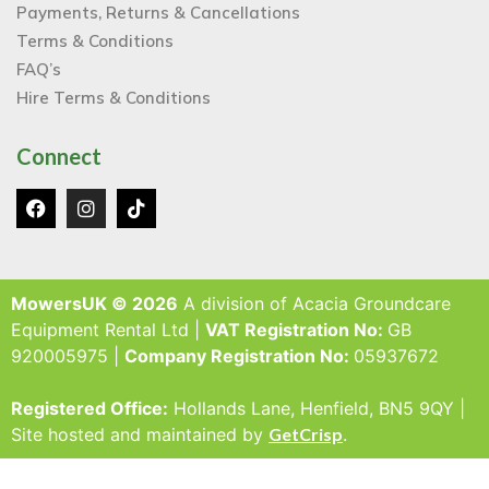
Payments, Returns & Cancellations
Terms & Conditions
FAQ’s
Hire Terms & Conditions
Connect
MowersUK © 2026
A division of Acacia Groundcare
Equipment Rental Ltd |
VAT Registration No:
GB
920005975 |
Company Registration No:
05937672
Registered Office:
Hollands Lane, Henfield, BN5 9QY |
Site hosted and maintained by
GetCrisp
.