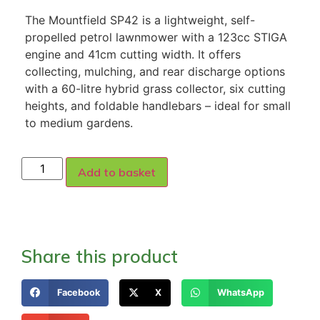
The Mountfield SP42 is a lightweight, self-
propelled petrol lawnmower with a 123cc STIGA
engine and 41cm cutting width. It offers
collecting, mulching, and rear discharge options
with a 60-litre hybrid grass collector, six cutting
heights, and foldable handlebars – ideal for small
to medium gardens.
Add to basket
Share this product
Facebook
X
WhatsApp