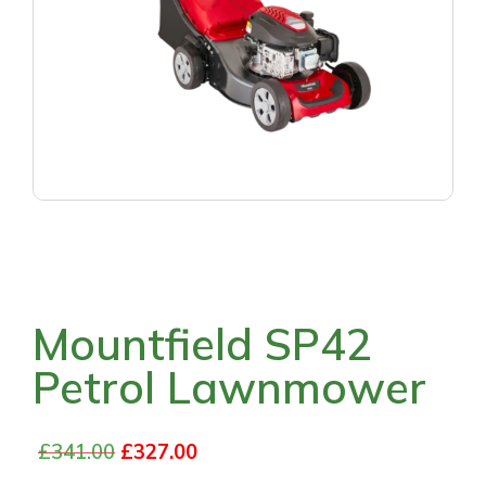
Mountfield SP42
Petrol Lawnmower
£
341.00
£
327.00