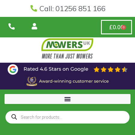
Call: 01256 851 166
£
0.00
0