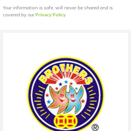
Your information is safe, will never be shared and is
covered by our
Privacy Policy
.