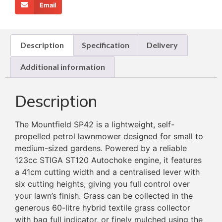
Email
Description
Specification
Delivery
Additional information
Description
The Mountfield SP42 is a lightweight, self-
propelled petrol lawnmower designed for small to
medium-sized gardens. Powered by a reliable
123cc STIGA ST120 Autochoke engine, it features
a 41cm cutting width and a centralised lever with
six cutting heights, giving you full control over
your lawn’s finish. Grass can be collected in the
generous 60-litre hybrid textile grass collector
with bag full indicator, or finely mulched using the