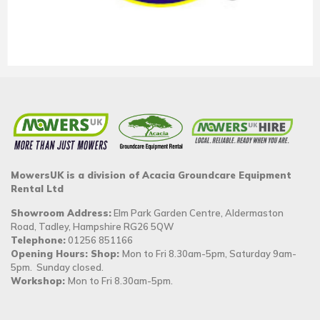
MowersUK is a division of Acacia Groundcare Equipment
Rental Ltd
Showroom Address:
Elm Park Garden Centre, Aldermaston
Road, Tadley, Hampshire RG26 5QW
Telephone:
01256 851166
Opening Hours: Shop:
Mon to Fri 8.30am-5pm, Saturday 9am-
5pm. Sunday closed.
Workshop:
Mon to Fri 8.30am-5pm.