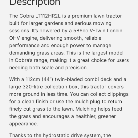
Description
The Cobra LT112HR2L is a premium lawn tractor
built for larger gardens and serious mowing
sessions. It’s powered by a 586cc V-Twin Loncin
OHV engine, delivering smooth, reliable
performance and enough power to manage
demanding grass areas. This is the largest model
in Cobra’s range, making it a great choice for users
needing both scale and precision.
With a 112cm (44″) twin-bladed combi deck and a
large 320-litre collection box, this tractor covers
more ground in less time. You can collect clippings
for a clean finish or use the mulch plug to return
finely cut grass to the lawn. Mulching helps feed
the grass and encourages a healthier, greener
appearance.
Thanks to the hydrostatic drive system, the