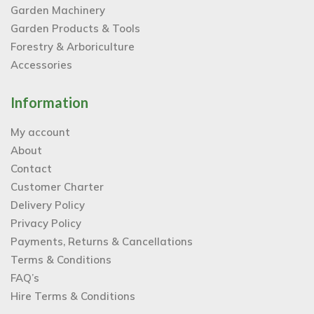
Garden Machinery
Garden Products & Tools
Forestry & Arboriculture
Accessories
Information
My account
About
Contact
Customer Charter
Delivery Policy
Privacy Policy
Payments, Returns & Cancellations
Terms & Conditions
FAQ’s
Hire Terms & Conditions