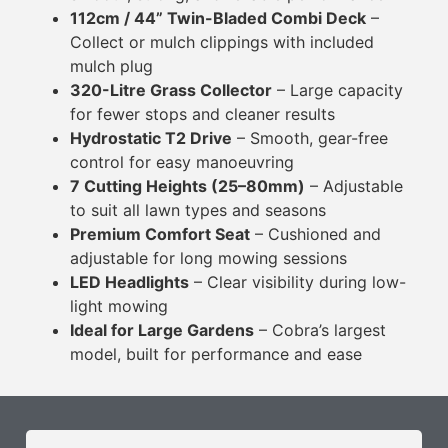
112cm / 44” Twin-Bladed Combi Deck
–
Collect or mulch clippings with included
mulch plug
320-Litre Grass Collector
– Large capacity
for fewer stops and cleaner results
Hydrostatic T2 Drive
– Smooth, gear-free
control for easy manoeuvring
7 Cutting Heights (25–80mm)
– Adjustable
to suit all lawn types and seasons
Premium Comfort Seat
– Cushioned and
adjustable for long mowing sessions
LED Headlights
– Clear visibility during low-
light mowing
Ideal for Large Gardens
– Cobra’s largest
model, built for performance and ease