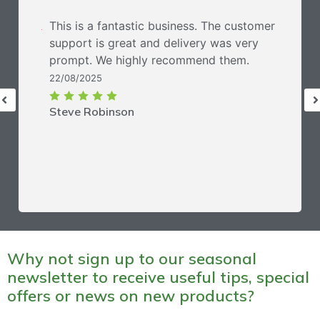
This is a fantastic business. The customer
support is great and delivery was very
prompt. We highly recommend them.
22/08/2025
Steve Robinson
Why not sign up to our seasonal
newsletter to receive useful tips, special
offers or news on new products?