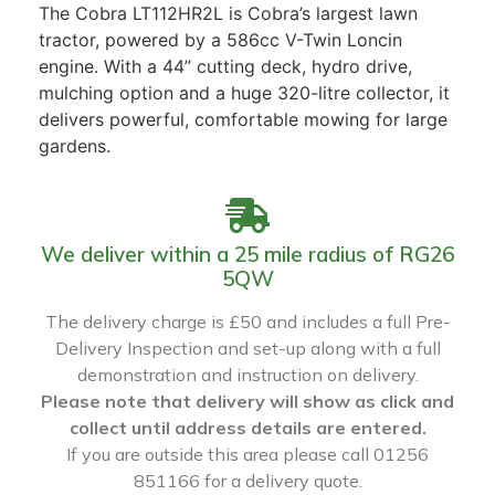
The Cobra LT112HR2L is Cobra’s largest lawn
tractor, powered by a 586cc V-Twin Loncin
engine. With a 44” cutting deck, hydro drive,
mulching option and a huge 320-litre collector, it
delivers powerful, comfortable mowing for large
gardens.
We deliver within a 25 mile radius of RG26
5QW
The delivery charge is £50 and includes a full Pre-
Delivery Inspection and set-up along with a full
demonstration and instruction on delivery.
Please note that delivery will show as click and
collect until address details are entered.
If you are outside this area please call 01256
851166 for a delivery quote.