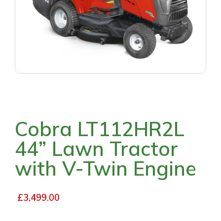
Cobra LT112HR2L
44” Lawn Tractor
with V-Twin Engine
£
3,499.00