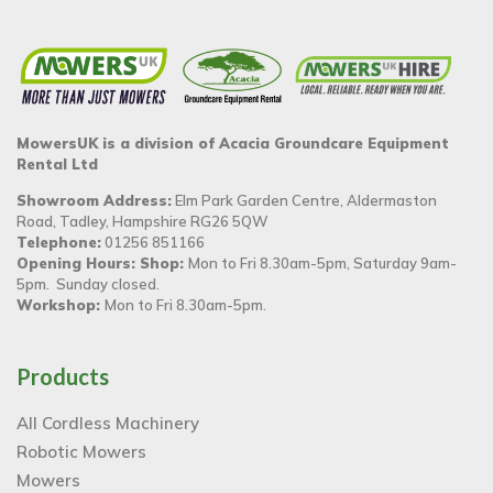
MowersUK is a division of Acacia Groundcare Equipment
Rental Ltd
Showroom Address:
Elm Park Garden Centre, Aldermaston
Road, Tadley, Hampshire RG26 5QW
Telephone:
01256 851166
Opening Hours: Shop:
Mon to Fri 8.30am-5pm, Saturday 9am-
5pm. Sunday closed.
Workshop:
Mon to Fri 8.30am-5pm.
Products
All Cordless Machinery
Robotic Mowers
Mowers