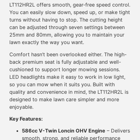
LT112HR2L offers smooth, gear-free speed control.
You can easily slow down, speed up, or make tight
turns without having to stop. The cutting height
can be adjusted through seven settings between
25mm and 80mm, allowing you to maintain your
lawn exactly the way you want.
Comfort hasn’t been overlooked either. The high-
back premium seat is fully adjustable and well-
cushioned to support longer mowing sessions.
LED headlights make it easy to work in low light,
so you can mow when it suits you. Built with
quality and convenience in mind, the LT112HR2L is
designed to make lawn care simpler and more
enjoyable.
Key Features:
586cc V-Twin Loncin OHV Engine
– Delivers
smooth, strong, and reliable performance