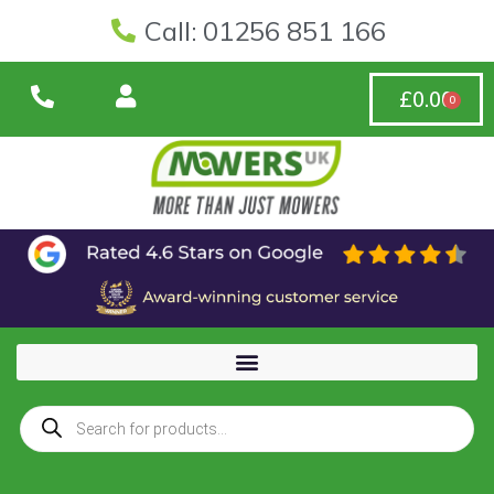
Call: 01256 851 166
£
0.00
0