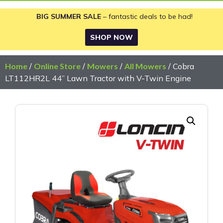
BIG SUMMER SALE
– fantastic deals to be had!
SHOP NOW
Home
/
Online Store
/
Mowers
/
All Mowers
/ Cobra
LT112HR2L 44” Lawn Tractor with V-Twin Engine