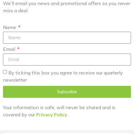
We’ll email you news and promotional offers so you never
miss a deal.
Name
Email
By ticking this box you agree to receive our quarterly
newsletter
Subscribe
Your information is safe, will never be shared and is
covered by our
Privacy Policy
.