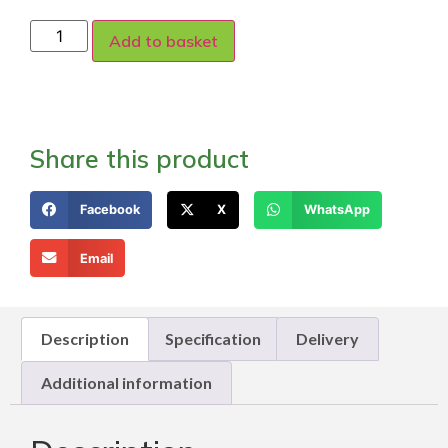
Add to basket
Share this product
Facebook
X
WhatsApp
Email
Description
Specification
Delivery
Additional information