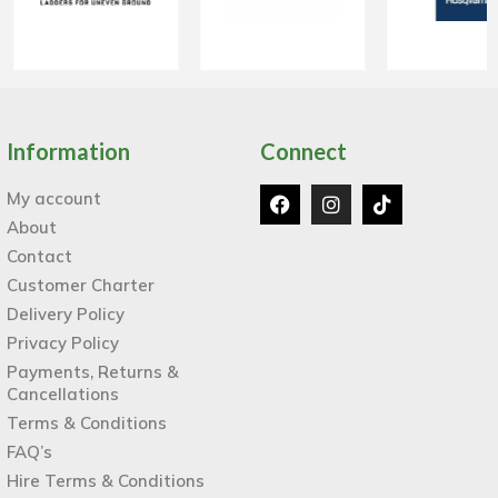
Information
Connect
My account
About
Contact
Customer Charter
Delivery Policy
Privacy Policy
Payments, Returns &
Cancellations
Terms & Conditions
FAQ’s
Hire Terms & Conditions