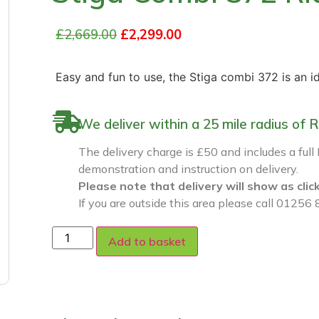
£
2,669.00
£
2,299.00
Easy and fun to use, the Stiga combi 372 is an i
We deliver within a 25 mile radius o
The delivery charge is £50 and includes a full
demonstration and instruction on delivery.
Please note that delivery will show as clic
If you are outside this area please call 01256 
Add to basket