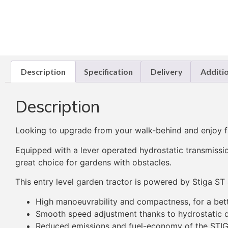
Description
Specification
Delivery
Additi
Description
Looking to upgrade from your walk-behind and enjoy fa
Equipped with a lever operated hydrostatic transmissio
great choice for gardens with obstacles.
This entry level garden tractor is powered by Stiga ST 
High manoeuvrability and compactness, for a bet
Smooth speed adjustment thanks to hydrostatic d
Reduced emissions and fuel-economy of the STI