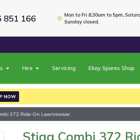
Mon to Fri 8.30am to 5pm, Satu
6 851 166
Sunday closed.
es
Hire
Servicing
Ebay Spares Shop
P NOW
Combi 372 Ride-On Lawnmower
Stiga Combi 372 