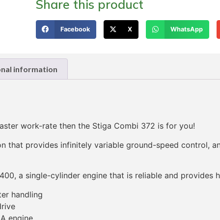
Share this product
Facebook
X
WhatsApp
onal information
ster work-rate then the Stiga Combi 372 is for you!
n that provides infinitely variable ground-speed control, 
400, a single-cylinder engine that is reliable and provides
ter handling
rive
GA engine