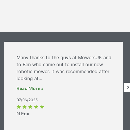
Many thanks to the guys at MowersUK and
to Ben who came out to install our new
robotic mower. It was recommended after
looking at...
Read More »
07/06/2025
N Fox