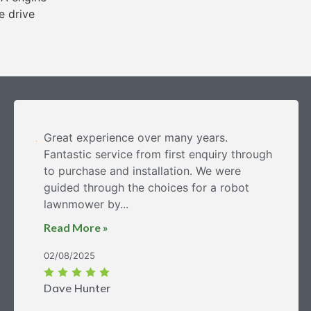
e drive
Great experience over many years.
Fantastic service from first enquiry through
to purchase and installation. We were
guided through the choices for a robot
lawnmower by...
Read More »
02/08/2025
Dave Hunter