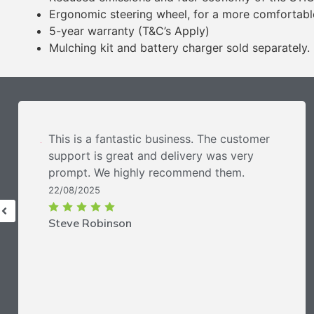
Ergonomic steering wheel, for a more comfortabl
5-year warranty (T&C’s Apply)
Mulching kit and battery charger sold separately.
This is a fantastic business. The customer
support is great and delivery was very
prompt. We highly recommend them.
22/08/2025
Steve Robinson