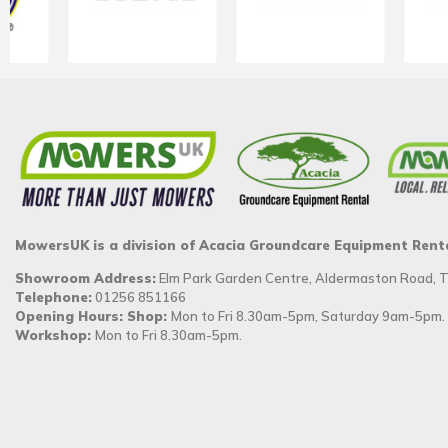
MowersUK is a division of Acacia Groundcare Equipment Rent
Showroom Address:
Elm Park Garden Centre, Aldermaston Road,
Telephone:
01256 851166
Opening Hours: Shop:
Mon to Fri 8.30am-5pm, Saturday 9am-5pm.
Workshop:
Mon to Fri 8.30am-5pm.