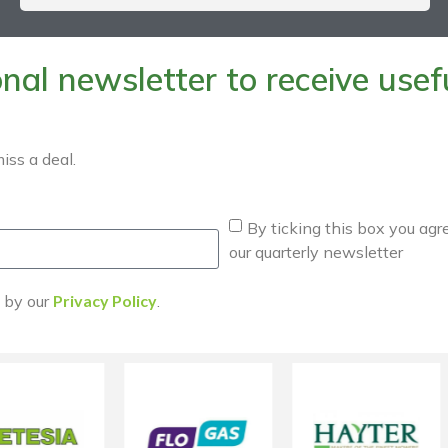
al newsletter to receive useful
iss a deal.
By ticking this box you agr
our quarterly newsletter
d by our
Privacy Policy
.