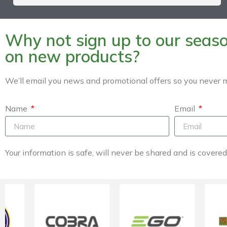
Why not sign up to our season
on new products?
We’ll email you news and promotional offers so you never m
Name
Email
Your information is safe, will never be shared and is covere