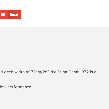
Email
and deck width of 72cm/28”, the Stiga Combi 372 is a
 high-performance.