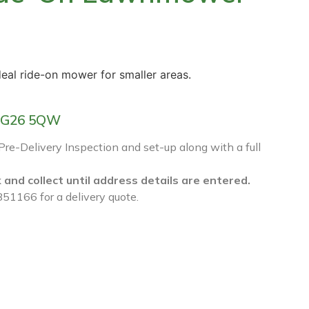
deal ride-on mower for smaller areas.
f RG26 5QW
 Pre-Delivery Inspection and set-up along with a full
k and collect until address details are entered.
851166 for a delivery quote.