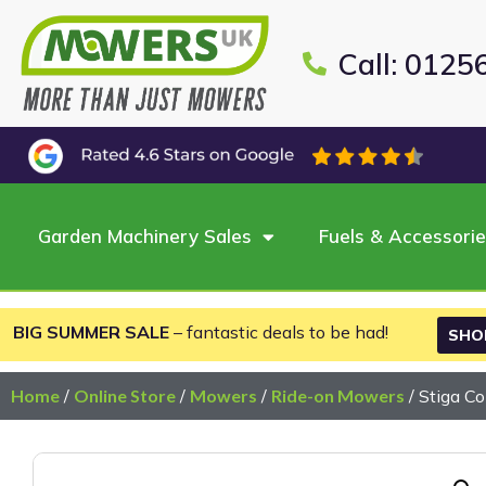
Call: 0125
Garden Machinery Sales
Fuels & Accessori
BIG SUMMER SALE
– fantastic deals to be had!
SHO
Home
/
Online Store
/
Mowers
/
Ride-on Mowers
/ Stiga 