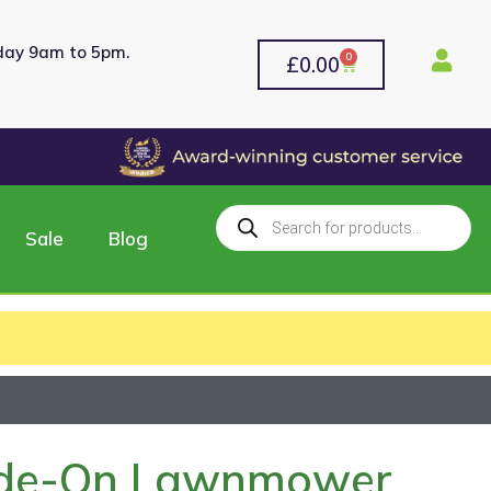
rday 9am to 5pm.
0
£
0.00
Sale
Blog
Ride-On Lawnmower