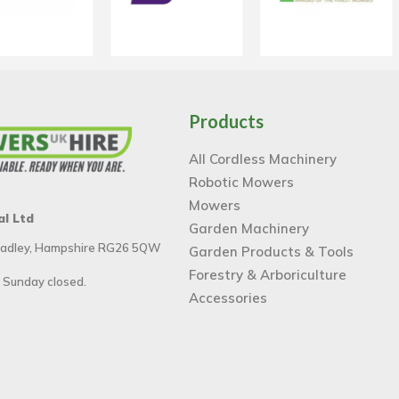
Products
All Cordless Machinery
Robotic Mowers
Mowers
al Ltd
Garden Machinery
 Tadley, Hampshire RG26 5QW
Garden Products & Tools
Forestry & Arboriculture
 Sunday closed.
Accessories