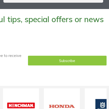
 tips, special offers or news
ee to receive
Subscribe