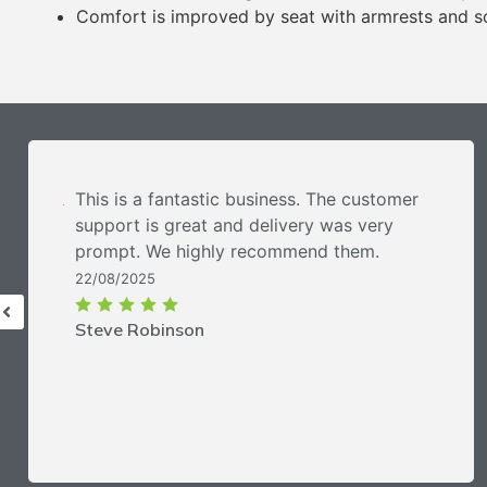
Comfort is improved by seat with armrests and so
This is a fantastic business. The customer
support is great and delivery was very
prompt. We highly recommend them.
22/08/2025
Steve Robinson