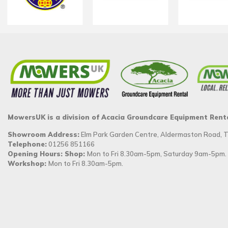
MowersUK is a division of Acacia Groundcare Equipment Rent
Showroom Address:
Elm Park Garden Centre, Aldermaston Road,
Telephone:
01256 851166
Opening Hours: Shop:
Mon to Fri 8.30am-5pm, Saturday 9am-5pm.
Workshop:
Mon to Fri 8.30am-5pm.