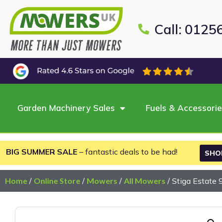
Call: 0125
Garden Machinery Sales
Fuels & Accessori
BIG SUMMER SALE
– fantastic deals to be had!
SHO
Home
/
Online Store
/
Mowers
/
All Mowers
/ Stiga Estate