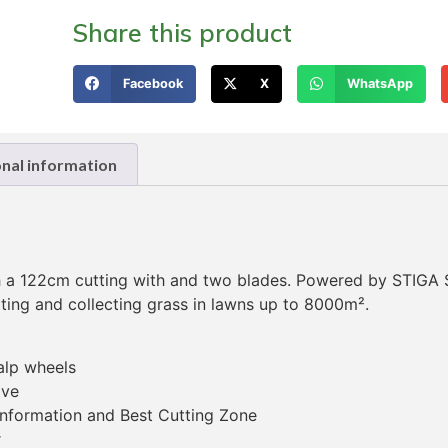
Share this product
Facebook
X
WhatsApp
onal information
th a 122cm cutting with and two blades. Powered by STIGA
tting and collecting grass in lawns up to 8000m².
alp wheels
ive
 information and Best Cutting Zone
r