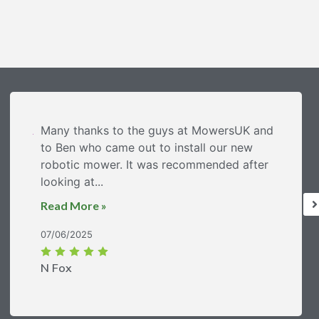
Many thanks to the guys at MowersUK and
to Ben who came out to install our new
robotic mower. It was recommended after
looking at...
Read More »
07/06/2025
N Fox