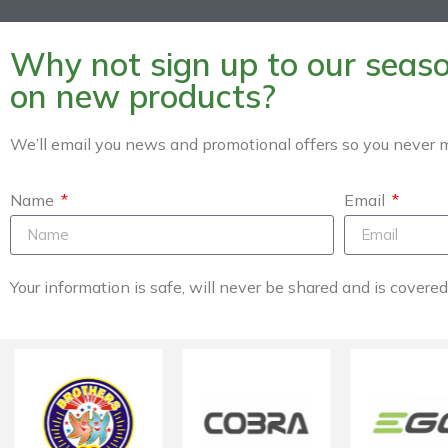
Why not sign up to our season
on new products?
We’ll email you news and promotional offers so you never m
Name
Email
Your information is safe, will never be shared and is covere