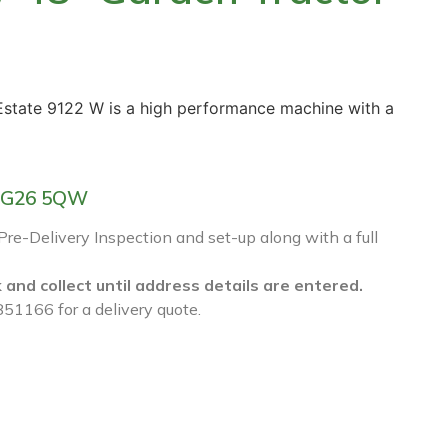
 Estate 9122 W is a high performance machine with a
f RG26 5QW
 Pre-Delivery Inspection and set-up along with a full
k and collect until address details are entered.
851166 for a delivery quote.