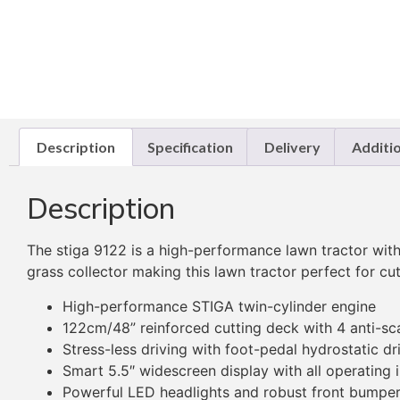
Description
Specification
Delivery
Additi
Description
The stiga 9122 is a high-performance lawn tractor wi
grass collector making this lawn tractor perfect for cu
High-performance STIGA twin-cylinder engine
122cm/48” reinforced cutting deck with 4 anti-sc
Stress-less driving with foot-pedal hydrostatic dr
Smart 5.5″ widescreen display with all operating
Powerful LED headlights and robust front bumpe