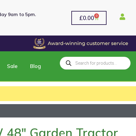
rday 9am to 5pm.
0
£
0.00
Sale
Blog
 48″ Garden Tractor