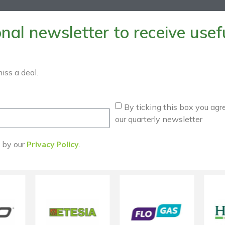
al newsletter to receive useful
iss a deal.
By ticking this box you agr
our quarterly newsletter
d by our
Privacy Policy
.