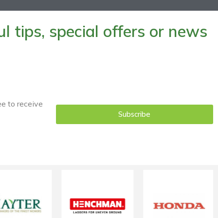
 tips, special offers or news
ee to receive
Subscribe