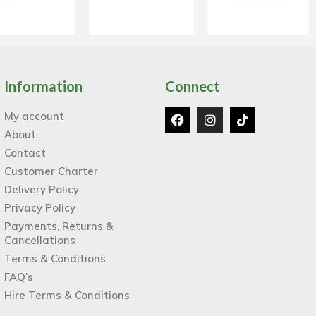
Information
Connect
My account
About
Contact
Customer Charter
Delivery Policy
Privacy Policy
Payments, Returns &
Cancellations
Terms & Conditions
FAQ’s
Hire Terms & Conditions