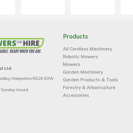
Products
All Cordless Machinery
Robotic Mowers
Mowers
al Ltd
Garden Machinery
 Tadley, Hampshire RG26 5QW
Garden Products & Tools
Forestry & Arboriculture
 Sunday closed.
Accessories