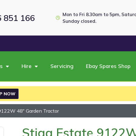
Mon to Fri 8.30am to 5pm, Satu
6 851 166
Sunday closed.
es
Hire
Servicing
Ebay Spares Shop
P NOW
 9122W 48″ Garden Tractor
Stiga Estate 9122W