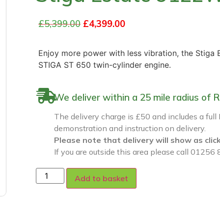
£
5,399.00
£
4,399.00
Enjoy more power with less vibration, the Stiga
STIGA ST 650 twin-cylinder engine.
We deliver within a 25 mile radius o
The delivery charge is £50 and includes a full
demonstration and instruction on delivery.
Please note that delivery will show as clic
If you are outside this area please call 01256 
Add to basket