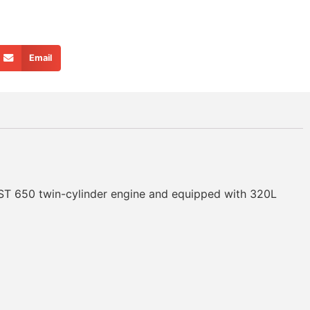
Email
 ST 650 twin-cylinder engine and equipped with 320L