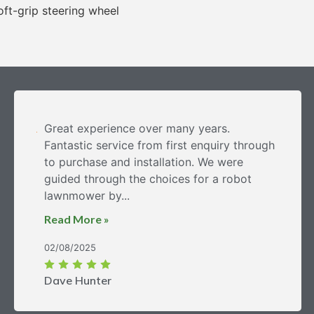
ft-grip steering wheel
Great experience over many years.
Fantastic service from first enquiry through
to purchase and installation. We were
guided through the choices for a robot
lawnmower by...
Read More »
02/08/2025
Dave Hunter