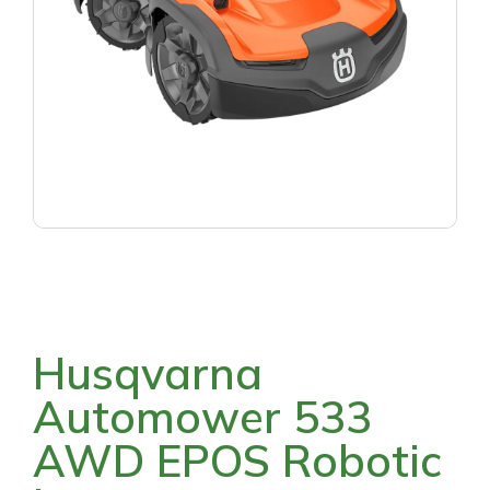
Husqvarna
Automower 533
AWD EPOS Robotic