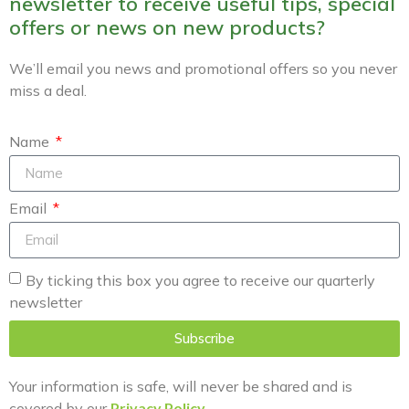
newsletter to receive useful tips, special
offers or news on new products?
We’ll email you news and promotional offers so you never
miss a deal.
Name
Email
By ticking this box you agree to receive our quarterly
newsletter
Subscribe
Your information is safe, will never be shared and is
covered by our
Privacy Policy
.