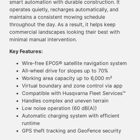
smart automation with durable construction. It
operates quietly, recharges automatically, and
maintains a consistent mowing schedule
throughout the day. As a result, it helps keep
commercial landscapes looking their best with
minimal manual intervention.
Key Features:
Wire-free EPOS® satellite navigation system
All-wheel drive for slopes up to 70%
Working area capacity up to 6,000 m²
Virtual boundary and zone control via app
Compatible with Husqvarna Fleet Services™
Handles complex and uneven terrain
Low noise operation (60 dB(A))
Automatic charging system with efficient
runtime
GPS theft tracking and GeoFence security