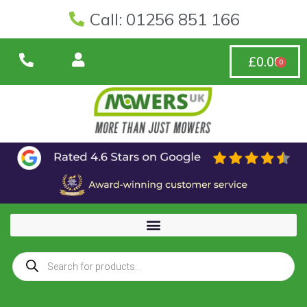
Call: 01256 851 166
£
0.00
0