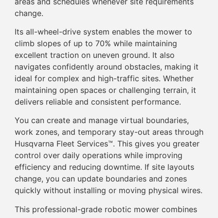
areas and schedules whenever site requirements
change.
Its all-wheel-drive system enables the mower to
climb slopes of up to 70% while maintaining
excellent traction on uneven ground. It also
navigates confidently around obstacles, making it
ideal for complex and high-traffic sites. Whether
maintaining open spaces or challenging terrain, it
delivers reliable and consistent performance.
You can create and manage virtual boundaries,
work zones, and temporary stay-out areas through
Husqvarna Fleet Services™. This gives you greater
control over daily operations while improving
efficiency and reducing downtime. If site layouts
change, you can update boundaries and zones
quickly without installing or moving physical wires.
This professional-grade robotic mower combines