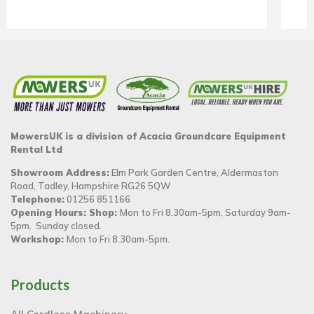
MowersUK is a division of Acacia Groundcare Equipment
Rental Ltd
Showroom Address:
Elm Park Garden Centre, Aldermaston
Road, Tadley, Hampshire RG26 5QW
Telephone:
01256 851166
Opening Hours: Shop:
Mon to Fri 8.30am-5pm, Saturday 9am-
5pm. Sunday closed.
Workshop:
Mon to Fri 8.30am-5pm.
Products