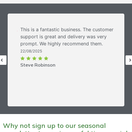
This is a fantastic business. The customer
support is great and delivery was very
prompt. We highly recommend them.
22/08/2025
Steve Robinson
Why not sign up to our seasonal