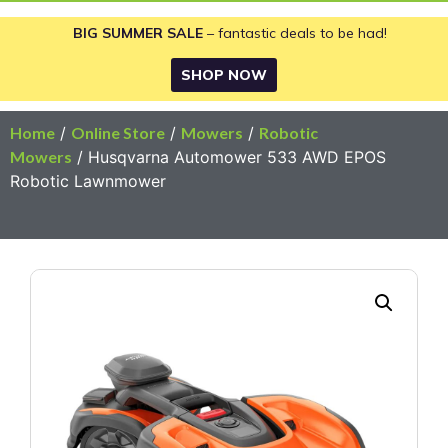
BIG SUMMER SALE
– fantastic deals to be had!
SHOP NOW
Home
/
Online Store
/
Mowers
/
Robotic
Mowers
/ Husqvarna Automower 533 AWD EPOS
Robotic Lawnmower