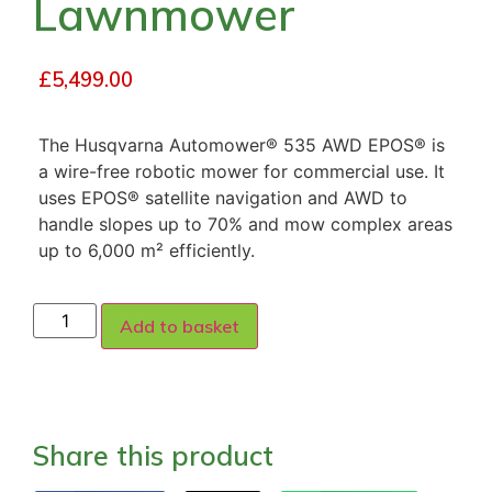
Lawnmower
£
5,499.00
The Husqvarna Automower® 535 AWD EPOS® is
a wire-free robotic mower for commercial use. It
uses EPOS® satellite navigation and AWD to
handle slopes up to 70% and mow complex areas
up to 6,000 m² efficiently.
Add to basket
Share this product