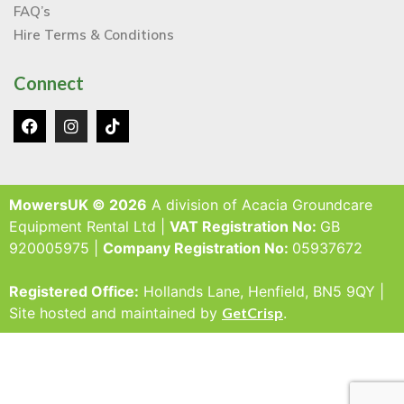
FAQ’s
Hire Terms & Conditions
Connect
MowersUK © 2026
A division of Acacia Groundcare
Equipment Rental Ltd |
VAT Registration No:
GB
920005975 |
Company Registration No:
05937672
Registered Office:
Hollands Lane, Henfield, BN5 9QY |
Site hosted and maintained by
GetCrisp
.