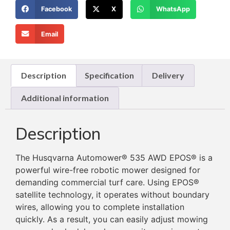
Facebook
X
WhatsApp
Email
Description
Specification
Delivery
Additional information
Description
The Husqvarna Automower® 535 AWD EPOS® is a
powerful wire-free robotic mower designed for
demanding commercial turf care. Using EPOS®
satellite technology, it operates without boundary
wires, allowing you to complete installation
quickly. As a result, you can easily adjust mowing