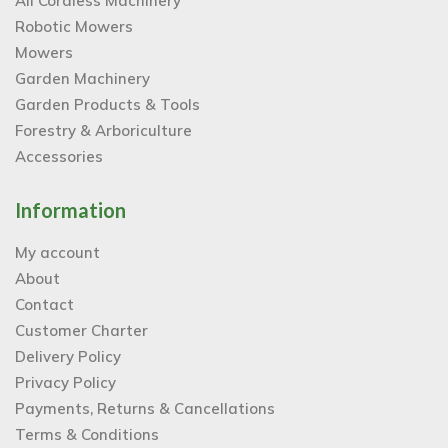
All Cordless Machinery
Robotic Mowers
Mowers
Garden Machinery
Garden Products & Tools
Forestry & Arboriculture
Accessories
Information
My account
About
Contact
Customer Charter
Delivery Policy
Privacy Policy
Payments, Returns & Cancellations
Terms & Conditions