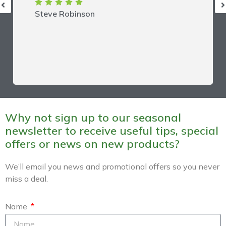
Steve Robinson
Why not sign up to our seasonal
newsletter to receive useful tips, special
offers or news on new products?
We’ll email you news and promotional offers so you never
miss a deal.
Name