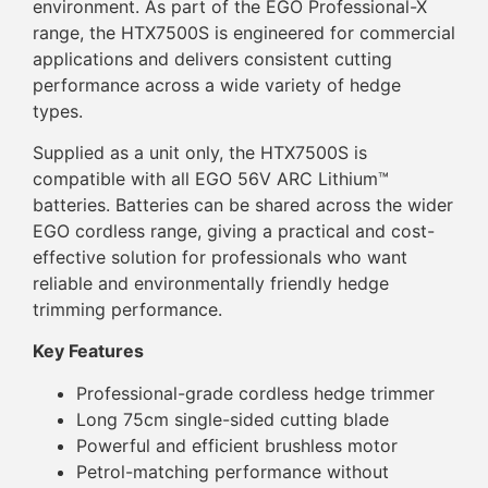
environment. As part of the EGO Professional-X
range, the HTX7500S is engineered for commercial
applications and delivers consistent cutting
performance across a wide variety of hedge
types.
Supplied as a unit only, the HTX7500S is
compatible with all EGO 56V ARC Lithium™
batteries. Batteries can be shared across the wider
EGO cordless range, giving a practical and cost-
effective solution for professionals who want
reliable and environmentally friendly hedge
trimming performance.
Key Features
Professional-grade cordless hedge trimmer
Long 75cm single-sided cutting blade
Powerful and efficient brushless motor
Petrol-matching performance without