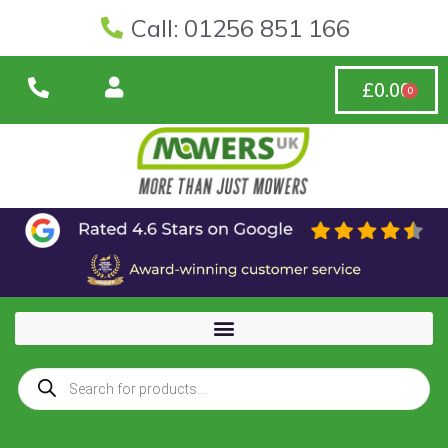
Call: 01256 851 166
£
0.00
0