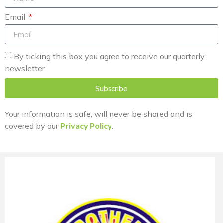
Email
By ticking this box you agree to receive our quarterly
newsletter
Subscribe
Your information is safe, will never be shared and is
covered by our
Privacy Policy
.