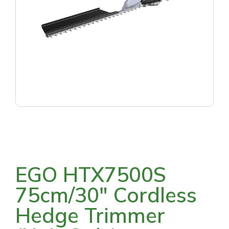
EGO HTX7500S
75cm/30″ Cordless
Hedge Trimmer