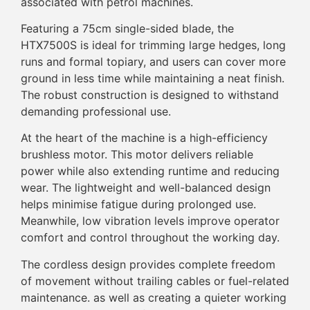
associated with petrol machines.
Featuring a 75cm single-sided blade, the
HTX7500S is ideal for trimming large hedges, long
runs and formal topiary, and users can cover more
ground in less time while maintaining a neat finish.
The robust construction is designed to withstand
demanding professional use.
At the heart of the machine is a high-efficiency
brushless motor. This motor delivers reliable
power while also extending runtime and reducing
wear. The lightweight and well-balanced design
helps minimise fatigue during prolonged use.
Meanwhile, low vibration levels improve operator
comfort and control throughout the working day.
The cordless design provides complete freedom
of movement without trailing cables or fuel-related
maintenance. as well as creating a quieter working