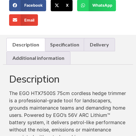
Facebook
X
WhatsApp
Email
Description
Specification
Delivery
Additional information
Description
The EGO HTX7500S 75cm cordless hedge trimmer
is a professional-grade tool for landscapers,
grounds maintenance teams and demanding home
users. Powered by EGO’s 56V ARC Lithium™
battery system, it delivers petrol-like performance
without the noise, emissions or maintenance