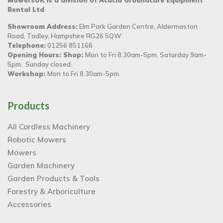
MowersUK is a division of Acacia Groundcare Equipment
Rental Ltd
Showroom Address:
Elm Park Garden Centre, Aldermaston
Road, Tadley, Hampshire RG26 5QW
Telephone:
01256 851166
Opening Hours: Shop:
Mon to Fri 8.30am-5pm, Saturday 9am-
5pm. Sunday closed.
Workshop:
Mon to Fri 8.30am-5pm.
Products
All Cordless Machinery
Robotic Mowers
Mowers
Garden Machinery
Garden Products & Tools
Forestry & Arboriculture
Accessories