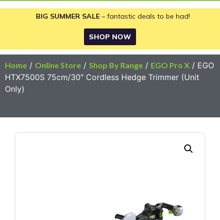
BIG SUMMER SALE
– fantastic deals to be had!
SHOP NOW
Home
/
Online Store
/
Shop By Range
/
EGO Pro X
/ EGO
HTX7500S 75cm/30″ Cordless Hedge Trimmer (Unit
Only)