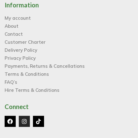
Information
My account
About
Contact
Customer Charter
Delivery Policy
Privacy Policy
Payments, Returns & Cancellations
Terms & Conditions
FAQ’s
Hire Terms & Conditions
Connect