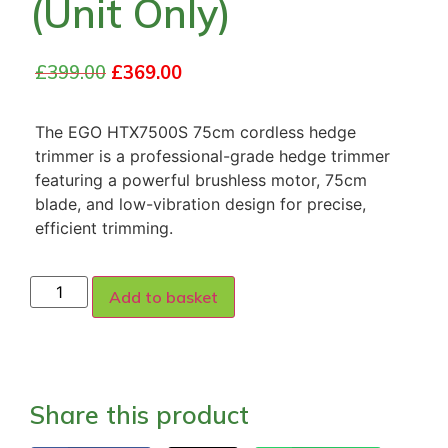
(Unit Only)
£
399.00
£
369.00
The EGO HTX7500S 75cm cordless hedge
trimmer is a professional-grade hedge trimmer
featuring a powerful brushless motor, 75cm
blade, and low-vibration design for precise,
efficient trimming.
Add to basket
Share this product