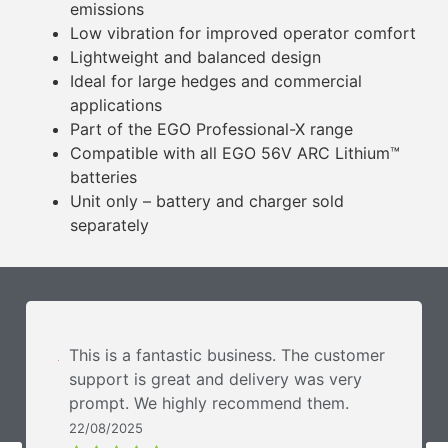
emissions
Low vibration for improved operator comfort
Lightweight and balanced design
Ideal for large hedges and commercial
applications
Part of the EGO Professional-X range
Compatible with all EGO 56V ARC Lithium™
batteries
Unit only – battery and charger sold
separately
This is a fantastic business. The customer
support is great and delivery was very
prompt. We highly recommend them.
22/08/2025