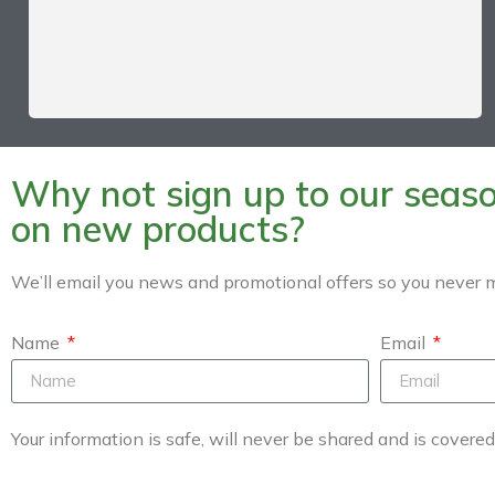
Why not sign up to our season
on new products?
We’ll email you news and promotional offers so you never m
Name
Email
Your information is safe, will never be shared and is covere