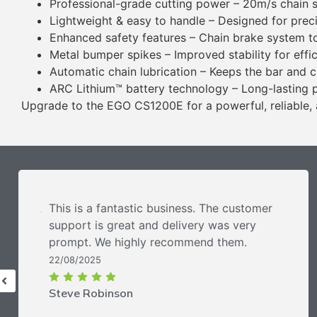
Professional-grade cutting power – 20m/s chain
Lightweight & easy to handle – Designed for prec
Enhanced safety features – Chain brake system t
Metal bumper spikes – Improved stability for effic
Automatic chain lubrication – Keeps the bar and c
ARC Lithium™ battery technology – Long-lasting 
Upgrade to the EGO CS1200E for a powerful, reliable, 
This is a fantastic business. The customer
support is great and delivery was very
prompt. We highly recommend them.
22/08/2025
Steve Robinson