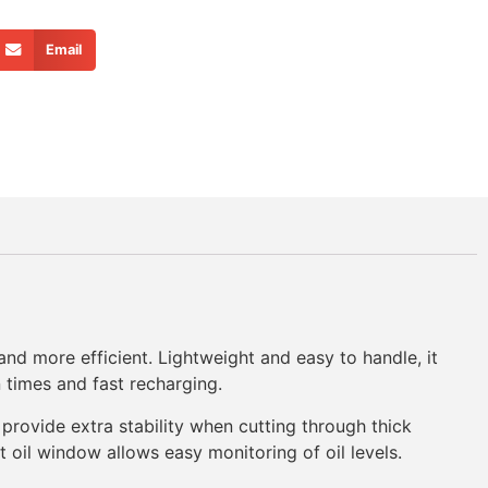
Email
d more efficient. Lightweight and easy to handle, it
 times and fast recharging.
provide extra stability when cutting through thick
t oil window allows easy monitoring of oil levels.