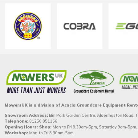
MowersUK is a division of Acacia Groundcare Equipment Rent
Showroom Address:
Elm Park Garden Centre, Aldermaston Road,
Telephone:
01256 851166
Opening Hours: Shop:
Mon to Fri 8.30am-5pm, Saturday 9am-5pm.
Workshop:
Mon to Fri 8.30am-5pm.