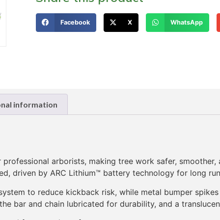
Facebook
X
WhatsApp
onal information
ofessional arborists, making tree work safer, smoother, an
d, driven by ARC Lithium™ battery technology for long run
system to reduce kickback risk, while metal bumper spikes 
e bar and chain lubricated for durability, and a translucen