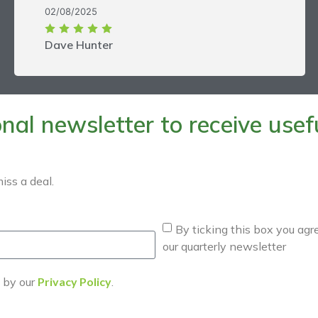
02/08/2025
Dave Hunter
al newsletter to receive useful
iss a deal.
By ticking this box you agr
our quarterly newsletter
d by our
Privacy Policy
.