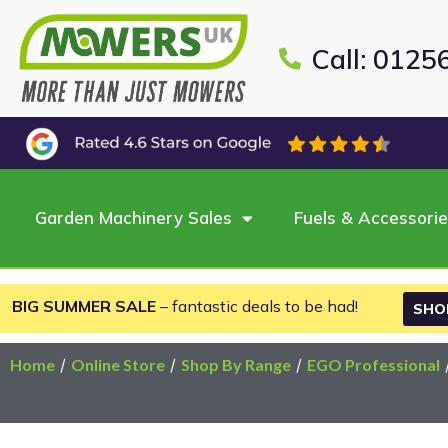
Call: 0125
Garden Machinery Sales
Fuels & Accessori
BIG SUMMER SALE
– fantastic deals to be had!
SHO
Home
/
Online Store
/
Shop By Range
/
EGO Professional