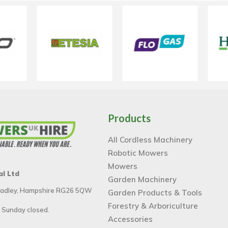
Products
All Cordless Machinery
Robotic Mowers
Mowers
al Ltd
Garden Machinery
 Tadley, Hampshire RG26 5QW
Garden Products & Tools
Forestry & Arboriculture
 Sunday closed.
Accessories