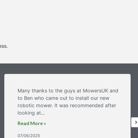
ess.
Many thanks to the guys at MowersUK and
to Ben who came out to install our new
robotic mower. It was recommended after
looking at...
Read More »
07/06/2025