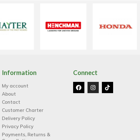
Information
Connect
My account
About
Contact
Customer Charter
Delivery Policy
Privacy Policy
Payments, Returns &