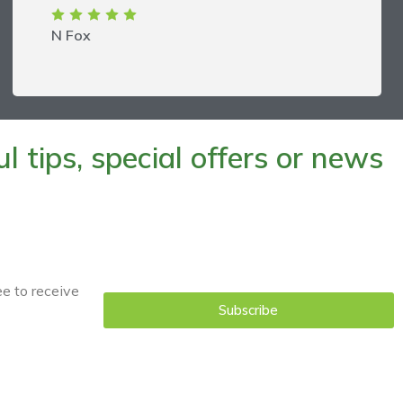
N Fox
 tips, special offers or news
ee to receive
Subscribe