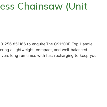
ess Chainsaw (Unit
ll 01256 851166 to enquire.The CS1200E Top Handle
ffering a lightweight, compact, and well-balanced
livers long run times with fast recharging to keep you