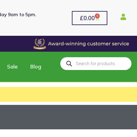
rday 9am to 5pm.
0
£
0.00
Sale
Blog