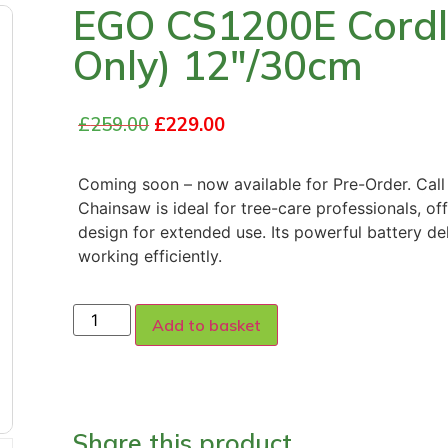
EGO CS1200E Cordl
Only) 12″/30cm
£
259.00
£
229.00
Coming soon – now available for Pre-Order. Ca
Chainsaw is ideal for tree-care professionals, o
design for extended use. Its powerful battery de
working efficiently.
Add to basket
Share this product