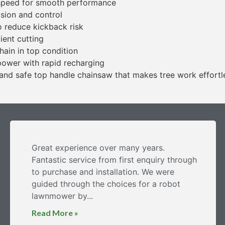
 speed for smooth performance
ision and control
o reduce kickback risk
ient cutting
hain in top condition
power with rapid recharging
and safe top handle chainsaw that makes tree work effortl
Great experience over many years.
Fantastic service from first enquiry through
to purchase and installation. We were
guided through the choices for a robot
lawnmower by...
Read More »