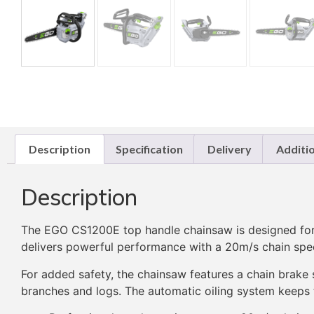
Description
Specification
Delivery
Additi
Description
The EGO CS1200E top handle chainsaw is designed for pr
delivers powerful performance with a 20m/s chain spee
For added safety, the chainsaw features a chain brake 
branches and logs. The automatic oiling system keeps th