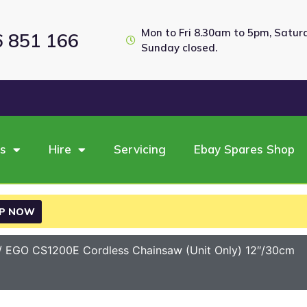
Mon to Fri 8.30am to 5pm, Satu
6 851 166
Sunday closed.
es
Hire
Servicing
Ebay Spares Shop
P NOW
/ EGO CS1200E Cordless Chainsaw (Unit Only) 12″/30cm