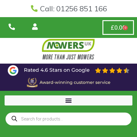
Call: 01256 851 166
£
0.00
0