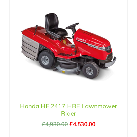
Honda HF 2417 HBE Lawnmower
Rider
£
4,930.00
£
4,530.00