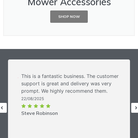
Mower Accessories
SHOP NOW
This is a fantastic business. The customer
support is great and delivery was very
prompt. We highly recommend them.
22/08/2025
Steve Robinson