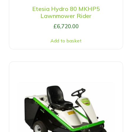
Etesia Hydro 80 MKHP5
Lawnmower Rider
£
6,720.00
Add to basket