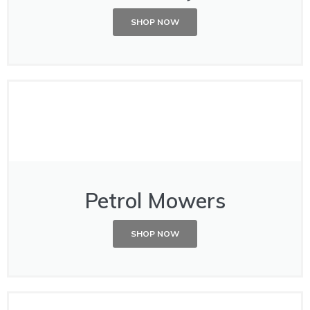
SHOP NOW
Petrol Mowers
SHOP NOW