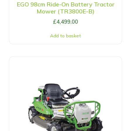
EGO 98cm Ride-On Battery Tractor
Mower (TR3800E-B)
£
4,499.00
Add to basket