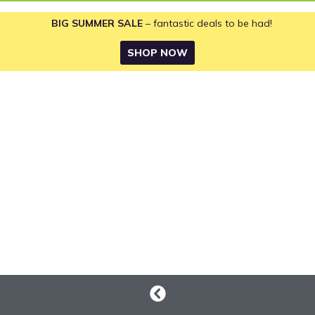
BIG SUMMER SALE
– fantastic deals to be had!
SHOP NOW
Ride-on
Mowers