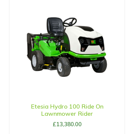
Etesia Hydro 100 Ride On
Lawnmower Rider
£
13,380.00