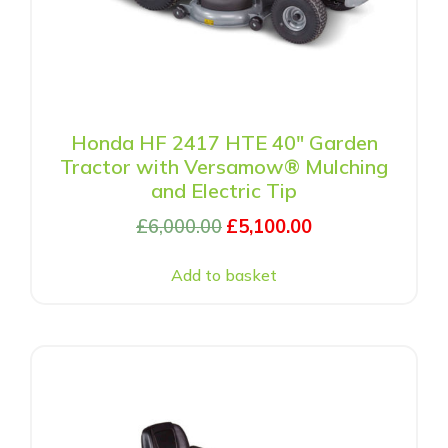
Honda HF 2417 HTE 40″ Garden
Tractor with Versamow® Mulching
and Electric Tip
£
6,000.00
£
5,100.00
Add to basket