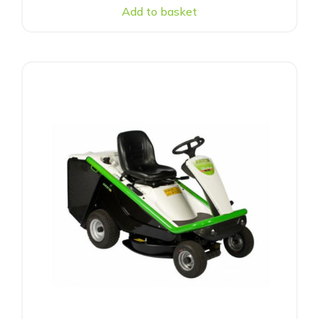
Add to basket