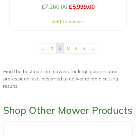
£
7,260.00
£
5,999.00
Add to basket
←
1
2
3
4
5
→
Find the best ride-on mowers for large gardens and
professional use, designed to deliver reliable cutting
results.
Shop Other Mower Products