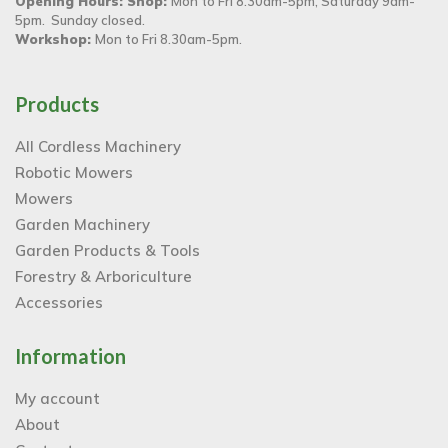
Opening Hours: Shop:
Mon to Fri 8.30am-5pm, Saturday 9am-
5pm. Sunday closed.
Workshop:
Mon to Fri 8.30am-5pm.
Products
All Cordless Machinery
Robotic Mowers
Mowers
Garden Machinery
Garden Products & Tools
Forestry & Arboriculture
Accessories
Information
My account
About