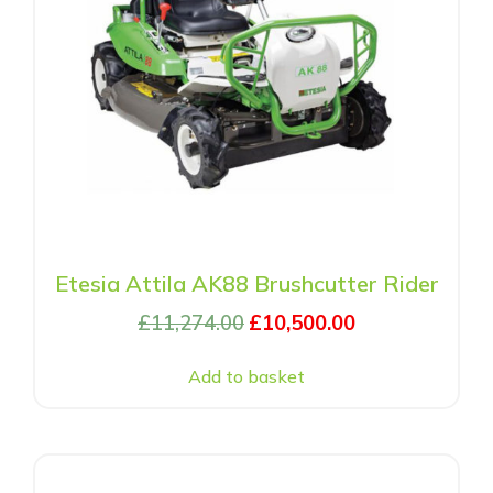
Etesia Attila AK88 Brushcutter Rider
£
11,274.00
£
10,500.00
Add to basket