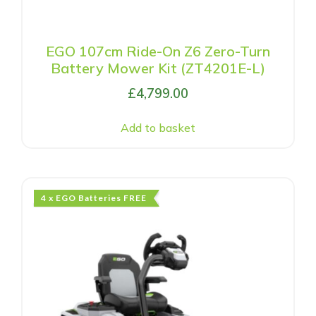
EGO 107cm Ride-On Z6 Zero-Turn
Battery Mower Kit (ZT4201E-L)
£
4,799.00
Add to basket
4 x EGO Batteries FREE