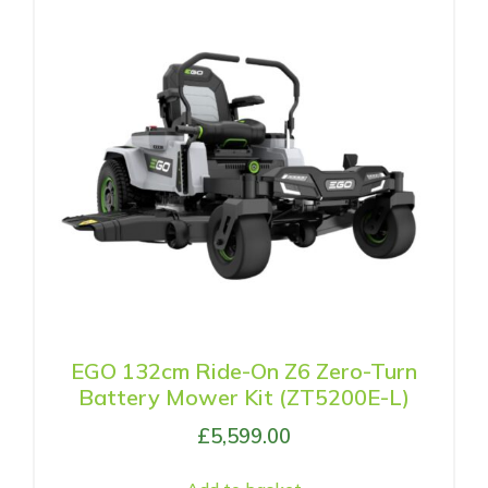
EGO 132cm Ride-On Z6 Zero-Turn
Battery Mower Kit (ZT5200E-L)
£
5,599.00