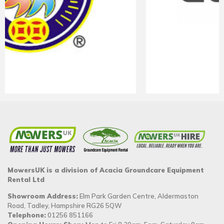
MowersUK is a division of Acacia Groundcare Equipment
Rental Ltd
Showroom Address:
Elm Park Garden Centre, Aldermaston
Road, Tadley, Hampshire RG26 5QW
Telephone:
01256 851166