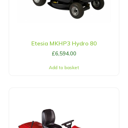
Etesia MKHP3 Hydro 80
£
6,594.00
Add to basket