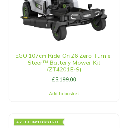
EGO 107cm Ride-On Z6 Zero-Turn e-
Steer™ Battery Mower Kit
(ZT4201E-S)
£
5,199.00
Add to basket
4 x EGO Batteries FREE