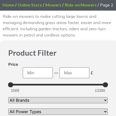
Home
/
Online Store
/
Mowers
/
Ride-on Mowers
/ Page 2
Ride-on mowers to make cutting large lawns and
managing demanding grass areas faster, easier and more
efficient. Including garden tractors, riders and zero-turn
mowers in petrol and cordless options.
Product Filter
Price
—
£
1569
13380