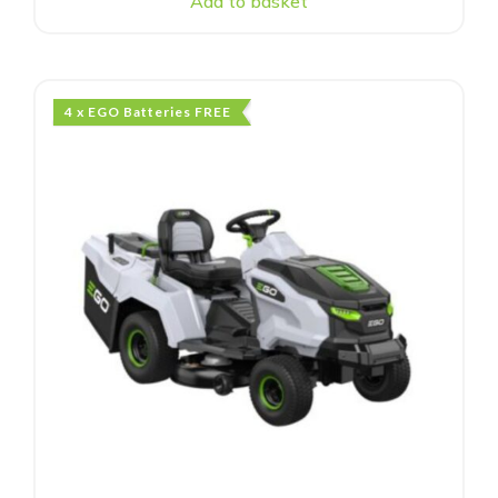
Add to basket
4 x EGO Batteries FREE