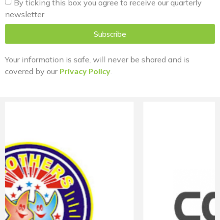
By ticking this box you agree to receive our quarterly
newsletter
Subscribe
Your information is safe, will never be shared and is
covered by our
Privacy Policy
.