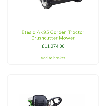
Etesia AK95 Garden Tractor
Brushcutter Mower
£
11,274.00
Add to basket