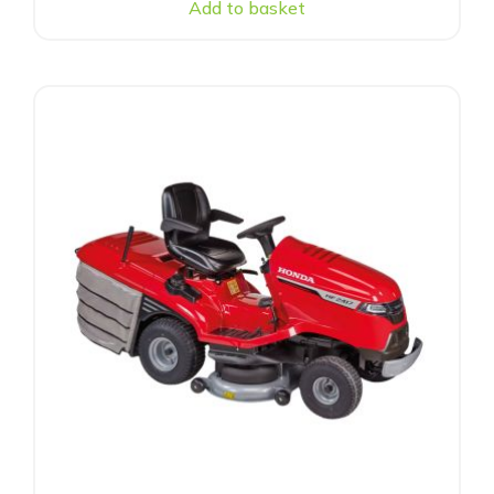
Add to basket