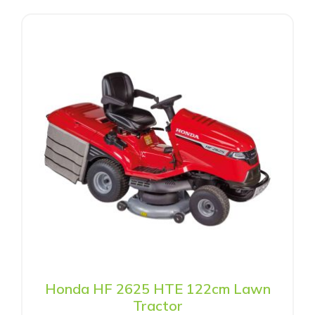
Honda HF 2625 HTE 122cm Lawn
Tractor