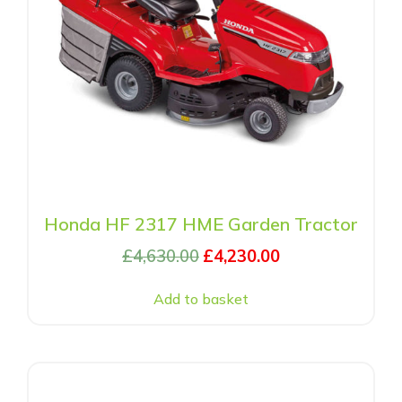
Honda HF 2317 HME Garden Tractor
£
4,630.00
£
4,230.00
Add to basket