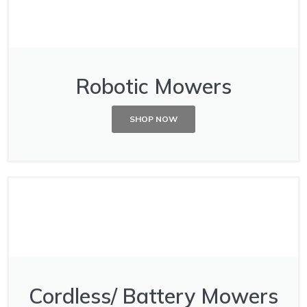
Robotic Mowers
SHOP NOW
Cordless/ Battery Mowers