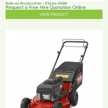
Ride-on Brushcutter – Etesia AK88
Request a Free Hire Quotation Online
VIEW PRODUCT