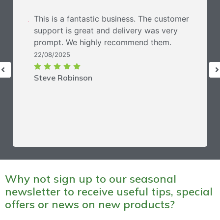
This is a fantastic business. The customer
support is great and delivery was very
prompt. We highly recommend them.
22/08/2025
Steve Robinson
Why not sign up to our seasonal
newsletter to receive useful tips, special
offers or news on new products?