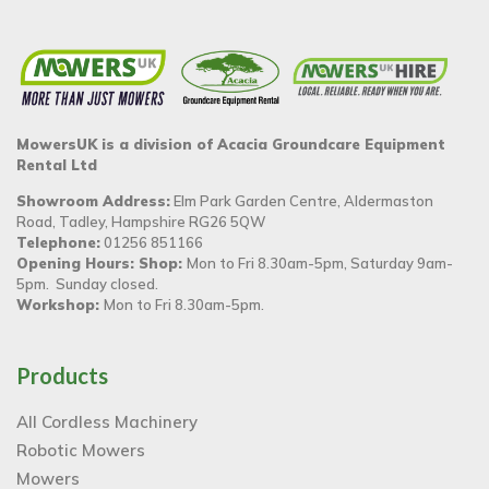
MowersUK is a division of Acacia Groundcare Equipment
Rental Ltd
Showroom Address:
Elm Park Garden Centre, Aldermaston
Road, Tadley, Hampshire RG26 5QW
Telephone:
01256 851166
Opening Hours: Shop:
Mon to Fri 8.30am-5pm, Saturday 9am-
5pm. Sunday closed.
Workshop:
Mon to Fri 8.30am-5pm.
Products
All Cordless Machinery
Robotic Mowers
Mowers