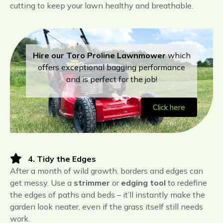
cutting to keep your lawn healthy and breathable.
Hire our Toro Proline
Lawnmower
which
offers exceptional bagging performance
and is perfect for the job!
Click here
4. Tidy the Edges
After a month of wild growth, borders and edges can
get messy. Use a
strimmer
or
edging tool
to redefine
the edges of paths and beds – it’ll instantly make the
garden look neater, even if the grass itself still needs
work.