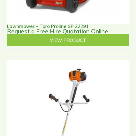
Lawnmower – Toro Proline SP 22291
Request a Free Hire Quotation Online
VIEW PRODUCT