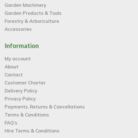
Garden Machinery
Garden Products & Tools
Forestry & Arboriculture
Accessories
Information
My account
About
Contact
Customer Charter
Delivery Policy
Privacy Policy
Payments, Returns & Cancellations
Terms & Conditions
FAQ’s
Hire Terms & Conditions