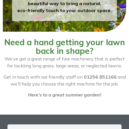
beautiful way to bring a natural,
eco-friendly touch to your outdoor space.
Need a hand getting your lawn
back in shape?
We’ve got a great range of hire machinery that is perfect
for tackling long grass, large areas, or neglected lawns.
Get in touch with our friendly staff on
01256 851166
and
we’ll help you choose the right machine for the job.
Here’s to a great summer garden!