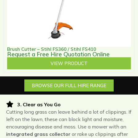
Brush Cutter – Stihl FS360 / Stihl FS410
Request a Free Hire Quotation Online
VIEW PRODUCT
BROWSE OUR FULL HIRE RANGE
3. Clear as You Go
Cutting long grass can leave behind a lot of clippings. If
left on the lawn, these can block light and moisture,
encouraging disease and moss. Use a mower with an
integrated grass collector
or rake up clippings after