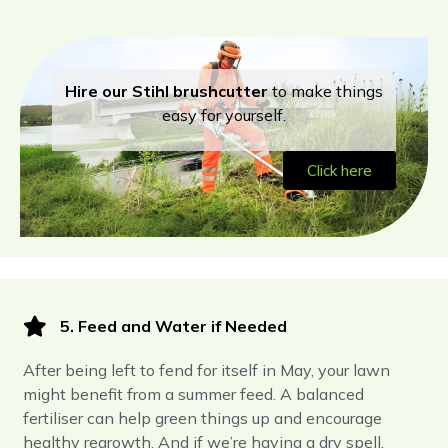
Hire our Stihl brushcutter
to make things
easy for yourself.
Click here
5. Feed and Water if Needed
After being left to fend for itself in May, your lawn
might benefit from a summer feed. A balanced
fertiliser can help green things up and encourage
healthy regrowth. And if we’re having a dry spell,