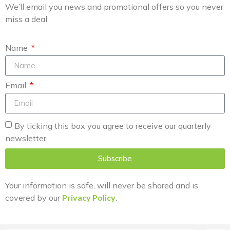
We’ll email you news and promotional offers so you never
miss a deal.
Name
Email
By ticking this box you agree to receive our quarterly
newsletter
Subscribe
Your information is safe, will never be shared and is
covered by our
Privacy Policy
.