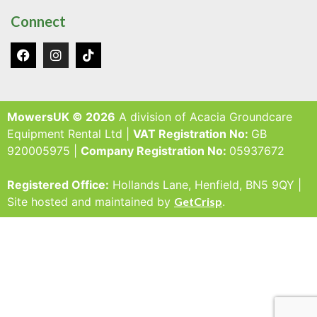
Connect
MowersUK © 2026
A division of Acacia Groundcare
Equipment Rental Ltd |
VAT Registration No:
GB
920005975 |
Company Registration No:
05937672
Registered Office:
Hollands Lane, Henfield, BN5 9QY |
Site hosted and maintained by
GetCrisp
.