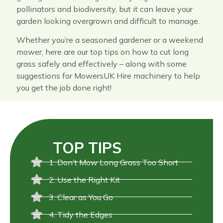
pollinators and biodiversity, but it can leave your
garden looking overgrown and difficult to manage.
Whether you’re a seasoned gardener or a weekend
mower, here are our top tips on how to cut long
grass safely and effectively – along with some
suggestions for MowersUK Hire machinery to help
you get the job done right!
TOP TIPS
1. Don’t Mow Long Grass Too Short
2. Use the Right Kit
3. Clear as You Go
4. Tidy the Edges