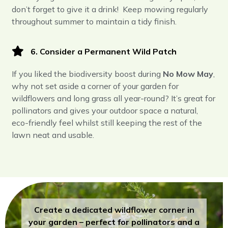
don’t forget to give it a drink! Keep mowing regularly
throughout summer to maintain a tidy finish.
6. Consider a Permanent Wild Patch
If you liked the biodiversity boost during
No Mow May
,
why not set aside a corner of your garden for
wildflowers and long grass all year-round? It’s great for
pollinators and gives your outdoor space a natural,
eco-friendly feel whilst still keeping the rest of the
lawn neat and usable.
Create a dedicated wildflower corner in
your garden – perfect for pollinators and a