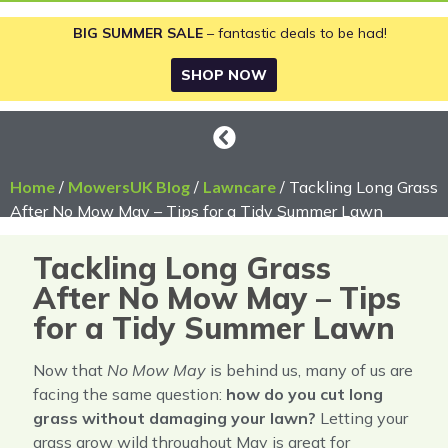
BIG SUMMER SALE
– fantastic deals to be had!
SHOP NOW
Home
/
MowersUK Blog
/
Lawncare
/ Tackling Long Grass
After No Mow May – Tips for a Tidy Summer Lawn
Tackling Long Grass
After No Mow May – Tips
for a Tidy Summer Lawn
Now that
No Mow May
is behind us, many of us are
facing the same question:
how do you cut long
grass without damaging your lawn?
Letting your
grass grow wild throughout May is great for