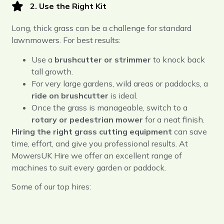
2. Use the Right Kit
Long, thick grass can be a challenge for standard
lawnmowers. For best results:
Use a
brushcutter or strimmer
to knock back
tall growth.
For very large gardens, wild areas or paddocks, a
ride on brushcutter
is ideal.
Once the grass is manageable, switch to a
rotary or pedestrian mower
for a neat finish.
Hiring the right grass cutting equipment
can save
time, effort, and give you professional results. At
MowersUK Hire we offer an excellent range of
machines to suit every garden or paddock.
Some of our top hires: