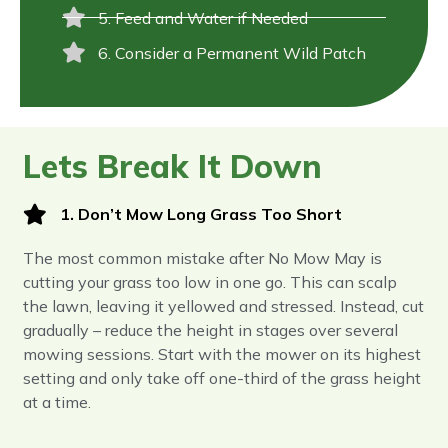
5. Feed and Water if Needed
6. Consider a Permanent Wild Patch
Lets Break It Down
1. Don’t Mow Long Grass Too Short
The most common mistake after No Mow May is
cutting your grass too low in one go. This can scalp
the lawn, leaving it yellowed and stressed. Instead, cut
gradually – reduce the height in stages over several
mowing sessions. Start with the mower on its highest
setting and only take off one-third of the grass height
at a time.