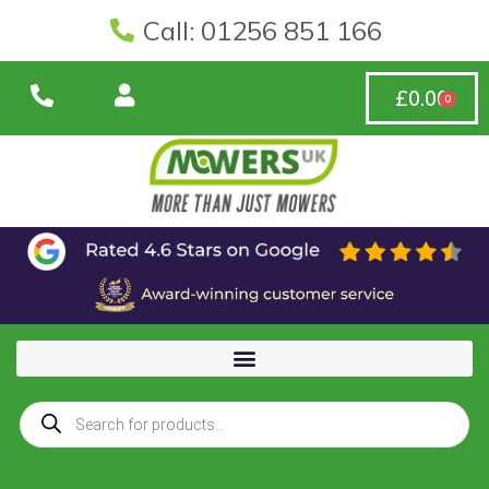
Call: 01256 851 166
£
0.00
0