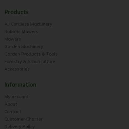
Products
All Cordless Machinery
Robotic Mowers
Mowers
Garden Machinery
Garden Products & Tools
Forestry & Arboriculture
Accessories
Information
My account
About
Contact
Customer Charter
Delivery Policy