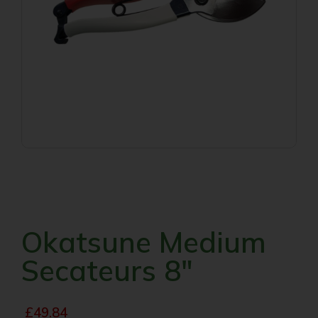
Okatsune Medium
Secateurs 8″
£
49.84