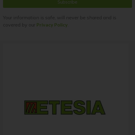
Subscribe
Your information is safe, will never be shared and is
covered by our
Privacy Policy
.