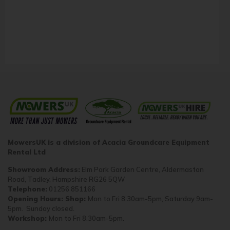
MowersUK is a division of Acacia Groundcare Equipment
Rental Ltd
Showroom Address:
Elm Park Garden Centre, Aldermaston
Road, Tadley, Hampshire RG26 5QW
Telephone:
01256 851166
Opening Hours: Shop:
Mon to Fri 8.30am-5pm, Saturday 9am-
5pm. Sunday closed.
Workshop:
Mon to Fri 8.30am-5pm.