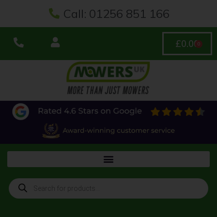
Call: 01256 851 166
£
0.00
0