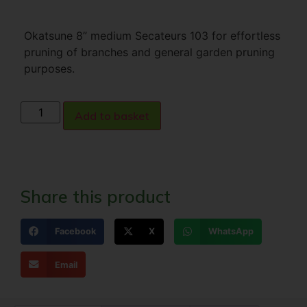
Okatsune 8” medium Secateurs 103 for effortless
pruning of branches and general garden pruning
purposes.
Add to basket
Share this product
Facebook
X
WhatsApp
Email