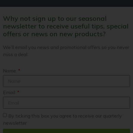
Why not sign up to our seasonal
newsletter to receive useful tips, special
offers or news on new products?
We’ll email you news and promotional offers so you never
miss a deal.
Name
Email
By ticking this box you agree to receive our quarterly
newsletter