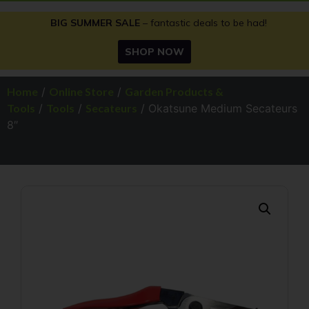
BIG SUMMER SALE
– fantastic deals to be had!
SHOP NOW
Home
/
Online Store
/
Garden Products &
Tools
/
Tools
/
Secateurs
/ Okatsune Medium Secateurs
8″