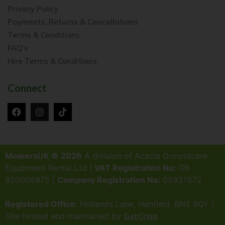
Privacy Policy
Payments, Returns & Cancellations
Terms & Conditions
FAQ’s
Hire Terms & Conditions
Connect
MowersUK © 2026
A division of Acacia Groundcare
Equipment Rental Ltd |
VAT Registration No:
GB
920005975 |
Company Registration No:
05937672
Registered Office:
Hollands Lane, Henfield, BN5 9QY |
Site hosted and maintained by
GetCrisp
.