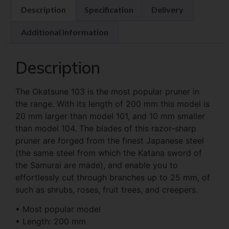
Description
Specification
Delivery
Additional information
Description
The Okatsune 103 is the most popular pruner in
the range. With its length of 200 mm this model is
20 mm larger than model 101, and 10 mm smaller
than model 104. The blades of this razor-sharp
pruner are forged from the finest Japanese steel
(the same steel from which the Katana sword of
the Samurai are made), and enable you to
effortlessly cut through branches up to 25 mm, of
such as shrubs, roses, fruit trees, and creepers.
• Most popular model
• Length: 200 mm