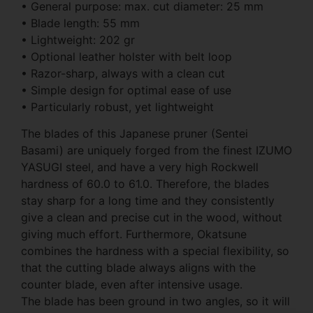
• General purpose: max. cut diameter: 25 mm
• Blade length: 55 mm
• Lightweight: 202 gr
• Optional leather holster with belt loop
• Razor-sharp, always with a clean cut
• Simple design for optimal ease of use
• Particularly robust, yet lightweight
The blades of this Japanese pruner (Sentei
Basami) are uniquely forged from the finest IZUMO
YASUGI steel, and have a very high Rockwell
hardness of 60.0 to 61.0. Therefore, the blades
stay sharp for a long time and they consistently
give a clean and precise cut in the wood, without
giving much effort. Furthermore, Okatsune
combines the hardness with a special flexibility, so
that the cutting blade always aligns with the
counter blade, even after intensive usage.
The blade has been ground in two angles, so it will