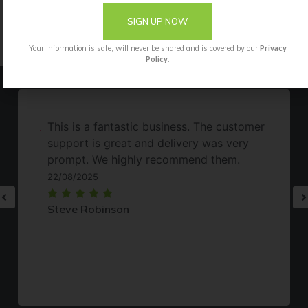
them using the Okatsune whetstone (Okatsune
SIGN UP NOW
412).
Your information is safe, will never be shared and is covered by our
Privacy
Policy
.
This is a fantastic business. The customer
support is great and delivery was very
prompt. We highly recommend them.
22/08/2025
Steve Robinson