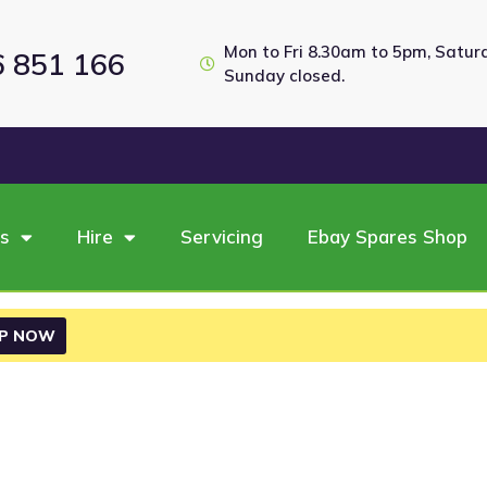
Mon to Fri 8.30am to 5pm, Satu
6 851 166
Sunday closed.
es
Hire
Servicing
Ebay Spares Shop
P NOW