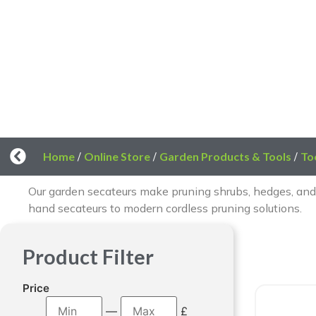
Home
/
Online Store
/
Garden Products & Tools
/
To
Our garden secateurs make pruning shrubs, hedges, and
hand secateurs to modern cordless pruning solutions.
Product Filter
Price
—
£