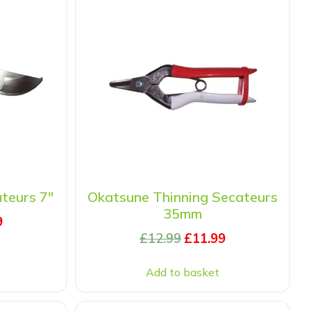
teurs 7″
Okatsune Thinning Secateurs
35mm
9
£
12.99
£
11.99
Add to basket