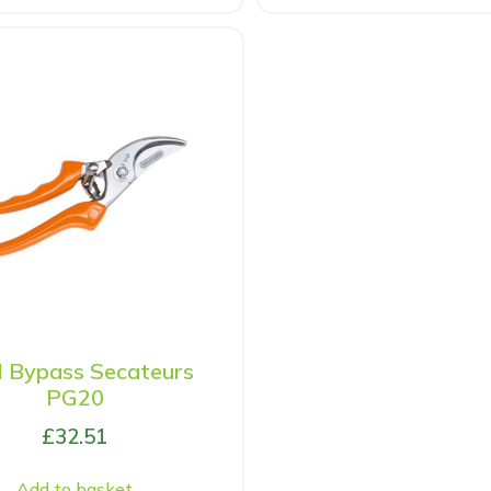
l Bypass Secateurs
PG20
£
32.51
Add to basket