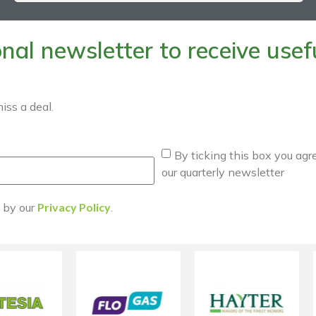
al newsletter to receive useful
iss a deal.
By ticking this box you agr
our quarterly newsletter
d by our
Privacy Policy
.