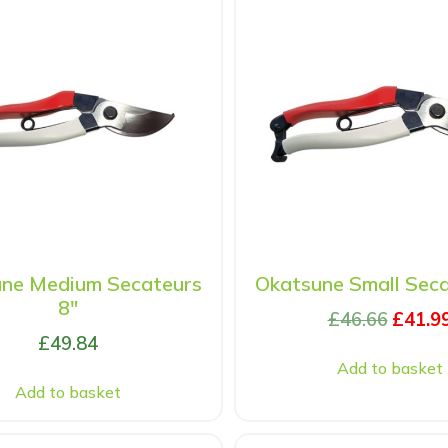
ne Medium Secateurs
Okatsune Small Seca
8″
£
46.66
£
41.9
£
49.84
Add to basket
Add to basket