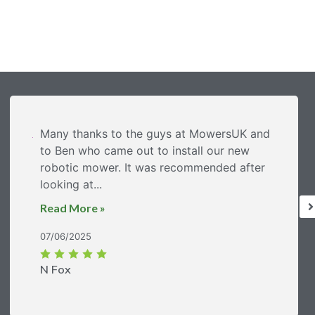
Many thanks to the guys at MowersUK and
to Ben who came out to install our new
robotic mower. It was recommended after
looking at...
Read More »
07/06/2025
N Fox