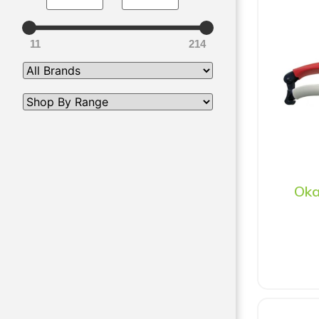
11
214
Oka