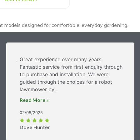
ght models designed for comfortable, everyday gardening.
Great experience over many years.
Fantastic service from first enquiry through
to purchase and installation. We were
guided through the choices for a robot
lawnmower by...
Read More »
02/08/2025
Dave Hunter