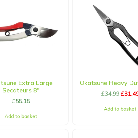
tsune Extra Large
Okatsune Heavy Dut
Secateurs 8″
£
34.99
£
31.4
£
55.15
Add to basket
Add to basket