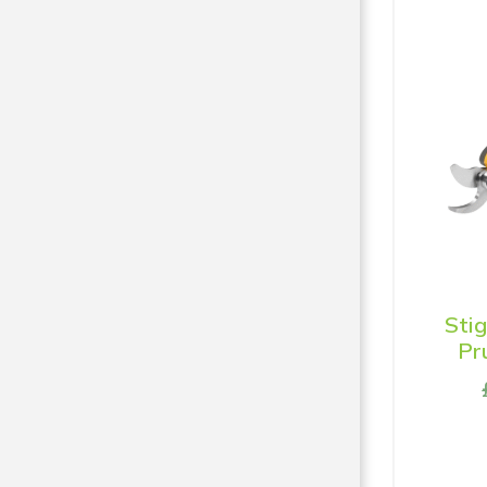
Sti
Pr