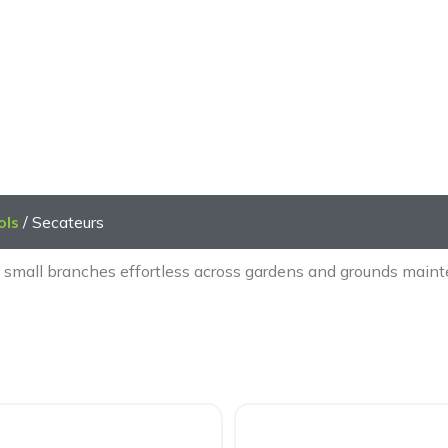
Secateurs
ols
/ Secateurs
 small branches effortless across gardens and grounds mainte