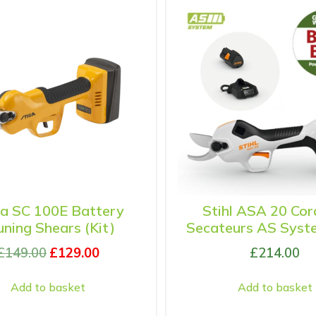
ga SC 100E Battery
Stihl ASA 20 Cor
uning Shears (Kit)
Secateurs AS Syste
£
149.00
£
129.00
£
214.00
Add to basket
Add to basket