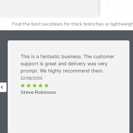
Find the best secateurs for thick branches or lightwei
This is a fantastic business. The customer
support is great and delivery was very
prompt. We highly recommend them.
22/08/2025
Steve Robinson