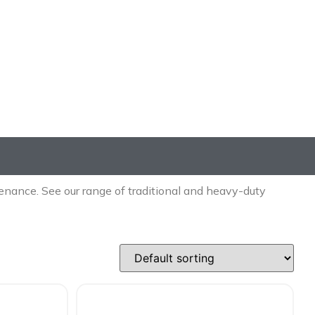
nance. See our range of traditional and heavy-duty