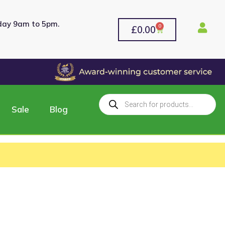
rday 9am to 5pm.
0
£
0.00
Sale
Blog