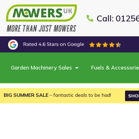
Call: 0125
Garden Machinery Sales
Fuels & Accessori
BIG SUMMER SALE
– fantastic deals to be had!
SHO