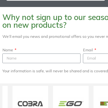
Why not sign up to our season
on new products?
We’ll email you news and promotional offers so you never m
Name
Email
Your information is safe, will never be shared and is covere