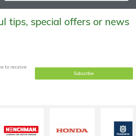
 tips, special offers or news
ee to receive
Subscribe