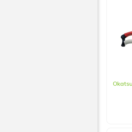
Okatsu