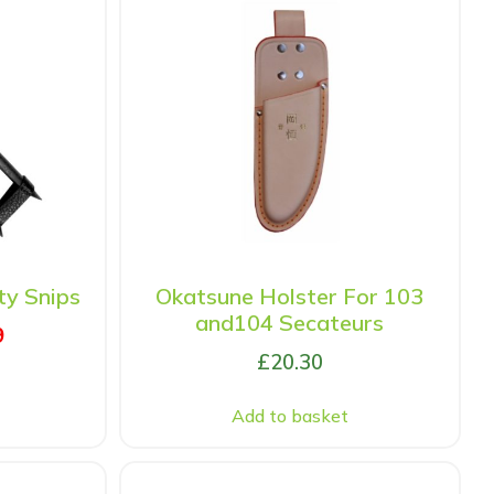
y Snips
Okatsune Holster For 103
and104 Secateurs
9
£
20.30
Add to basket