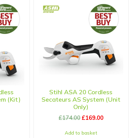
dless
Stihl ASA 20 Cordless
m (Kit)
Secateurs AS System (Unit
Only)
£
174.00
£
169.00
Add to basket